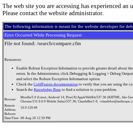
The web site you are accessing has experienced an u
Please contact the website administrator.
The following information is meant for the website developer for de
Error Occurred While Processing Request
File not found: /search/compare.cfm
Resources:
Enable Robust Exception Information to provide greater detail about the
errors. In the Administrator, click Debugging & Logging > Debug Output
and select the Robust Exception Information option.
Check the
ColdFusion documentation
to verify that you are using the co
Search the
Knowledge Base
to find a solution to your problem.
Mozilla/5.0 (Linux; Android 14; Pixel 8) AppleWebKit/537.36 (KHTML, like Ge
Browser
Chrome/131.0.0.0 Mobile Safari/537.36; ClaudeBot/1.0; +claudebot@anthropic.
Remote
10.0.120.66
Address
Referrer
Date/Time
08-Aug-26 12:59 PM