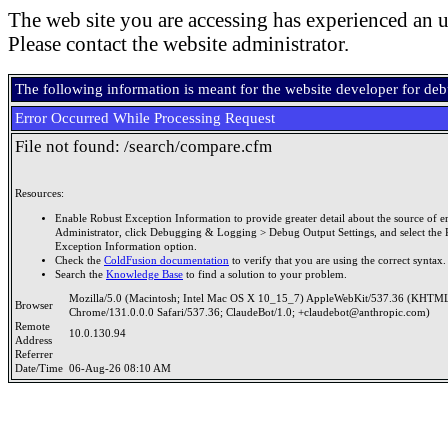
The web site you are accessing has experienced an u
Please contact the website administrator.
The following information is meant for the website developer for de
Error Occurred While Processing Request
File not found: /search/compare.cfm
Resources:
Enable Robust Exception Information to provide greater detail about the source of er
Administrator, click Debugging & Logging > Debug Output Settings, and select the 
Exception Information option.
Check the
ColdFusion documentation
to verify that you are using the correct syntax.
Search the
Knowledge Base
to find a solution to your problem.
Mozilla/5.0 (Macintosh; Intel Mac OS X 10_15_7) AppleWebKit/537.36 (KHTML
Browser
Chrome/131.0.0.0 Safari/537.36; ClaudeBot/1.0; +claudebot@anthropic.com)
Remote
10.0.130.94
Address
Referrer
Date/Time
06-Aug-26 08:10 AM