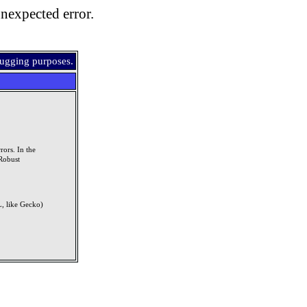
nexpected error.
bugging purposes.
rors. In the
Robust
, like Gecko)