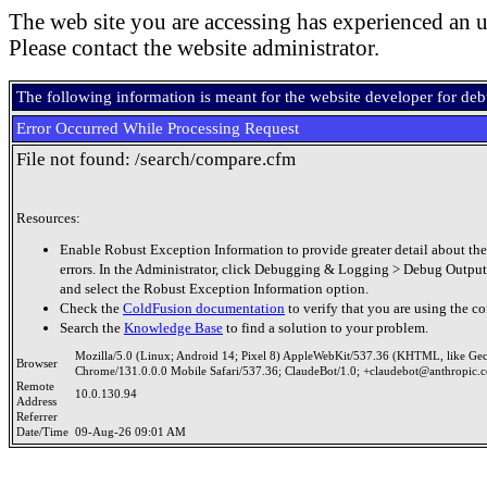
The web site you are accessing has experienced an u
Please contact the website administrator.
The following information is meant for the website developer for de
Error Occurred While Processing Request
File not found: /search/compare.cfm
Resources:
Enable Robust Exception Information to provide greater detail about the
errors. In the Administrator, click Debugging & Logging > Debug Output
and select the Robust Exception Information option.
Check the
ColdFusion documentation
to verify that you are using the co
Search the
Knowledge Base
to find a solution to your problem.
Mozilla/5.0 (Linux; Android 14; Pixel 8) AppleWebKit/537.36 (KHTML, like Ge
Browser
Chrome/131.0.0.0 Mobile Safari/537.36; ClaudeBot/1.0; +claudebot@anthropic.
Remote
10.0.130.94
Address
Referrer
Date/Time
09-Aug-26 09:01 AM