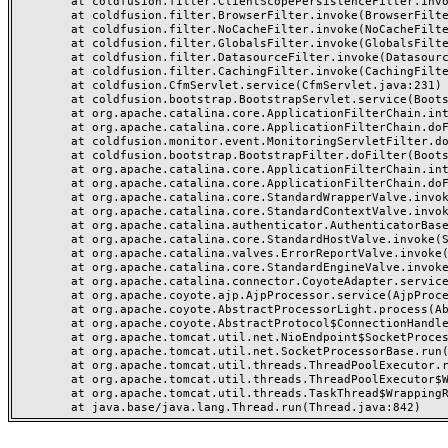
	at coldfusion.filter.ClientScopePersistenceFilter.invoke(ClientScopePersistenceFilter.java:28)

	at coldfusion.filter.BrowserFilter.invoke(BrowserFilter.java:38)

	at coldfusion.filter.NoCacheFilter.invoke(NoCacheFilter.java:60)

	at coldfusion.filter.GlobalsFilter.invoke(GlobalsFilter.java:38)

	at coldfusion.filter.DatasourceFilter.invoke(DatasourceFilter.java:22)

	at coldfusion.filter.CachingFilter.invoke(CachingFilter.java:62)

	at coldfusion.CfmServlet.service(CfmServlet.java:231)

	at coldfusion.bootstrap.BootstrapServlet.service(BootstrapServlet.java:311)

	at org.apache.catalina.core.ApplicationFilterChain.internalDoFilter(ApplicationFilterChain.java:199)

	at org.apache.catalina.core.ApplicationFilterChain.doFilter(ApplicationFilterChain.java:144)

	at coldfusion.monitor.event.MonitoringServletFilter.doFilter(MonitoringServletFilter.java:46)

	at coldfusion.bootstrap.BootstrapFilter.doFilter(BootstrapFilter.java:47)

	at org.apache.catalina.core.ApplicationFilterChain.internalDoFilter(ApplicationFilterChain.java:168)

	at org.apache.catalina.core.ApplicationFilterChain.doFilter(ApplicationFilterChain.java:144)

	at org.apache.catalina.core.StandardWrapperValve.invoke(StandardWrapperValve.java:168)

	at org.apache.catalina.core.StandardContextValve.invoke(StandardContextValve.java:90)

	at org.apache.catalina.authenticator.AuthenticatorBase.invoke(AuthenticatorBase.java:482)

	at org.apache.catalina.core.StandardHostValve.invoke(StandardHostValve.java:130)

	at org.apache.catalina.valves.ErrorReportValve.invoke(ErrorReportValve.java:93)

	at org.apache.catalina.core.StandardEngineValve.invoke(StandardEngineValve.java:74)

	at org.apache.catalina.connector.CoyoteAdapter.service(CoyoteAdapter.java:359)

	at org.apache.coyote.ajp.AjpProcessor.service(AjpProcessor.java:447)

	at org.apache.coyote.AbstractProcessorLight.process(AbstractProcessorLight.java:63)

	at org.apache.coyote.AbstractProtocol$ConnectionHandler.process(AbstractProtocol.java:935)

	at org.apache.tomcat.util.net.NioEndpoint$SocketProcessor.doRun(NioEndpoint.java:1826)

	at org.apache.tomcat.util.net.SocketProcessorBase.run(SocketProcessorBase.java:52)

	at org.apache.tomcat.util.threads.ThreadPoolExecutor.runWorker(ThreadPoolExecutor.java:1189)

	at org.apache.tomcat.util.threads.ThreadPoolExecutor$Worker.run(ThreadPoolExecutor.java:658)

	at org.apache.tomcat.util.threads.TaskThread$WrappingRunnable.run(TaskThread.java:63)
