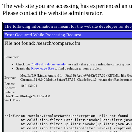
The web site you are accessing has experienced an u
Please contact the website administrator.
The following information is meant for the website developer for de
Error Occurred While Processing Request
File not found: /search/compare.cfm
Resources:
Check the
ColdFusion documentation
to verify that you are using the correct syntax.
Search the
Knowledge Base
to find a solution to your problem.
Mozilla/5.0 (Linux; Android 14; Pixel 8) AppleWebKit/537.36 (KHTML, like Ge
Browser
Chrome/131.0.0.0 Mobile Safari/537.36; ClaudeBot/1.0; +claudebot@anthropic.
Remote
10.0.130.94
Address
Referrer
Date/Time
06-Aug-26 11:57 AM
Stack Trace
coldfusion.runtime.TemplateNotFoundException: File not found: /
	at coldfusion.filter.PathFilter.invoke(PathFilter.java:165)

	at coldfusion.filter.IpFilter.invoke(IpFilter.java:45)

	at coldfusion.filter.ExceptionFilter.invoke(ExceptionFilter.java:97)
