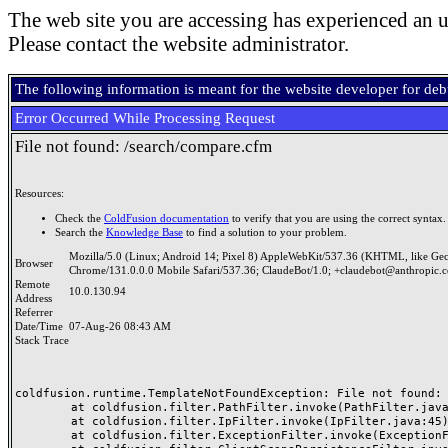
The web site you are accessing has experienced an u
Please contact the website administrator.
The following information is meant for the website developer for de
Error Occurred While Processing Request
File not found: /search/compare.cfm
Resources:
Check the
ColdFusion documentation
to verify that you are using the correct syntax.
Search the
Knowledge Base
to find a solution to your problem.
Mozilla/5.0 (Linux; Android 14; Pixel 8) AppleWebKit/537.36 (KHTML, like Ge
Browser
Chrome/131.0.0.0 Mobile Safari/537.36; ClaudeBot/1.0; +claudebot@anthropic.
Remote
10.0.130.94
Address
Referrer
Date/Time
07-Aug-26 08:43 AM
Stack Trace
coldfusion.runtime.TemplateNotFoundException: File not found: /
	at coldfusion.filter.PathFilter.invoke(PathFilter.java:165)

	at coldfusion.filter.IpFilter.invoke(IpFilter.java:45)

	at coldfusion.filter.ExceptionFilter.invoke(ExceptionFilter.java:97)
