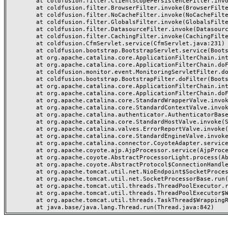
	at coldfusion.filter.ClientScopePersistenceFilter.invoke(ClientScopePersistenceFilter.java:28)

	at coldfusion.filter.BrowserFilter.invoke(BrowserFilter.java:38)

	at coldfusion.filter.NoCacheFilter.invoke(NoCacheFilter.java:60)

	at coldfusion.filter.GlobalsFilter.invoke(GlobalsFilter.java:38)

	at coldfusion.filter.DatasourceFilter.invoke(DatasourceFilter.java:22)

	at coldfusion.filter.CachingFilter.invoke(CachingFilter.java:62)

	at coldfusion.CfmServlet.service(CfmServlet.java:231)

	at coldfusion.bootstrap.BootstrapServlet.service(BootstrapServlet.java:311)

	at org.apache.catalina.core.ApplicationFilterChain.internalDoFilter(ApplicationFilterChain.java:199)

	at org.apache.catalina.core.ApplicationFilterChain.doFilter(ApplicationFilterChain.java:144)

	at coldfusion.monitor.event.MonitoringServletFilter.doFilter(MonitoringServletFilter.java:46)

	at coldfusion.bootstrap.BootstrapFilter.doFilter(BootstrapFilter.java:47)

	at org.apache.catalina.core.ApplicationFilterChain.internalDoFilter(ApplicationFilterChain.java:168)

	at org.apache.catalina.core.ApplicationFilterChain.doFilter(ApplicationFilterChain.java:144)

	at org.apache.catalina.core.StandardWrapperValve.invoke(StandardWrapperValve.java:168)

	at org.apache.catalina.core.StandardContextValve.invoke(StandardContextValve.java:90)

	at org.apache.catalina.authenticator.AuthenticatorBase.invoke(AuthenticatorBase.java:482)

	at org.apache.catalina.core.StandardHostValve.invoke(StandardHostValve.java:130)

	at org.apache.catalina.valves.ErrorReportValve.invoke(ErrorReportValve.java:93)

	at org.apache.catalina.core.StandardEngineValve.invoke(StandardEngineValve.java:74)

	at org.apache.catalina.connector.CoyoteAdapter.service(CoyoteAdapter.java:359)

	at org.apache.coyote.ajp.AjpProcessor.service(AjpProcessor.java:447)

	at org.apache.coyote.AbstractProcessorLight.process(AbstractProcessorLight.java:63)

	at org.apache.coyote.AbstractProtocol$ConnectionHandler.process(AbstractProtocol.java:935)

	at org.apache.tomcat.util.net.NioEndpoint$SocketProcessor.doRun(NioEndpoint.java:1826)

	at org.apache.tomcat.util.net.SocketProcessorBase.run(SocketProcessorBase.java:52)

	at org.apache.tomcat.util.threads.ThreadPoolExecutor.runWorker(ThreadPoolExecutor.java:1189)

	at org.apache.tomcat.util.threads.ThreadPoolExecutor$Worker.run(ThreadPoolExecutor.java:658)

	at org.apache.tomcat.util.threads.TaskThread$WrappingRunnable.run(TaskThread.java:63)
