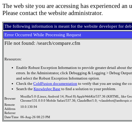
The web site you are accessing has experienced an u
Please contact the website administrator.
The following information is meant for the website developer for de
Error Occurred While Processing Request
File not found: /search/compare.cfm
Resources:
Enable Robust Exception Information to provide greater detail about the
errors. In the Administrator, click Debugging & Logging > Debug Output
and select the Robust Exception Information option.
Check the
ColdFusion documentation
to verify that you are using the co
Search the
Knowledge Base
to find a solution to your problem.
Mozilla/5.0 (Linux; Android 14; Pixel 8) AppleWebKit/537.36 (KHTML, like Ge
Browser
Chrome/131.0.0.0 Mobile Safari/537.36; ClaudeBot/1.0; +claudebot@anthropic.
Remote
10.0.130.94
Address
Referrer
Date/Time
06-Aug-26 08:23 PM