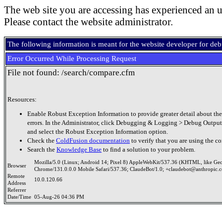
The web site you are accessing has experienced an u
Please contact the website administrator.
The following information is meant for the website developer for de
Error Occurred While Processing Request
File not found: /search/compare.cfm
Resources:
Enable Robust Exception Information to provide greater detail about the
errors. In the Administrator, click Debugging & Logging > Debug Output
and select the Robust Exception Information option.
Check the
ColdFusion documentation
to verify that you are using the co
Search the
Knowledge Base
to find a solution to your problem.
Mozilla/5.0 (Linux; Android 14; Pixel 8) AppleWebKit/537.36 (KHTML, like Ge
Browser
Chrome/131.0.0.0 Mobile Safari/537.36; ClaudeBot/1.0; +claudebot@anthropic.
Remote
10.0.120.66
Address
Referrer
Date/Time
05-Aug-26 04:36 PM