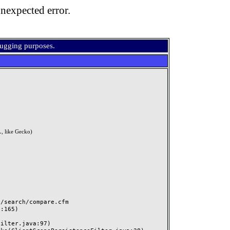
nexpected error.
bugging purposes.
, like Gecko)
search/compare.cfm
