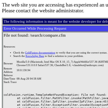
The web site you are accessing has experienced an u
Please contact the website administrator.
The following information is meant for the website developer for de
Error Occurred While Processing Request
File not found: /search/compare.cfm
Resources:
Check the
ColdFusion documentation
to verify that you are using the correct syntax.
Search the
Knowledge Base
to find a solution to your problem.
Mozilla/5.0 (Macintosh; Intel Mac OS X 10_15_7) AppleWebKit/537.36 (KHTML
Browser
Chrome/131.0.0.0 Safari/537.36; ClaudeBot/1.0; +claudebot@anthropic.com)
Remote
10.0.130.94
Address
Referrer
Date/Time
08-Aug-26 04:58 AM
Stack Trace
coldfusion.runtime.TemplateNotFoundException: File not found: /
	at coldfusion.filter.PathFilter.invoke(PathFilter.java:165)

	at coldfusion.filter.IpFilter.invoke(IpFilter.java:45)

	at coldfusion.filter.ExceptionFilter.invoke(ExceptionFilter.java:97)
