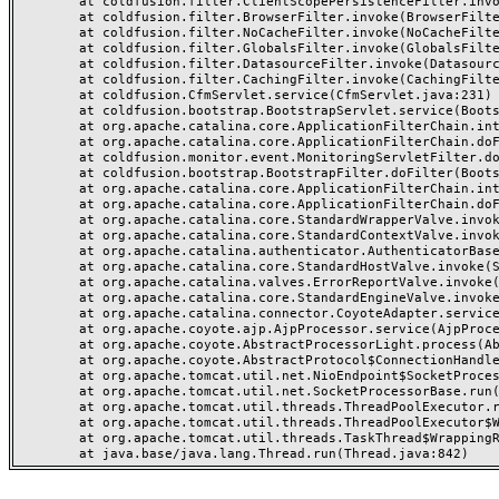
	at coldfusion.filter.ClientScopePersistenceFilter.invoke(ClientScopePersistenceFilter.java:28)

	at coldfusion.filter.BrowserFilter.invoke(BrowserFilter.java:38)

	at coldfusion.filter.NoCacheFilter.invoke(NoCacheFilter.java:60)

	at coldfusion.filter.GlobalsFilter.invoke(GlobalsFilter.java:38)

	at coldfusion.filter.DatasourceFilter.invoke(DatasourceFilter.java:22)

	at coldfusion.filter.CachingFilter.invoke(CachingFilter.java:62)

	at coldfusion.CfmServlet.service(CfmServlet.java:231)

	at coldfusion.bootstrap.BootstrapServlet.service(BootstrapServlet.java:311)

	at org.apache.catalina.core.ApplicationFilterChain.internalDoFilter(ApplicationFilterChain.java:199)

	at org.apache.catalina.core.ApplicationFilterChain.doFilter(ApplicationFilterChain.java:144)

	at coldfusion.monitor.event.MonitoringServletFilter.doFilter(MonitoringServletFilter.java:46)

	at coldfusion.bootstrap.BootstrapFilter.doFilter(BootstrapFilter.java:47)

	at org.apache.catalina.core.ApplicationFilterChain.internalDoFilter(ApplicationFilterChain.java:168)

	at org.apache.catalina.core.ApplicationFilterChain.doFilter(ApplicationFilterChain.java:144)

	at org.apache.catalina.core.StandardWrapperValve.invoke(StandardWrapperValve.java:168)

	at org.apache.catalina.core.StandardContextValve.invoke(StandardContextValve.java:90)

	at org.apache.catalina.authenticator.AuthenticatorBase.invoke(AuthenticatorBase.java:482)

	at org.apache.catalina.core.StandardHostValve.invoke(StandardHostValve.java:130)

	at org.apache.catalina.valves.ErrorReportValve.invoke(ErrorReportValve.java:93)

	at org.apache.catalina.core.StandardEngineValve.invoke(StandardEngineValve.java:74)

	at org.apache.catalina.connector.CoyoteAdapter.service(CoyoteAdapter.java:359)

	at org.apache.coyote.ajp.AjpProcessor.service(AjpProcessor.java:447)

	at org.apache.coyote.AbstractProcessorLight.process(AbstractProcessorLight.java:63)

	at org.apache.coyote.AbstractProtocol$ConnectionHandler.process(AbstractProtocol.java:935)

	at org.apache.tomcat.util.net.NioEndpoint$SocketProcessor.doRun(NioEndpoint.java:1826)

	at org.apache.tomcat.util.net.SocketProcessorBase.run(SocketProcessorBase.java:52)

	at org.apache.tomcat.util.threads.ThreadPoolExecutor.runWorker(ThreadPoolExecutor.java:1189)

	at org.apache.tomcat.util.threads.ThreadPoolExecutor$Worker.run(ThreadPoolExecutor.java:658)

	at org.apache.tomcat.util.threads.TaskThread$WrappingRunnable.run(TaskThread.java:63)
