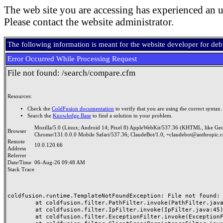
The web site you are accessing has experienced an u
Please contact the website administrator.
The following information is meant for the website developer for de
Error Occurred While Processing Request
File not found: /search/compare.cfm
Resources:
Check the
ColdFusion documentation
to verify that you are using the correct syntax.
Search the
Knowledge Base
to find a solution to your problem.
Mozilla/5.0 (Linux; Android 14; Pixel 8) AppleWebKit/537.36 (KHTML, like Ge
Browser
Chrome/131.0.0.0 Mobile Safari/537.36; ClaudeBot/1.0; +claudebot@anthropic.
Remote
10.0.120.66
Address
Referrer
Date/Time
06-Aug-26 09:48 AM
Stack Trace
coldfusion.runtime.TemplateNotFoundException: File not found: /
	at coldfusion.filter.PathFilter.invoke(PathFilter.java:165)

	at coldfusion.filter.IpFilter.invoke(IpFilter.java:45)

	at coldfusion.filter.ExceptionFilter.invoke(ExceptionFilter.java:97)
