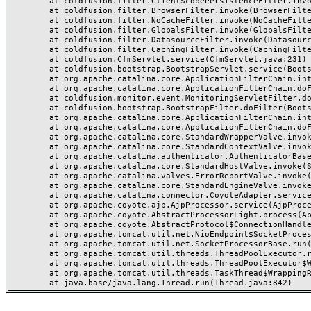
	at coldfusion.filter.ClientScopePersistenceFilter.invoke(ClientScopePersistenceFilter.java:28)

	at coldfusion.filter.BrowserFilter.invoke(BrowserFilter.java:38)

	at coldfusion.filter.NoCacheFilter.invoke(NoCacheFilter.java:60)

	at coldfusion.filter.GlobalsFilter.invoke(GlobalsFilter.java:38)

	at coldfusion.filter.DatasourceFilter.invoke(DatasourceFilter.java:22)

	at coldfusion.filter.CachingFilter.invoke(CachingFilter.java:62)

	at coldfusion.CfmServlet.service(CfmServlet.java:231)

	at coldfusion.bootstrap.BootstrapServlet.service(BootstrapServlet.java:311)

	at org.apache.catalina.core.ApplicationFilterChain.internalDoFilter(ApplicationFilterChain.java:199)

	at org.apache.catalina.core.ApplicationFilterChain.doFilter(ApplicationFilterChain.java:144)

	at coldfusion.monitor.event.MonitoringServletFilter.doFilter(MonitoringServletFilter.java:46)

	at coldfusion.bootstrap.BootstrapFilter.doFilter(BootstrapFilter.java:47)

	at org.apache.catalina.core.ApplicationFilterChain.internalDoFilter(ApplicationFilterChain.java:168)

	at org.apache.catalina.core.ApplicationFilterChain.doFilter(ApplicationFilterChain.java:144)

	at org.apache.catalina.core.StandardWrapperValve.invoke(StandardWrapperValve.java:168)

	at org.apache.catalina.core.StandardContextValve.invoke(StandardContextValve.java:90)

	at org.apache.catalina.authenticator.AuthenticatorBase.invoke(AuthenticatorBase.java:482)

	at org.apache.catalina.core.StandardHostValve.invoke(StandardHostValve.java:130)

	at org.apache.catalina.valves.ErrorReportValve.invoke(ErrorReportValve.java:93)

	at org.apache.catalina.core.StandardEngineValve.invoke(StandardEngineValve.java:74)

	at org.apache.catalina.connector.CoyoteAdapter.service(CoyoteAdapter.java:359)

	at org.apache.coyote.ajp.AjpProcessor.service(AjpProcessor.java:447)

	at org.apache.coyote.AbstractProcessorLight.process(AbstractProcessorLight.java:63)

	at org.apache.coyote.AbstractProtocol$ConnectionHandler.process(AbstractProtocol.java:935)

	at org.apache.tomcat.util.net.NioEndpoint$SocketProcessor.doRun(NioEndpoint.java:1826)

	at org.apache.tomcat.util.net.SocketProcessorBase.run(SocketProcessorBase.java:52)

	at org.apache.tomcat.util.threads.ThreadPoolExecutor.runWorker(ThreadPoolExecutor.java:1189)

	at org.apache.tomcat.util.threads.ThreadPoolExecutor$Worker.run(ThreadPoolExecutor.java:658)

	at org.apache.tomcat.util.threads.TaskThread$WrappingRunnable.run(TaskThread.java:63)
