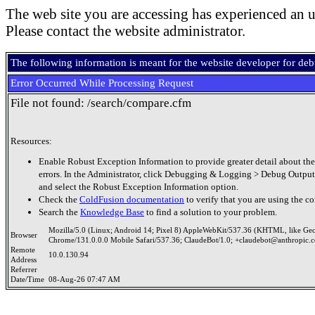
The web site you are accessing has experienced an u
Please contact the website administrator.
The following information is meant for the website developer for de
Error Occurred While Processing Request
File not found: /search/compare.cfm
Resources:
Enable Robust Exception Information to provide greater detail about the
errors. In the Administrator, click Debugging & Logging > Debug Output
and select the Robust Exception Information option.
Check the
ColdFusion documentation
to verify that you are using the co
Search the
Knowledge Base
to find a solution to your problem.
Mozilla/5.0 (Linux; Android 14; Pixel 8) AppleWebKit/537.36 (KHTML, like Ge
Browser
Chrome/131.0.0.0 Mobile Safari/537.36; ClaudeBot/1.0; +claudebot@anthropic.
Remote
10.0.130.94
Address
Referrer
Date/Time
08-Aug-26 07:47 AM