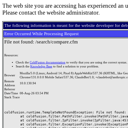
The web site you are accessing has experienced an u
Please contact the website administrator.
The following information is meant for the website developer for de
Error Occurred While Processing Request
File not found: /search/compare.cfm
Resources:
Check the
ColdFusion documentation
to verify that you are using the correct syntax.
Search the
Knowledge Base
to find a solution to your problem.
Mozilla/5.0 (Linux; Android 14; Pixel 8) AppleWebKit/537.36 (KHTML, like Ge
Browser
Chrome/131.0.0.0 Mobile Safari/537.36; ClaudeBot/1.0; +claudebot@anthropic.
Remote
10.0.130.94
Address
Referrer
Date/Time
08-Aug-26 03:54 PM
Stack Trace
coldfusion.runtime.TemplateNotFoundException: File not found: /
	at coldfusion.filter.PathFilter.invoke(PathFilter.java:165)

	at coldfusion.filter.IpFilter.invoke(IpFilter.java:45)

	at coldfusion.filter.ExceptionFilter.invoke(ExceptionFilter.java:97)
