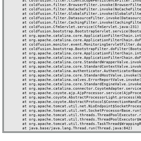
	at coldfusion.filter.ClientScopePersistenceFilter.invoke(ClientScopePersistenceFilter.java:28)

	at coldfusion.filter.BrowserFilter.invoke(BrowserFilter.java:38)

	at coldfusion.filter.NoCacheFilter.invoke(NoCacheFilter.java:60)

	at coldfusion.filter.GlobalsFilter.invoke(GlobalsFilter.java:38)

	at coldfusion.filter.DatasourceFilter.invoke(DatasourceFilter.java:22)

	at coldfusion.filter.CachingFilter.invoke(CachingFilter.java:62)

	at coldfusion.CfmServlet.service(CfmServlet.java:231)

	at coldfusion.bootstrap.BootstrapServlet.service(BootstrapServlet.java:311)

	at org.apache.catalina.core.ApplicationFilterChain.internalDoFilter(ApplicationFilterChain.java:199)

	at org.apache.catalina.core.ApplicationFilterChain.doFilter(ApplicationFilterChain.java:144)

	at coldfusion.monitor.event.MonitoringServletFilter.doFilter(MonitoringServletFilter.java:46)

	at coldfusion.bootstrap.BootstrapFilter.doFilter(BootstrapFilter.java:47)

	at org.apache.catalina.core.ApplicationFilterChain.internalDoFilter(ApplicationFilterChain.java:168)

	at org.apache.catalina.core.ApplicationFilterChain.doFilter(ApplicationFilterChain.java:144)

	at org.apache.catalina.core.StandardWrapperValve.invoke(StandardWrapperValve.java:168)

	at org.apache.catalina.core.StandardContextValve.invoke(StandardContextValve.java:90)

	at org.apache.catalina.authenticator.AuthenticatorBase.invoke(AuthenticatorBase.java:482)

	at org.apache.catalina.core.StandardHostValve.invoke(StandardHostValve.java:130)

	at org.apache.catalina.valves.ErrorReportValve.invoke(ErrorReportValve.java:93)

	at org.apache.catalina.core.StandardEngineValve.invoke(StandardEngineValve.java:74)

	at org.apache.catalina.connector.CoyoteAdapter.service(CoyoteAdapter.java:359)

	at org.apache.coyote.ajp.AjpProcessor.service(AjpProcessor.java:447)

	at org.apache.coyote.AbstractProcessorLight.process(AbstractProcessorLight.java:63)

	at org.apache.coyote.AbstractProtocol$ConnectionHandler.process(AbstractProtocol.java:935)

	at org.apache.tomcat.util.net.NioEndpoint$SocketProcessor.doRun(NioEndpoint.java:1826)

	at org.apache.tomcat.util.net.SocketProcessorBase.run(SocketProcessorBase.java:52)

	at org.apache.tomcat.util.threads.ThreadPoolExecutor.runWorker(ThreadPoolExecutor.java:1189)

	at org.apache.tomcat.util.threads.ThreadPoolExecutor$Worker.run(ThreadPoolExecutor.java:658)

	at org.apache.tomcat.util.threads.TaskThread$WrappingRunnable.run(TaskThread.java:63)
