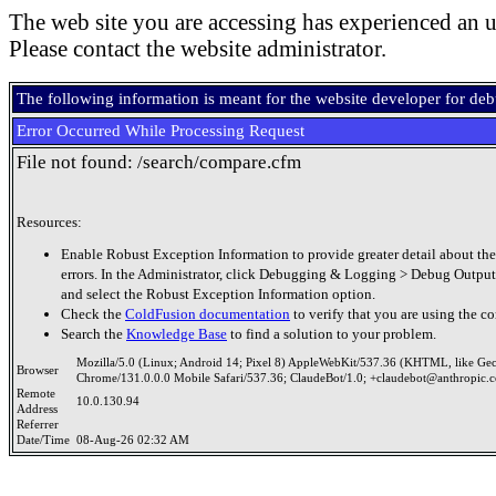
The web site you are accessing has experienced an u
Please contact the website administrator.
The following information is meant for the website developer for de
Error Occurred While Processing Request
File not found: /search/compare.cfm
Resources:
Enable Robust Exception Information to provide greater detail about the
errors. In the Administrator, click Debugging & Logging > Debug Output
and select the Robust Exception Information option.
Check the
ColdFusion documentation
to verify that you are using the co
Search the
Knowledge Base
to find a solution to your problem.
Mozilla/5.0 (Linux; Android 14; Pixel 8) AppleWebKit/537.36 (KHTML, like Ge
Browser
Chrome/131.0.0.0 Mobile Safari/537.36; ClaudeBot/1.0; +claudebot@anthropic.
Remote
10.0.130.94
Address
Referrer
Date/Time
08-Aug-26 02:32 AM