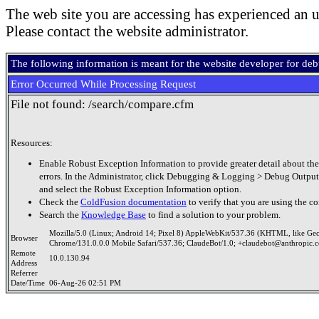
The web site you are accessing has experienced an u
Please contact the website administrator.
The following information is meant for the website developer for de
Error Occurred While Processing Request
File not found: /search/compare.cfm
Resources:
Enable Robust Exception Information to provide greater detail about the
errors. In the Administrator, click Debugging & Logging > Debug Output
and select the Robust Exception Information option.
Check the
ColdFusion documentation
to verify that you are using the co
Search the
Knowledge Base
to find a solution to your problem.
Mozilla/5.0 (Linux; Android 14; Pixel 8) AppleWebKit/537.36 (KHTML, like Ge
Browser
Chrome/131.0.0.0 Mobile Safari/537.36; ClaudeBot/1.0; +claudebot@anthropic.
Remote
10.0.130.94
Address
Referrer
Date/Time
06-Aug-26 02:51 PM