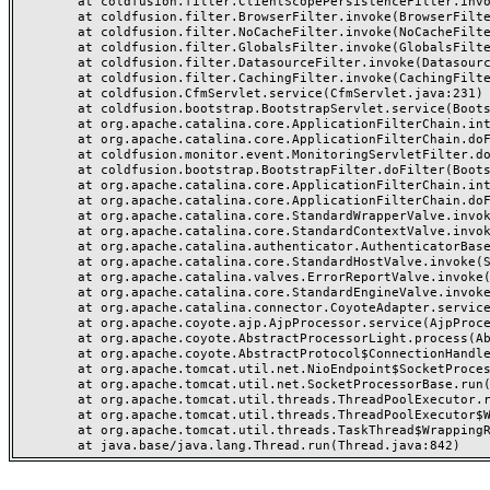
	at coldfusion.filter.ClientScopePersistenceFilter.invoke(ClientScopePersistenceFilter.java:28)

	at coldfusion.filter.BrowserFilter.invoke(BrowserFilter.java:38)

	at coldfusion.filter.NoCacheFilter.invoke(NoCacheFilter.java:60)

	at coldfusion.filter.GlobalsFilter.invoke(GlobalsFilter.java:38)

	at coldfusion.filter.DatasourceFilter.invoke(DatasourceFilter.java:22)

	at coldfusion.filter.CachingFilter.invoke(CachingFilter.java:62)

	at coldfusion.CfmServlet.service(CfmServlet.java:231)

	at coldfusion.bootstrap.BootstrapServlet.service(BootstrapServlet.java:311)

	at org.apache.catalina.core.ApplicationFilterChain.internalDoFilter(ApplicationFilterChain.java:199)

	at org.apache.catalina.core.ApplicationFilterChain.doFilter(ApplicationFilterChain.java:144)

	at coldfusion.monitor.event.MonitoringServletFilter.doFilter(MonitoringServletFilter.java:46)

	at coldfusion.bootstrap.BootstrapFilter.doFilter(BootstrapFilter.java:47)

	at org.apache.catalina.core.ApplicationFilterChain.internalDoFilter(ApplicationFilterChain.java:168)

	at org.apache.catalina.core.ApplicationFilterChain.doFilter(ApplicationFilterChain.java:144)

	at org.apache.catalina.core.StandardWrapperValve.invoke(StandardWrapperValve.java:168)

	at org.apache.catalina.core.StandardContextValve.invoke(StandardContextValve.java:90)

	at org.apache.catalina.authenticator.AuthenticatorBase.invoke(AuthenticatorBase.java:482)

	at org.apache.catalina.core.StandardHostValve.invoke(StandardHostValve.java:130)

	at org.apache.catalina.valves.ErrorReportValve.invoke(ErrorReportValve.java:93)

	at org.apache.catalina.core.StandardEngineValve.invoke(StandardEngineValve.java:74)

	at org.apache.catalina.connector.CoyoteAdapter.service(CoyoteAdapter.java:359)

	at org.apache.coyote.ajp.AjpProcessor.service(AjpProcessor.java:447)

	at org.apache.coyote.AbstractProcessorLight.process(AbstractProcessorLight.java:63)

	at org.apache.coyote.AbstractProtocol$ConnectionHandler.process(AbstractProtocol.java:935)

	at org.apache.tomcat.util.net.NioEndpoint$SocketProcessor.doRun(NioEndpoint.java:1826)

	at org.apache.tomcat.util.net.SocketProcessorBase.run(SocketProcessorBase.java:52)

	at org.apache.tomcat.util.threads.ThreadPoolExecutor.runWorker(ThreadPoolExecutor.java:1189)

	at org.apache.tomcat.util.threads.ThreadPoolExecutor$Worker.run(ThreadPoolExecutor.java:658)

	at org.apache.tomcat.util.threads.TaskThread$WrappingRunnable.run(TaskThread.java:63)
