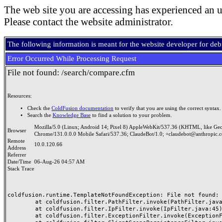
The web site you are accessing has experienced an u
Please contact the website administrator.
The following information is meant for the website developer for de
Error Occurred While Processing Request
File not found: /search/compare.cfm
Resources:
Check the
ColdFusion documentation
to verify that you are using the correct syntax.
Search the
Knowledge Base
to find a solution to your problem.
Mozilla/5.0 (Linux; Android 14; Pixel 8) AppleWebKit/537.36 (KHTML, like Ge
Browser
Chrome/131.0.0.0 Mobile Safari/537.36; ClaudeBot/1.0; +claudebot@anthropic.
Remote
10.0.120.66
Address
Referrer
Date/Time
06-Aug-26 04:57 AM
Stack Trace
coldfusion.runtime.TemplateNotFoundException: File not found: /
	at coldfusion.filter.PathFilter.invoke(PathFilter.java:165)

	at coldfusion.filter.IpFilter.invoke(IpFilter.java:45)

	at coldfusion.filter.ExceptionFilter.invoke(ExceptionFilter.java:97)
