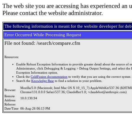
The web site you are accessing has experienced an u
Please contact the website administrator.
The following information is meant for the website developer for de
Error Occurred While Processing Request
File not found: /search/compare.cfm
Resources:
Enable Robust Exception Information to provide greater detail about the source of er
Administrator, click Debugging & Logging > Debug Output Settings, and select the 
Exception Information option.
Check the
ColdFusion documentation
to verify that you are using the correct syntax.
Search the
Knowledge Base
to find a solution to your problem.
Mozilla/5.0 (Macintosh; Intel Mac OS X 10_15_7) AppleWebKit/537.36 (KHTML
Browser
Chrome/131.0.0.0 Safari/537.36; ClaudeBot/1.0; +claudebot@anthropic.com)
Remote
10.0.130.94
Address
Referrer
Date/Time
06-Aug-26 06:13 PM