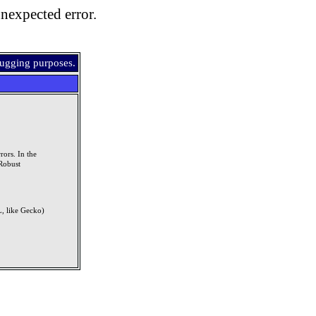
nexpected error.
bugging purposes.
rors. In the
Robust
, like Gecko)