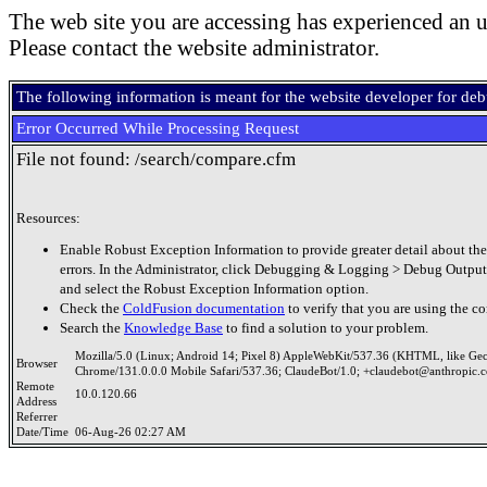
The web site you are accessing has experienced an u
Please contact the website administrator.
The following information is meant for the website developer for de
Error Occurred While Processing Request
File not found: /search/compare.cfm
Resources:
Enable Robust Exception Information to provide greater detail about the
errors. In the Administrator, click Debugging & Logging > Debug Output
and select the Robust Exception Information option.
Check the
ColdFusion documentation
to verify that you are using the co
Search the
Knowledge Base
to find a solution to your problem.
Mozilla/5.0 (Linux; Android 14; Pixel 8) AppleWebKit/537.36 (KHTML, like Ge
Browser
Chrome/131.0.0.0 Mobile Safari/537.36; ClaudeBot/1.0; +claudebot@anthropic.
Remote
10.0.120.66
Address
Referrer
Date/Time
06-Aug-26 02:27 AM