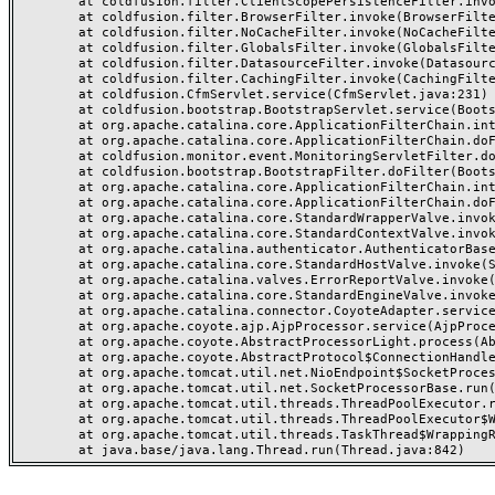
	at coldfusion.filter.ClientScopePersistenceFilter.invoke(ClientScopePersistenceFilter.java:28)

	at coldfusion.filter.BrowserFilter.invoke(BrowserFilter.java:38)

	at coldfusion.filter.NoCacheFilter.invoke(NoCacheFilter.java:60)

	at coldfusion.filter.GlobalsFilter.invoke(GlobalsFilter.java:38)

	at coldfusion.filter.DatasourceFilter.invoke(DatasourceFilter.java:22)

	at coldfusion.filter.CachingFilter.invoke(CachingFilter.java:62)

	at coldfusion.CfmServlet.service(CfmServlet.java:231)

	at coldfusion.bootstrap.BootstrapServlet.service(BootstrapServlet.java:311)

	at org.apache.catalina.core.ApplicationFilterChain.internalDoFilter(ApplicationFilterChain.java:199)

	at org.apache.catalina.core.ApplicationFilterChain.doFilter(ApplicationFilterChain.java:144)

	at coldfusion.monitor.event.MonitoringServletFilter.doFilter(MonitoringServletFilter.java:46)

	at coldfusion.bootstrap.BootstrapFilter.doFilter(BootstrapFilter.java:47)

	at org.apache.catalina.core.ApplicationFilterChain.internalDoFilter(ApplicationFilterChain.java:168)

	at org.apache.catalina.core.ApplicationFilterChain.doFilter(ApplicationFilterChain.java:144)

	at org.apache.catalina.core.StandardWrapperValve.invoke(StandardWrapperValve.java:168)

	at org.apache.catalina.core.StandardContextValve.invoke(StandardContextValve.java:90)

	at org.apache.catalina.authenticator.AuthenticatorBase.invoke(AuthenticatorBase.java:482)

	at org.apache.catalina.core.StandardHostValve.invoke(StandardHostValve.java:130)

	at org.apache.catalina.valves.ErrorReportValve.invoke(ErrorReportValve.java:93)

	at org.apache.catalina.core.StandardEngineValve.invoke(StandardEngineValve.java:74)

	at org.apache.catalina.connector.CoyoteAdapter.service(CoyoteAdapter.java:359)

	at org.apache.coyote.ajp.AjpProcessor.service(AjpProcessor.java:447)

	at org.apache.coyote.AbstractProcessorLight.process(AbstractProcessorLight.java:63)

	at org.apache.coyote.AbstractProtocol$ConnectionHandler.process(AbstractProtocol.java:935)

	at org.apache.tomcat.util.net.NioEndpoint$SocketProcessor.doRun(NioEndpoint.java:1826)

	at org.apache.tomcat.util.net.SocketProcessorBase.run(SocketProcessorBase.java:52)

	at org.apache.tomcat.util.threads.ThreadPoolExecutor.runWorker(ThreadPoolExecutor.java:1189)

	at org.apache.tomcat.util.threads.ThreadPoolExecutor$Worker.run(ThreadPoolExecutor.java:658)

	at org.apache.tomcat.util.threads.TaskThread$WrappingRunnable.run(TaskThread.java:63)
