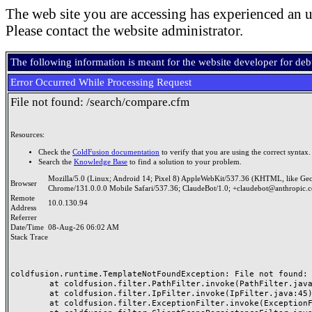
The web site you are accessing has experienced an u
Please contact the website administrator.
The following information is meant for the website developer for de
Error Occurred While Processing Request
File not found: /search/compare.cfm
Resources:
Check the
ColdFusion documentation
to verify that you are using the correct syntax.
Search the
Knowledge Base
to find a solution to your problem.
Mozilla/5.0 (Linux; Android 14; Pixel 8) AppleWebKit/537.36 (KHTML, like Ge
Browser
Chrome/131.0.0.0 Mobile Safari/537.36; ClaudeBot/1.0; +claudebot@anthropic.
Remote
10.0.130.94
Address
Referrer
Date/Time
08-Aug-26 06:02 AM
Stack Trace
coldfusion.runtime.TemplateNotFoundException: File not found: /
	at coldfusion.filter.PathFilter.invoke(PathFilter.java:165)

	at coldfusion.filter.IpFilter.invoke(IpFilter.java:45)

	at coldfusion.filter.ExceptionFilter.invoke(ExceptionFilter.java:97)
