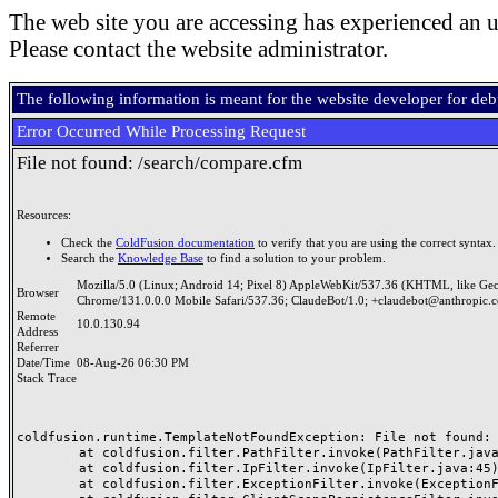
The web site you are accessing has experienced an u
Please contact the website administrator.
The following information is meant for the website developer for de
Error Occurred While Processing Request
File not found: /search/compare.cfm
Resources:
Check the
ColdFusion documentation
to verify that you are using the correct syntax.
Search the
Knowledge Base
to find a solution to your problem.
Mozilla/5.0 (Linux; Android 14; Pixel 8) AppleWebKit/537.36 (KHTML, like Ge
Browser
Chrome/131.0.0.0 Mobile Safari/537.36; ClaudeBot/1.0; +claudebot@anthropic.
Remote
10.0.130.94
Address
Referrer
Date/Time
08-Aug-26 06:30 PM
Stack Trace
coldfusion.runtime.TemplateNotFoundException: File not found: /
	at coldfusion.filter.PathFilter.invoke(PathFilter.java:165)

	at coldfusion.filter.IpFilter.invoke(IpFilter.java:45)

	at coldfusion.filter.ExceptionFilter.invoke(ExceptionFilter.java:97)
