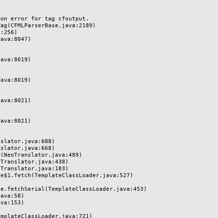
n error for tag cfoutput.
