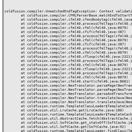
coldfusion.compiler.UnmatchedEndTagException: Context validatio
	at coldfusion.compiler.CFMLParserBase.matchEndToStartTag(CFMLParserBase.java:2189)

	at coldfusion.compiler.cfml40.cfendbodytag(cfml40.java:256)

	at coldfusion.compiler.cfml40.processCfmlTags(cfml40.java:8047)

	at coldfusion.compiler.cfml40.cfml(cfml40.java:8079)

	at coldfusion.compiler.cfml40.cfif(cfml40.java:387)

	at coldfusion.compiler.cfml40.processCfmlTags(cfml40.java:8019)

	at coldfusion.compiler.cfml40.cfml(cfml40.java:8079)

	at coldfusion.compiler.cfml40.cfif(cfml40.java:387)

	at coldfusion.compiler.cfml40.processCfmlTags(cfml40.java:8019)

	at coldfusion.compiler.cfml40.cfml(cfml40.java:8079)

	at coldfusion.compiler.cfml40.cfloop(cfml40.java:2321)

	at coldfusion.compiler.cfml40.processCfmlTags(cfml40.java:8021)

	at coldfusion.compiler.cfml40.cfml(cfml40.java:8079)

	at coldfusion.compiler.cfml40.cfloop(cfml40.java:2321)

	at coldfusion.compiler.cfml40.processCfmlTags(cfml40.java:8021)

	at coldfusion.compiler.cfml40.cfml(cfml40.java:8079)

	at coldfusion.compiler.cfml40.start(cfml40.java:8681)

	at coldfusion.compiler.NeoTranslator.parsePage(NeoTranslator.java:688)

	at coldfusion.compiler.NeoTranslator.parsePage(NeoTranslator.java:668)

	at coldfusion.compiler.NeoTranslator.parseAndTransform(NeoTranslator.java:489)

	at coldfusion.compiler.NeoTranslator.translateJava(NeoTranslator.java:438)

	at coldfusion.compiler.NeoTranslator.translateJava(NeoTranslator.java:183)

	at coldfusion.runtime.TemplateClassLoader$TemplateCache$1.fetch(TemplateClassLoader.java:527)

	at coldfusion.util.LruCache.get(LruCache.java:180)

	at coldfusion.runtime.TemplateClassLoader$TemplateCache.fetchSerial(TemplateClassLoader.java:453)

	at coldfusion.util.AbstractCache.fetch(AbstractCache.java:58)

	at coldfusion.util.SoftCache.get_statsOff(SoftCache.java:153)

	at coldfusion.util.SoftCache.get(SoftCache.java:92)

	at coldfusion.runtime.TemplateClassLoader.findClass(TemplateClassLoader.java:721)
