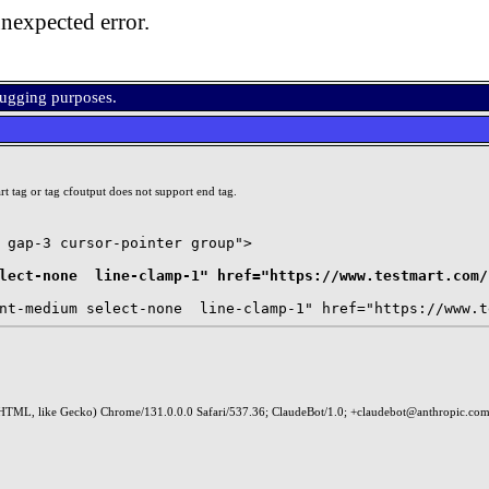
nexpected error.
bugging purposes.
t tag or tag cfoutput does not support end tag.
 gap-3 cursor-pointer group">

lect-none  line-clamp-1" href="https://www.testmart.com/
HTML, like Gecko) Chrome/131.0.0.0 Safari/537.36; ClaudeBot/1.0; +claudebot@anthropic.com