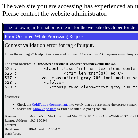
The web site you are accessing has experienced an u
Please contact the website administrator.
The following information is meant for the website developer for de
Error Occurred While Processing Request
Context validation error for tag cfoutput.
Either the end tag </cfoutput> encountered on line 527 at column 239 requires a matching star
The error occurred in
D:/wwwroot/testmart-www/search/index.cfm: line 527
525 :           <label class="inline-flex items-center
527 :          <a  class="text-gray-700 font-medium se

528 : 		<cfelse>

Resources:
Check the
ColdFusion documentation
to verify that you are using the correct syntax.
Search the
Knowledge Base
to find a solution to your problem.
Browser
Mozilla/5.0 (Macintosh; Intel Mac OS X 10_15_7) AppleWebKit/537.36 (K
Remote Address
10.0.130.94
Referrer
Date/Time
08-Aug-26 12:38 AM
Stack Trace