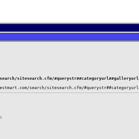
search/sitesearch.cfm/#querystr##categoryurl##galleryurl
)