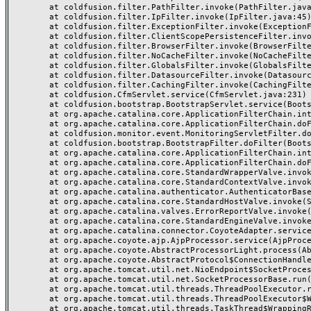
	at coldfusion.filter.PathFilter.invoke(PathFilter.java:145)

	at coldfusion.filter.IpFilter.invoke(IpFilter.java:45)

	at coldfusion.filter.ExceptionFilter.invoke(ExceptionFilter.java:97)

	at coldfusion.filter.ClientScopePersistenceFilter.invoke(ClientScopePersistenceFilter.java:28)

	at coldfusion.filter.BrowserFilter.invoke(BrowserFilter.java:38)

	at coldfusion.filter.NoCacheFilter.invoke(NoCacheFilter.java:60)

	at coldfusion.filter.GlobalsFilter.invoke(GlobalsFilter.java:38)

	at coldfusion.filter.DatasourceFilter.invoke(DatasourceFilter.java:22)

	at coldfusion.filter.CachingFilter.invoke(CachingFilter.java:62)

	at coldfusion.CfmServlet.service(CfmServlet.java:231)

	at coldfusion.bootstrap.BootstrapServlet.service(BootstrapServlet.java:311)

	at org.apache.catalina.core.ApplicationFilterChain.internalDoFilter(ApplicationFilterChain.java:199)

	at org.apache.catalina.core.ApplicationFilterChain.doFilter(ApplicationFilterChain.java:144)

	at coldfusion.monitor.event.MonitoringServletFilter.doFilter(MonitoringServletFilter.java:46)

	at coldfusion.bootstrap.BootstrapFilter.doFilter(BootstrapFilter.java:47)

	at org.apache.catalina.core.ApplicationFilterChain.internalDoFilter(ApplicationFilterChain.java:168)

	at org.apache.catalina.core.ApplicationFilterChain.doFilter(ApplicationFilterChain.java:144)

	at org.apache.catalina.core.StandardWrapperValve.invoke(StandardWrapperValve.java:168)

	at org.apache.catalina.core.StandardContextValve.invoke(StandardContextValve.java:90)

	at org.apache.catalina.authenticator.AuthenticatorBase.invoke(AuthenticatorBase.java:482)

	at org.apache.catalina.core.StandardHostValve.invoke(StandardHostValve.java:130)

	at org.apache.catalina.valves.ErrorReportValve.invoke(ErrorReportValve.java:93)

	at org.apache.catalina.core.StandardEngineValve.invoke(StandardEngineValve.java:74)

	at org.apache.catalina.connector.CoyoteAdapter.service(CoyoteAdapter.java:359)

	at org.apache.coyote.ajp.AjpProcessor.service(AjpProcessor.java:447)

	at org.apache.coyote.AbstractProcessorLight.process(AbstractProcessorLight.java:63)

	at org.apache.coyote.AbstractProtocol$ConnectionHandler.process(AbstractProtocol.java:935)

	at org.apache.tomcat.util.net.NioEndpoint$SocketProcessor.doRun(NioEndpoint.java:1826)

	at org.apache.tomcat.util.net.SocketProcessorBase.run(SocketProcessorBase.java:52)

	at org.apache.tomcat.util.threads.ThreadPoolExecutor.runWorker(ThreadPoolExecutor.java:1189)

	at org.apache.tomcat.util.threads.ThreadPoolExecutor$Worker.run(ThreadPoolExecutor.java:658)

	at org.apache.tomcat.util.threads.TaskThread$WrappingRunnable.run(TaskThread.java:63)
