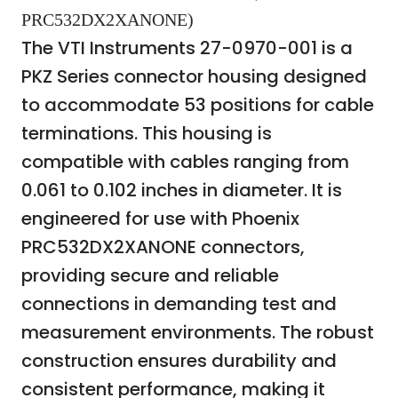
PRC532DX2XANONE)
The VTI Instruments 27-0970-001 is a
PKZ Series connector housing designed
to accommodate 53 positions for cable
terminations. This housing is
compatible with cables ranging from
0.061 to 0.102 inches in diameter. It is
engineered for use with Phoenix
PRC532DX2XANONE connectors,
providing secure and reliable
connections in demanding test and
measurement environments. The robust
construction ensures durability and
consistent performance, making it