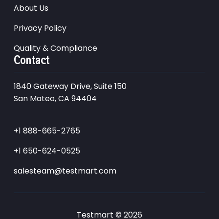
About Us
Privacy Policy
Quality & Compliance
Contact
1840 Gateway Drive, Suite 150
San Mateo, CA 94404
+1 888-665-2765
+1 650-624-0525
salesteam@testmart.com
Testmart © 2026