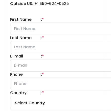
Outside US: +1 650-624-0525
First Name
:
*
Last Name
:
*
E-mail
:
*
Phone
:
*
Country
:
*