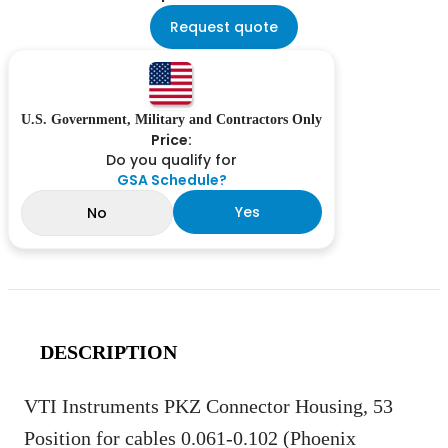
Request quote
U.S. Government, Military and Contractors Only
Price:
Do you qualify for
GSA Schedule?
Yes
No
DESCRIPTION
VTI Instruments PKZ Connector Housing, 53
Position for cables 0.061-0.102 (Phoenix