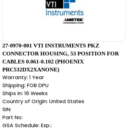
27-0970-001 VTI INSTRUMENTS PKZ
CONNECTOR HOUSING, 53 POSITION FOR
CABLES 0.061-0.102 (PHOENIX
PRC532DX2XANONE)
Warranty: 1 Year
Shipping: FOB DPU
Ships in: 16 Weeks
Country of Origin: United States
SIN:
Part No:
GSA Schedule: Exp.: