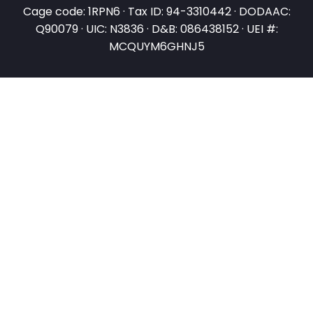
Cage code: 1RPN6 · Tax ID: 94-3310442 · DODAAC:
Q90079 · UIC: N3836 · D&B: 086438152 · UEI #:
MCQUYM6GHNJ5