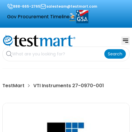
888-665-2765
salesteam@testmart.com
Gov Procurement Timeline
Search
TestMart
VTI Instruments 27-0970-001