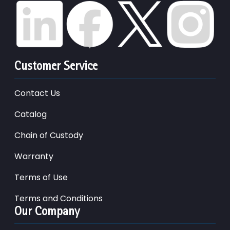
Customer Service
Contact Us
Catalog
Chain of Custody
Warranty
Terms of Use
Terms and Conditions
Our Company