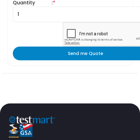
Quantity
:
*
Send me Quote