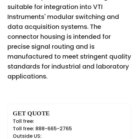
suitable for integration into VTI
Instruments' modular switching and
data acquisition systems. The
connector housing is intended for
precise signal routing and is
manufactured to meet stringent quality
standards for industrial and laboratory
applications.
GET QUOTE
Toll free:
Toll free: 888-665-2765
Outside US: