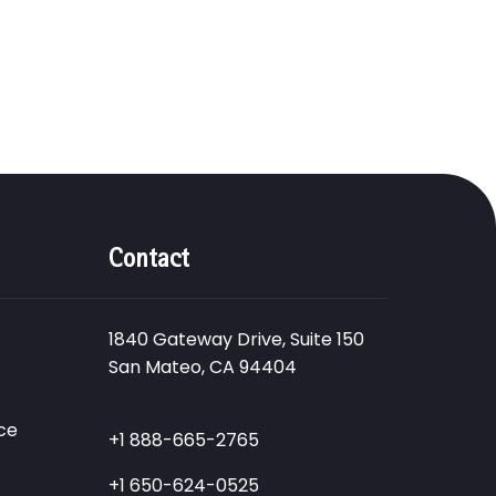
Contact
1840 Gateway Drive, Suite 150
San Mateo, CA 94404
ce
+1 888-665-2765
+1 650-624-0525