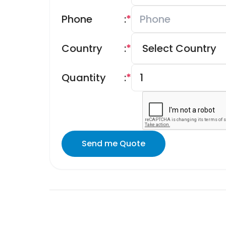
Phone
:
*
Country
:
*
Quantity
:
*
Send me Quote