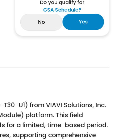
Do you qualify for
GSA Schedule?
Yes
No
30-U1) from VIAVI Solutions, Inc.
odule) platform. This field
s for a limited, time-based period.
tures, supporting comprehensive