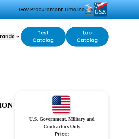
Gov Procurement Timeline
Test
Lab
rands
Catalog
Catalog
ION
U.S. Government, Military and
Contractors Only
Price: