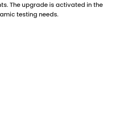
s. The upgrade is activated in the
namic testing needs.