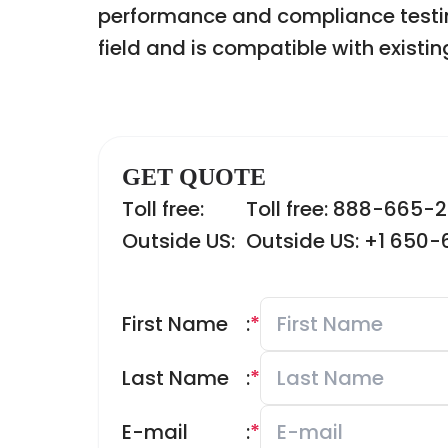
performance and compliance testin
field and is compatible with existi
GET QUOTE
Toll free:
Toll free: 888-665-
Outside US:
Outside US: +1 650
First Name
:
*
Last Name
:
*
E-mail
:
*