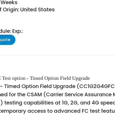
8 Weeks
 Origin: United States
le: Exp.:
quote
Test option - Timed Option Field Upgrade
- Timed Option Field Upgrade (CC1G2G4GFC-T
ned for the CSAM (Carrier Service Assurance M
 testing capabilities at 1G, 2G, and 4G speed
re temporary access to advanced FC test fea