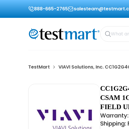
888-665-2765
salesteam@testmart.
TestMart
VIAVI Solutions, Inc. CC1G2G
CC1G2G4
CSAM 1G
FIELD 
Warranty:
Shipping: