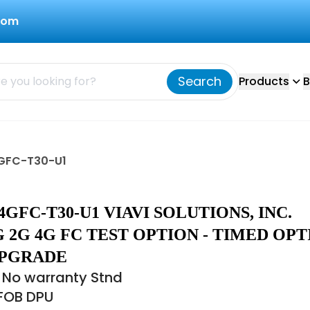
com
Search
Products
B
4GFC-T30-U1
GFC-T30-U1 VIAVI SOLUTIONS, INC.
 2G 4G FC TEST OPTION - TIMED OPT
UPGRADE
 No warranty Stnd
 FOB DPU