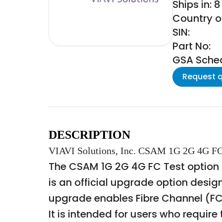
Ships in: 
Country of
SIN:
Part No:
GSA Schedu
Request 
DESCRIPTION
VIAVI Solutions, Inc. CSAM 1G 2G 4G FC 
The CSAM 1G 2G 4G FC Test option 
is an official upgrade option desig
upgrade enables Fibre Channel (FC)
It is intended for users who requi