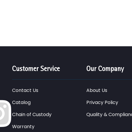
Customer Service
Our Company
Contact Us
About Us
Catalog
Privacy Policy
Chain of Custody
Quality & Complian
Warranty