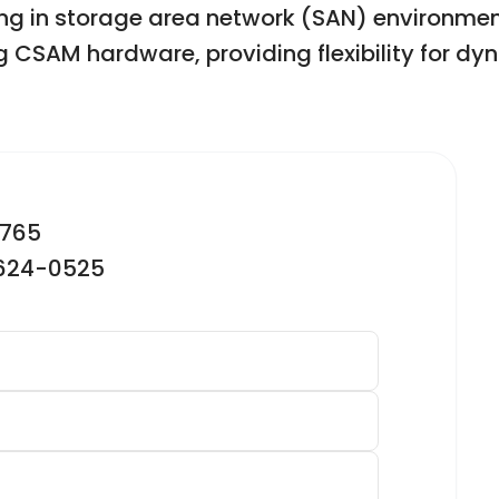
g in storage area network (SAN) environment
ng CSAM hardware, providing flexibility for dy
2765
-624-0525