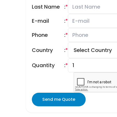
Last Name
:
*
E-mail
:
*
Phone
:
*
Country
:
*
Quantity
:
*
Send me Quote