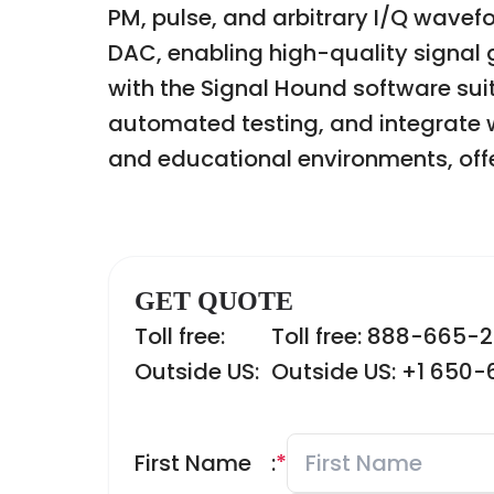
PM, pulse, and arbitrary I/Q wave
DAC, enabling high-quality signal ge
with the Signal Hound software su
automated testing, and integrate wi
and educational environments, offer
GET QUOTE
Toll free:
Toll free: 888-665-
Outside US:
Outside US: +1 650
First Name
:
*