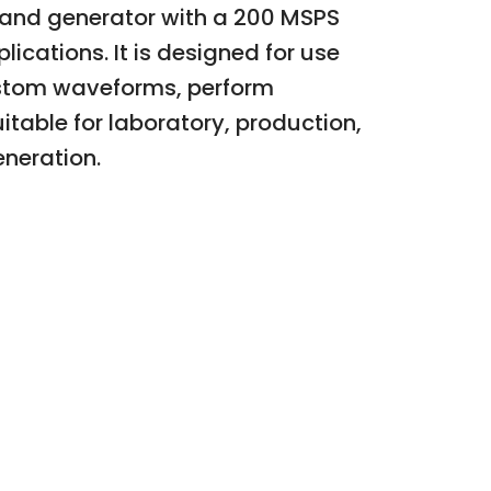
band generator with a 200 MSPS
lications. It is designed for use
custom waveforms, perform
itable for laboratory, production,
eneration.