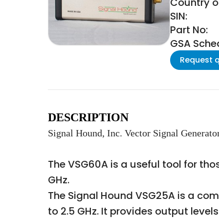
Country of
SIN:
Part No:
GSA Schedu
Request 
DESCRIPTION
Signal Hound, Inc. Vector Signal Generato
The VSG60A is a useful tool for th
GHz.
The Signal Hound VSG25A is a comp
to 2.5 GHz. It provides output lev