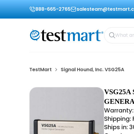
888-665-2765
salesteam@testmart.
TestMart
Signal Hound, Inc. VSG25A
VSG25A 
GENERAT
Warranty:
Shipping:
Ships in: 