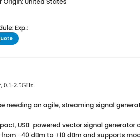
 Origin: United States
le: Exp.:
quote
r, 0.1-2.5GHz
ose needing an agile, streaming signal genera
act, USB-powered vector signal generator c
els from -40 dBm to +10 dBm and supports mod