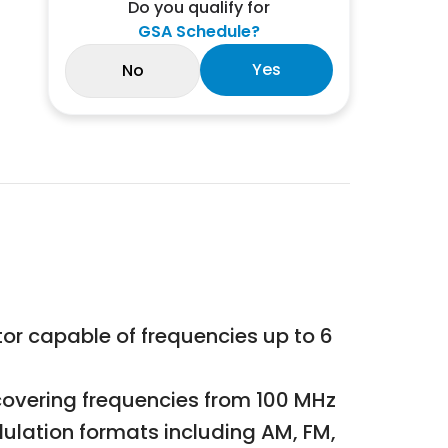
Do you qualify for
GSA Schedule?
Yes
No
tor capable of frequencies up to 6
overing frequencies from 100 MHz
ulation formats including AM, FM,