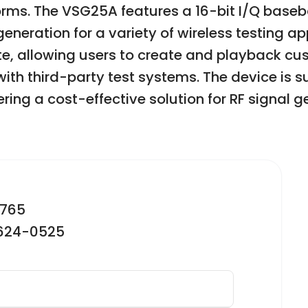
forms. The VSG25A features a 16-bit I/Q base
neration for a variety of wireless testing app
ite, allowing users to create and playback 
th third-party test systems. The device is su
ing a cost-effective solution for RF signal g
2765
-624-0525