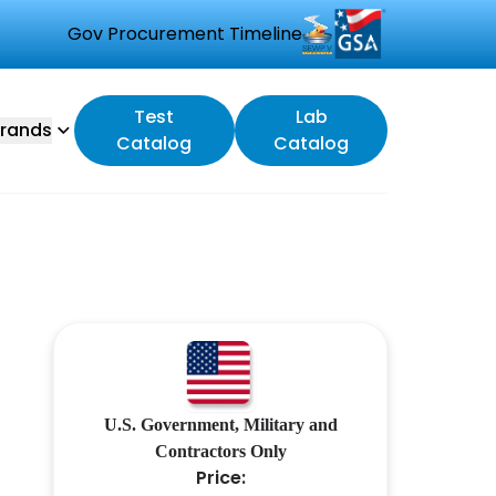
Gov Procurement Timeline
Test
Lab
rands
Catalog
Catalog
U.S. Government, Military and
Contractors Only
Price: