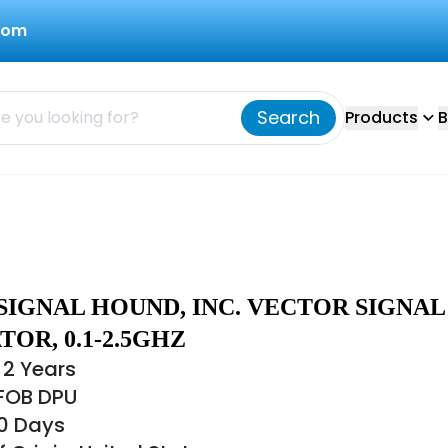
com
Search
Products
B
SIGNAL HOUND, INC. VECTOR SIGNAL
OR, 0.1-2.5GHZ
 2 Years
 FOB DPU
30 Days