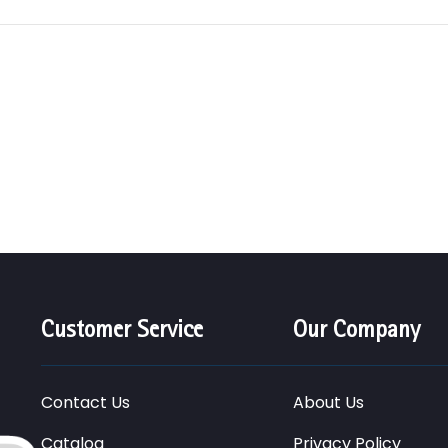
Customer Service
Our Company
Contact Us
About Us
Catalog
Privacy Policy