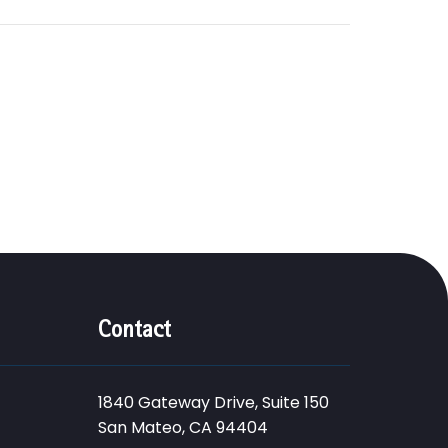
Contact
1840 Gateway Drive, Suite 150
San Mateo, CA 94404