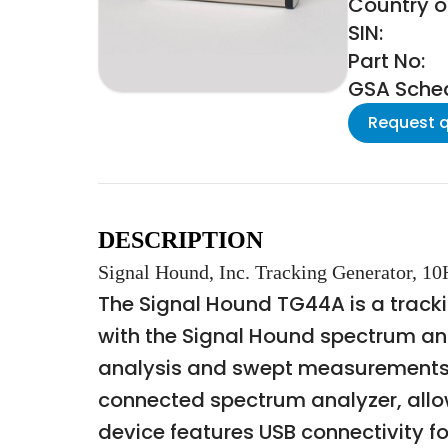
Country of
SIN:
Part No:
GSA Schedu
Request 
DESCRIPTION
Signal Hound, Inc. Tracking Generator, 1
The Signal Hound TG44A is a trackin
with the Signal Hound spectrum an
analysis and swept measurements. 
connected spectrum analyzer, allow
device features USB connectivity fo