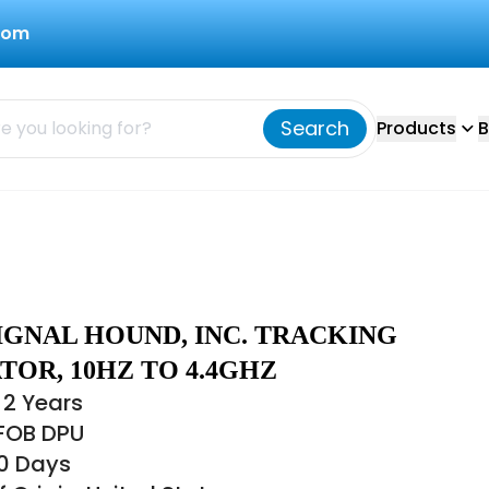
com
Search
Products
B
IGNAL HOUND, INC. TRACKING
OR, 10HZ TO 4.4GHZ
 2 Years
 FOB DPU
30 Days