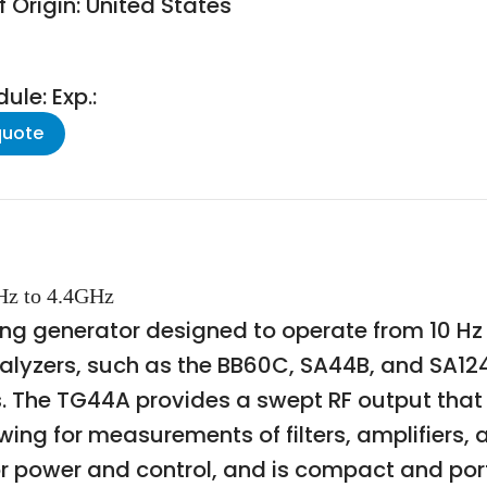
 Origin: United States
le: Exp.:
quote
0Hz to 4.4GHz
g generator designed to operate from 10 Hz to
alyzers, such as the BB60C, SA44B, and SA124
The TG44A provides a swept RF output that t
ing for measurements of filters, amplifiers,
r power and control, and is compact and porta