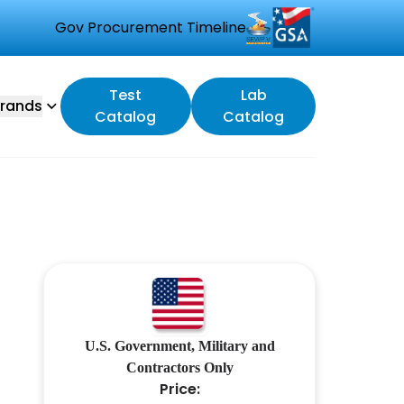
Gov Procurement Timeline
Test
Lab
rands
Catalog
Catalog
U.S. Government, Military and
Contractors Only
Price: