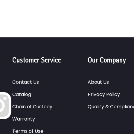
Customer Service
Our Company
Contact Us
About Us
Catalog
Privacy Policy
Chain of Custody
Quality & Complian
Warranty
Terms of Use