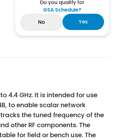
Do you qualify for
GSA Schedule?
Yes
No
 4.4 GHz. It is intended for use
B, to enable scalar network
racks the tuned frequency of the
 and other RF components. The
ble for field or bench use. The