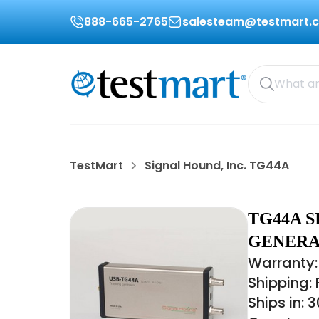
888-665-2765
salesteam@testmart.
TestMart
Signal Hound, Inc. TG44A
TG44A S
GENERAT
Warranty:
Shipping:
Ships in: 