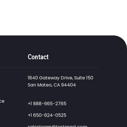
Contact
1840 Gateway Drive, Suite 150
San Mateo, CA 94404
ce
+1 888-665-2765
+1 650-624-0525
salesteam@testmart.com