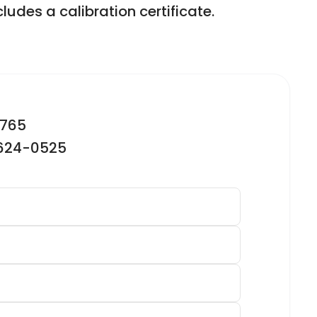
ludes a calibration certificate.
2765
-624-0525