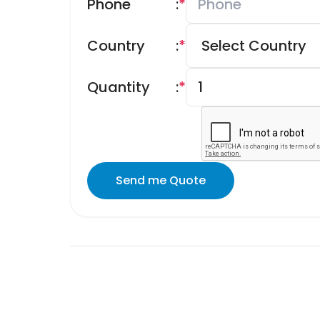
Phone
:
*
Country
:
*
Quantity
:
*
Send me Quote