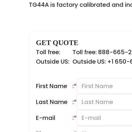
TG44A is factory calibrated and inc
GET QUOTE
Toll free:
Toll free: 888-665-
Outside US:
Outside US: +1 650
First Name
:
*
Last Name
:
*
E-mail
:
*