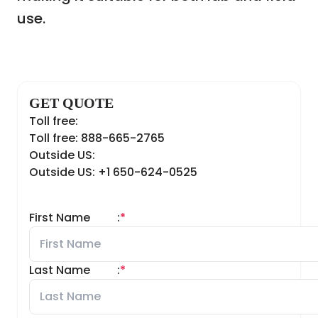
use.
GET QUOTE
Toll free:
Toll free: 888-665-2765
Outside US:
Outside US: +1 650-624-0525
First Name
:
*
Last Name
:
*