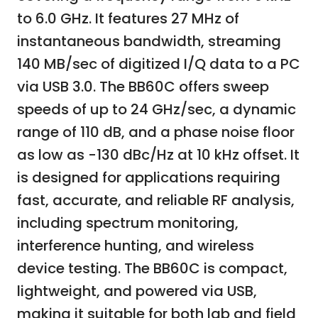
to 6.0 GHz. It features 27 MHz of
instantaneous bandwidth, streaming
140 MB/sec of digitized I/Q data to a PC
via USB 3.0. The BB60C offers sweep
speeds of up to 24 GHz/sec, a dynamic
range of 110 dB, and a phase noise floor
as low as -130 dBc/Hz at 10 kHz offset. It
is designed for applications requiring
fast, accurate, and reliable RF analysis,
including spectrum monitoring,
interference hunting, and wireless
device testing. The BB60C is compact,
lightweight, and powered via USB,
making it suitable for both lab and field