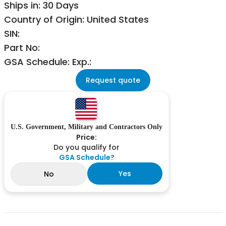
Ships in: 30 Days
Country of Origin: United States
SIN:
Part No:
GSA Schedule: Exp.:
Request quote
U.S. Government, Military and Contractors Only
Price:
Do you qualify for
GSA Schedule?
Yes
No