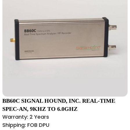
BB60C SIGNAL HOUND, INC. REAL-TIME
SPEC-AN, 9KHZ TO 6.0GHZ
Warranty: 2 Years
Shipping: FOB DPU