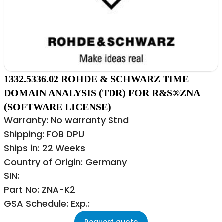
1332.5336.02 ROHDE & SCHWARZ TIME
DOMAIN ANALYSIS (TDR) FOR R&S®ZNA
(SOFTWARE LICENSE)
Warranty: No warranty Stnd
Shipping: FOB DPU
Ships in: 22 Weeks
Country of Origin: Germany
SIN:
Part No: ZNA-K2
GSA Schedule: Exp.:
Request quote