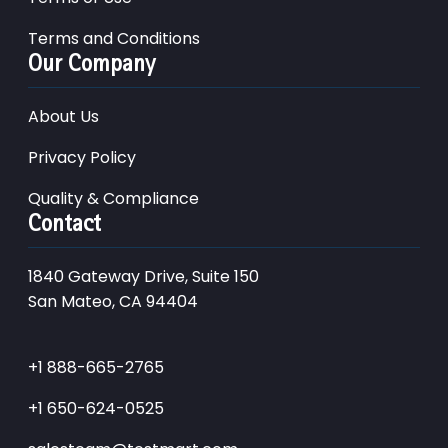
Terms and Conditions
Our Company
About Us
Privacy Policy
Quality & Compliance
Contact
1840 Gateway Drive, Suite 150
San Mateo, CA 94404
+1 888-665-2765
+1 650-624-0525