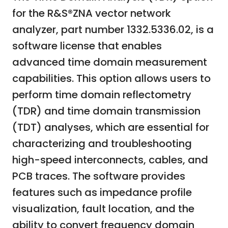
for the R&S®ZNA vector network
analyzer, part number 1332.5336.02, is a
software license that enables
advanced time domain measurement
capabilities. This option allows users to
perform time domain reflectometry
(TDR) and time domain transmission
(TDT) analyses, which are essential for
characterizing and troubleshooting
high-speed interconnects, cables, and
PCB traces. The software provides
features such as impedance profile
visualization, fault location, and the
ability to convert frequency domain