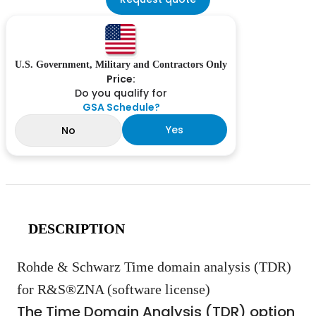
U.S. Government, Military and Contractors Only
Price:
Do you qualify for
GSA Schedule?
Yes
No
DESCRIPTION
Rohde & Schwarz Time domain analysis (TDR)
for R&S®ZNA (software license)
The Time Domain Analysis (TDR) option