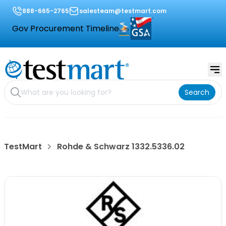
888-665-2765
salesteam@testmart.com
Gov Procurement Timeline
Search
TestMart
Rohde & Schwarz 1332.5336.02