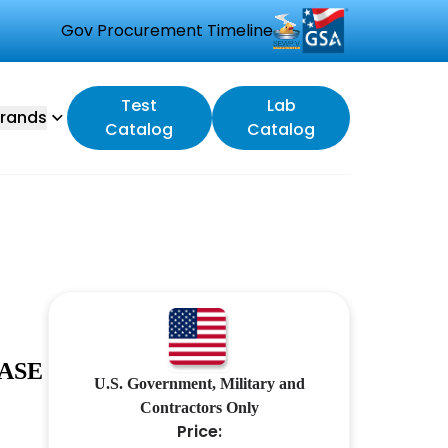
Gov Procurement Timeline
Test
Lab
rands
Catalog
Catalog
ASE
U.S. Government, Military and
Contractors Only
Price: