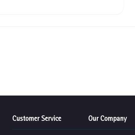
Customer Service
Our Company