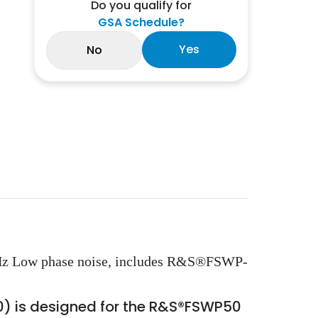
Do you qualify for
GSA Schedule?
Yes
No
Hz Low phase noise, includes R&S®FSWP-
0) is designed for the R&S®FSWP50