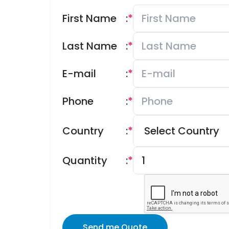
First Name
:
*
Last Name
:
*
E-mail
:
*
Phone
:
*
Country
:
*
Quantity
:
*
Send me Quote