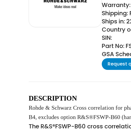
Warranty:
Shipping:
Ships in: 
Country o
SIN:
Part No: 
GSA Schedu
Request 
DESCRIPTION
Rohde & Schwarz Cross correlation for
B4, excludes option R&S®FSWP-B60 (har
The R&S®FSWP-B60 cross correlatio