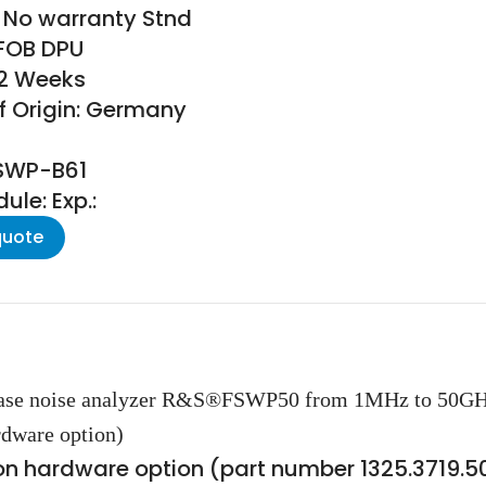
 No warranty Stnd
 FOB DPU
22 Weeks
f Origin: Germany
FSWP-B61
le: Exp.:
quote
 phase noise analyzer R&S®FSWP50 from 1MHz to 50G
dware option)
n hardware option (part number 1325.3719.5