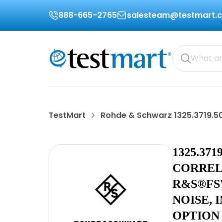
888-665-2765
salesteam@testmart.
TestMart
Rohde & Schwarz 1325.3719.5
1325.37
CORREL
R&S®FS
NOISE, 
OPTION