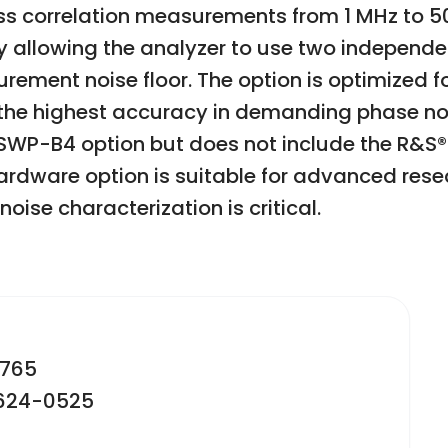
ss correlation measurements from 1 MHz to 50 
y allowing the analyzer to use two independen
rement noise floor. The option is optimized f
ng the highest accuracy in demanding phase n
WP-B4 option but does not include the R&S®
hardware option is suitable for advanced res
ise characterization is critical.
2765
-624-0525