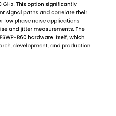
GHz. This option significantly
t signal paths and correlate their
or low phase noise applications
oise and jitter measurements. The
FSWP-B60 hardware itself, which
earch, development, and production