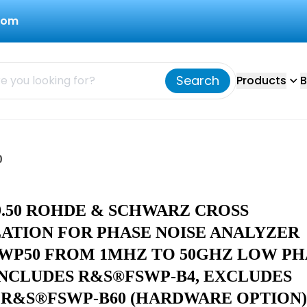
com
Search
Products
B
0
19.50 ROHDE & SCHWARZ CROSS
ATION FOR PHASE NOISE ANALYZER
WP50 FROM 1MHZ TO 50GHZ LOW PH
INCLUDES R&S®FSWP-B4, EXCLUDES
 R&S®FSWP-B60 (HARDWARE OPTION)