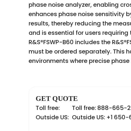
phase noise analyzer, enabling cro
enhances phase noise sensitivity b
results, thereby reducing the measu
and is essential for users requiri
R&S®FSWP-B60 includes the R&S®FS
must be ordered separately. This 
environments where precise phase no
GET QUOTE
Toll free:
Toll free: 888-665-
Outside US:
Outside US: +1 650