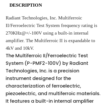
DESCRIPTION
Radiant Technologies, Inc. Multiferroic
II/Ferroelectric Test System frequency rating is
270KHz@+/-100V using a built-in internal
amplifier. The Multiferroic II is expandable to
4kV and 10kV.
The Multiferroic II/Ferroelectric Test
System (P-PMF2-100V) by Radiant
Technologies, Inc. is a precision
instrument designed for the
characterization of ferroelectric,
piezoelectric, and multiferroic materials.
It features a built-in internal amplifier