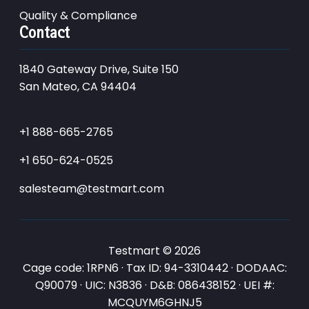
Quality & Compliance
Contact
1840 Gateway Drive, Suite 150
San Mateo, CA 94404
+1 888-665-2765
+1 650-624-0525
salesteam@testmart.com
Testmart © 2026
Cage code: 1RPN6 · Tax ID: 94-3310442 · DODAAC:
Q90079 · UIC: N3836 · D&B: 086438152 · UEI #:
MCQUYM6GHNJ5