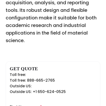
acquisition, analysis, and reporting
tools. Its robust design and flexible
configuration make it suitable for both
academic research and industrial
applications in the field of material
science.
GET QUOTE
Toll free:
Toll free: 888-665-2765
Outside US:
Outside US: +1 650-624-0525