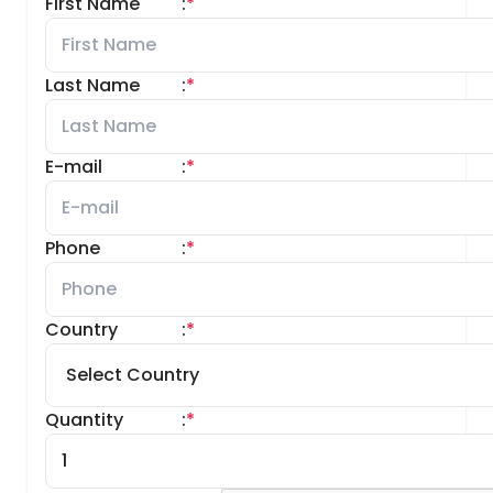
First Name
:
*
Last Name
:
*
E-mail
:
*
Phone
:
*
Country
:
*
Quantity
:
*