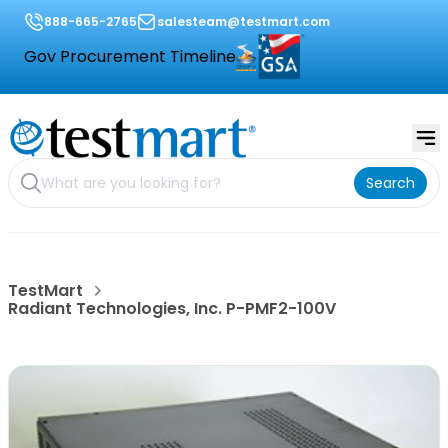
888-665-2765
salesteam@testmart.com
Gov Procurement Timeline
Search
TestMart
Radiant Technologies, Inc. P-PMF2-100V