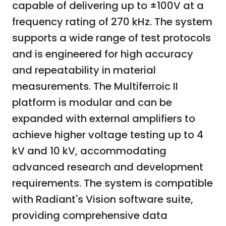
capable of delivering up to ±100V at a
frequency rating of 270 kHz. The system
supports a wide range of test protocols
and is engineered for high accuracy
and repeatability in material
measurements. The Multiferroic II
platform is modular and can be
expanded with external amplifiers to
achieve higher voltage testing up to 4
kV and 10 kV, accommodating
advanced research and development
requirements. The system is compatible
with Radiant's Vision software suite,
providing comprehensive data