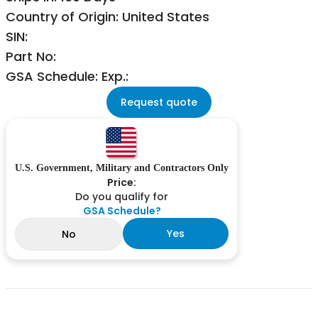
Country of Origin: United States
SIN:
Part No:
GSA Schedule: Exp.:
Request quote
U.S. Government, Military and Contractors Only
Price:
Do you qualify for
GSA Schedule?
Yes
No