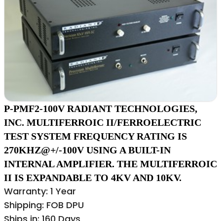
P-PMF2-100V RADIANT TECHNOLOGIES,
INC. MULTIFERROIC II/FERROELECTRIC
TEST SYSTEM FREQUENCY RATING IS
270KHZ@+/-100V USING A BUILT-IN
INTERNAL AMPLIFIER. THE MULTIFERROIC
II IS EXPANDABLE TO 4KV AND 10KV.
Warranty: 1 Year
Shipping: FOB DPU
Ships in: 160 Days