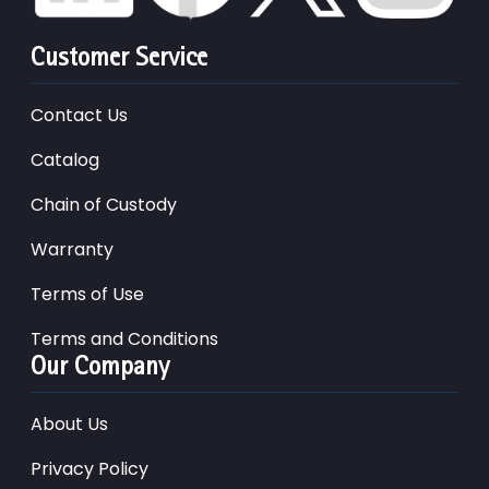
Customer Service
Contact Us
Catalog
Chain of Custody
Warranty
Terms of Use
Terms and Conditions
Our Company
About Us
Privacy Policy