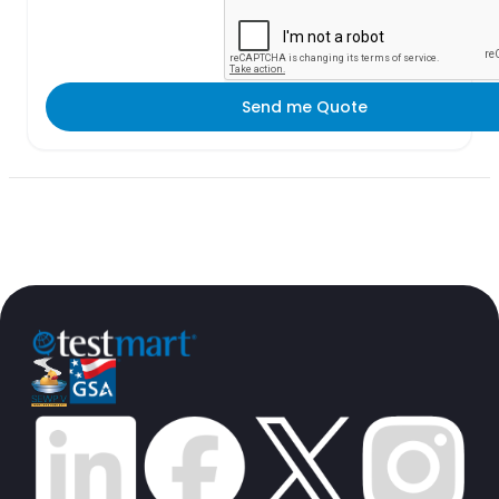
Send me Quote