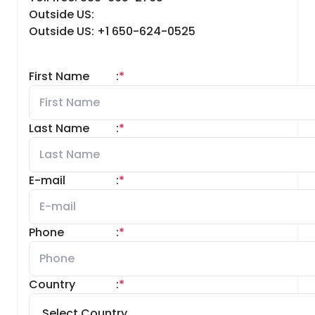
Outside US:
Outside US: +1 650-624-0525
First Name
:
*
Last Name
:
*
E-mail
:
*
Phone
:
*
Country
:
*