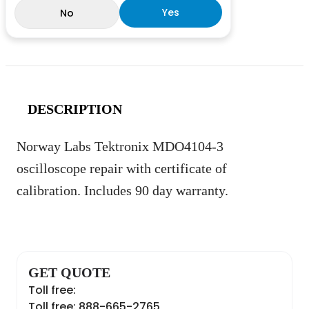
Yes
No
DESCRIPTION
Norway Labs Tektronix MDO4104-3
oscilloscope repair with certificate of
calibration. Includes 90 day warranty.
GET QUOTE
Toll free:
Toll free: 888-665-2765