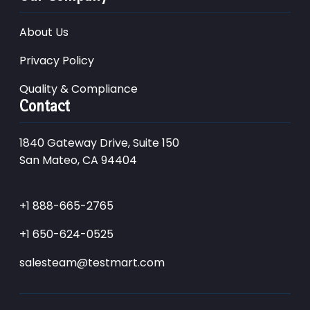
About Us
Privacy Policy
Quality & Compliance
Contact
1840 Gateway Drive, Suite 150
San Mateo, CA 94404
+1 888-665-2765
+1 650-624-0525
salesteam@testmart.com