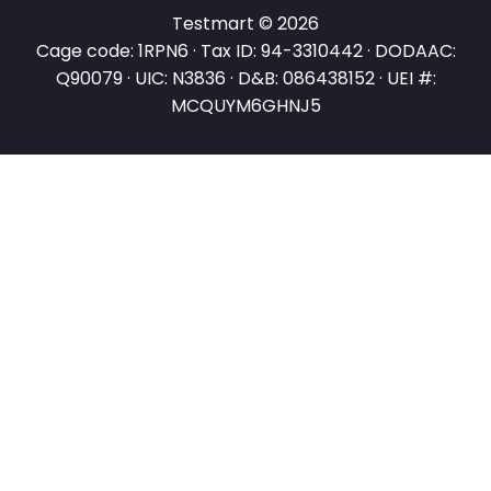
Testmart © 2026
Cage code: 1RPN6 · Tax ID: 94-3310442 · DODAAC:
Q90079 · UIC: N3836 · D&B: 086438152 · UEI #:
MCQUYM6GHNJ5