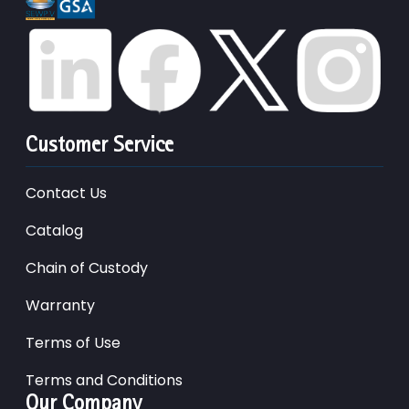
Customer Service
Contact Us
Catalog
Chain of Custody
Warranty
Terms of Use
Terms and Conditions
Our Company