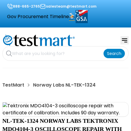
888-665-2765
salesteam@testmart.com
Gov Procurement Timeline
Search
TestMart
Norway Labs NL-TEK-1324
NL-TEK-1324 NORWAY LABS TEKTRONIX
MDO4104-3 OSCILLOSCOPE REPAIR WITH