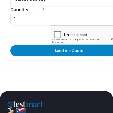
Quantity
:
*
Send me Quote