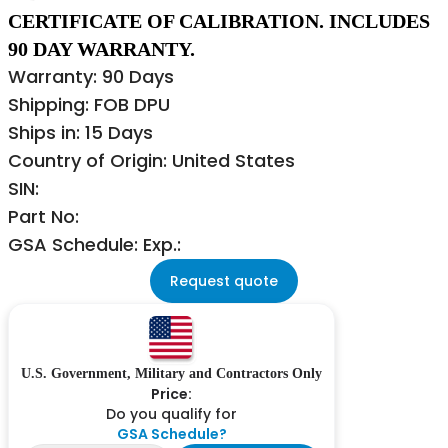
CERTIFICATE OF CALIBRATION. INCLUDES
90 DAY WARRANTY.
Warranty: 90 Days
Shipping: FOB DPU
Ships in: 15 Days
Country of Origin: United States
SIN:
Part No:
GSA Schedule: Exp.:
Request quote
U.S. Government, Military and Contractors Only
Price:
Do you qualify for
GSA Schedule?