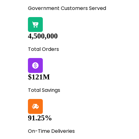
Government Customers Served
4,500,000
Total Orders
$121M
Total Savings
91.25%
On-Time Deliveries