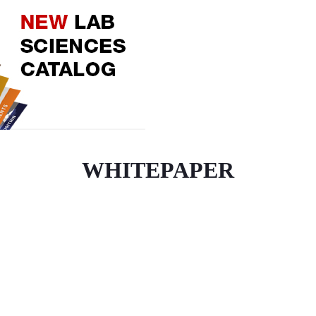
WHITEPAPER