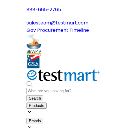
888-665-2765
salesteam@testmart.com
Gov Procurement Timeline
Search
Products
Brands