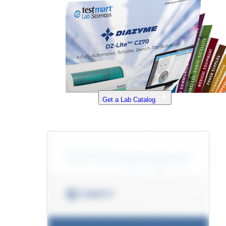
Get a Lab Catalog