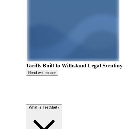
Tariffs Built to Withstand Legal Scrutiny
Read whitepaper
What is TestMart?