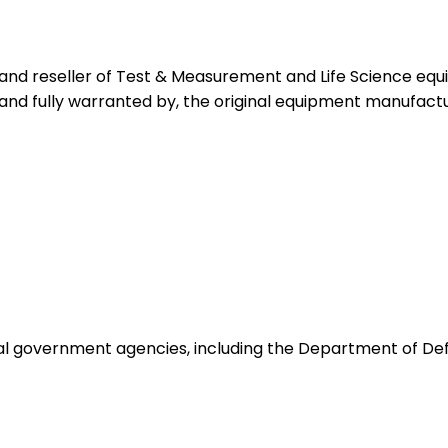
 and reseller of Test & Measurement and Life Science eq
 and fully warranted by, the original equipment manufactu
ocal government agencies, including the Department of De