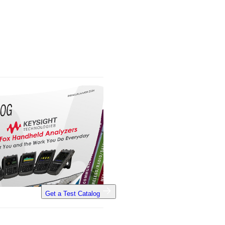
Get a Test Catalog