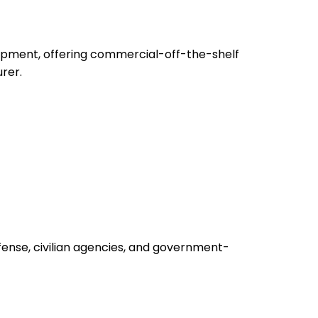
uipment, offering commercial-off-the-shelf
rer.
fense, civilian agencies, and government-