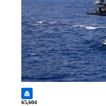
65,604