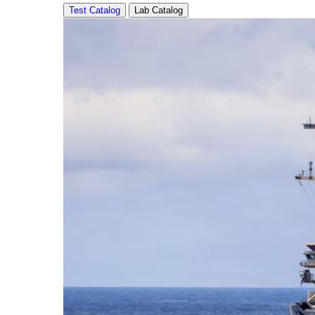
Test Catalog
Lab Catalog