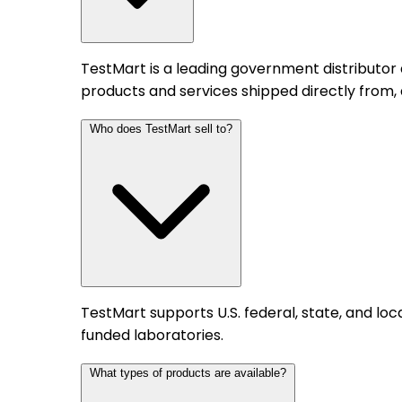
TestMart is a leading government distributor
products and services shipped directly from,
Who does TestMart sell to?
TestMart supports U.S. federal, state, and l
funded laboratories.
What types of products are available?