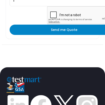
Send me Quote