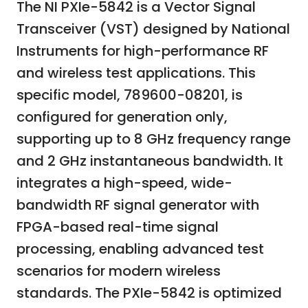
The NI PXIe-5842 is a Vector Signal
Transceiver (VST) designed by National
Instruments for high-performance RF
and wireless test applications. This
specific model, 789600-08201, is
configured for generation only,
supporting up to 8 GHz frequency range
and 2 GHz instantaneous bandwidth. It
integrates a high-speed, wide-
bandwidth RF signal generator with
FPGA-based real-time signal
processing, enabling advanced test
scenarios for modern wireless
standards. The PXIe-5842 is optimized