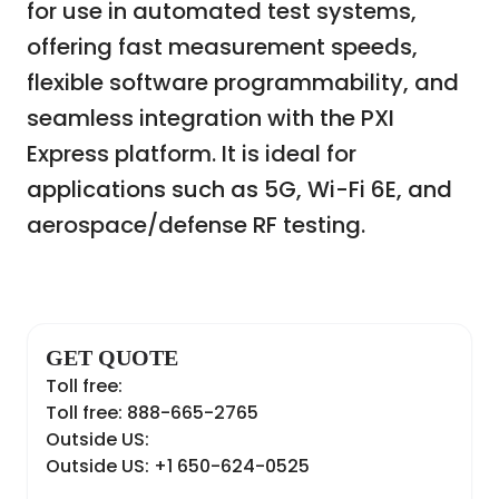
for use in automated test systems,
offering fast measurement speeds,
flexible software programmability, and
seamless integration with the PXI
Express platform. It is ideal for
applications such as 5G, Wi-Fi 6E, and
aerospace/defense RF testing.
GET QUOTE
Toll free:
Toll free: 888-665-2765
Outside US:
Outside US: +1 650-624-0525