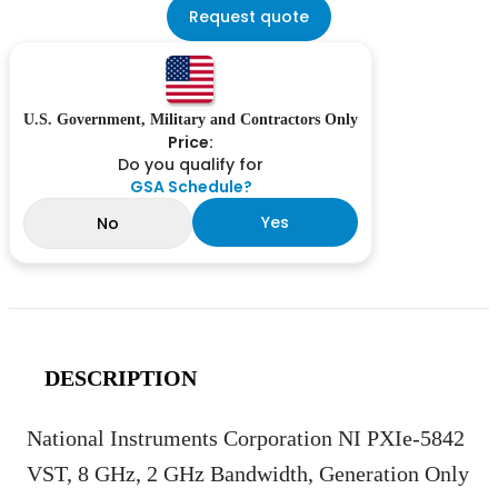
Request quote
U.S. Government, Military and Contractors Only
Price:
Do you qualify for
GSA Schedule?
Yes
No
DESCRIPTION
National Instruments Corporation NI PXIe-5842
VST, 8 GHz, 2 GHz Bandwidth, Generation Only