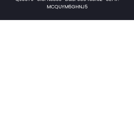
MCQUYM6GHNJ5