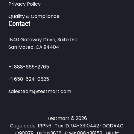
Privacy Policy
Quality & Compliance
Contact
1840 Gateway Drive, Suite 150
San Mateo, CA 94404
+1 888-665-2765
+1 650-624-0525
salesteam@testmart.com
Testmart © 2026
Cage code: 1RPN6 · Tax ID: 94-3310442 · DODAAC:
Q90079 · UIC: N3836 · D&B: 086438152 · UEI #: