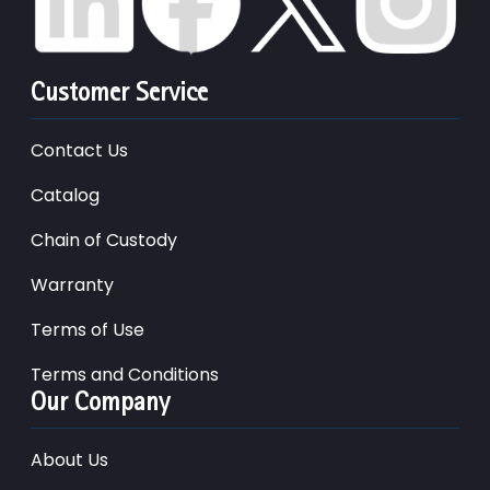
Customer Service
Contact Us
Catalog
Chain of Custody
Warranty
Terms of Use
Terms and Conditions
Our Company
About Us