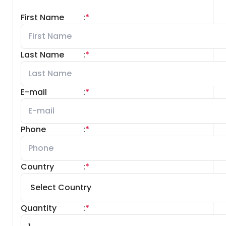
First Name
:
*
Last Name
:
*
E-mail
:
*
Phone
:
*
Country
:
*
Quantity
:
*