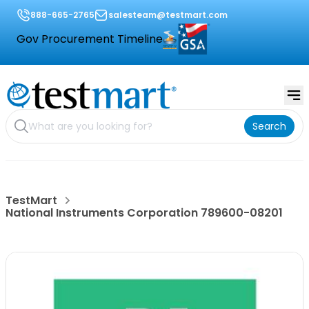
888-665-2765
salesteam@testmart.com
Gov Procurement Timeline
Search
TestMart
National Instruments Corporation 789600-08201