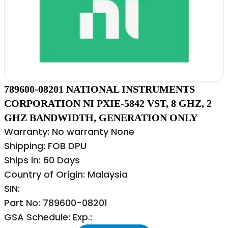
789600-08201 NATIONAL INSTRUMENTS
CORPORATION NI PXIE-5842 VST, 8 GHZ, 2
GHZ BANDWIDTH, GENERATION ONLY
Warranty: No warranty None
Shipping: FOB DPU
Ships in: 60 Days
Country of Origin: Malaysia
SIN:
Part No: 789600-08201
GSA Schedule: Exp.: