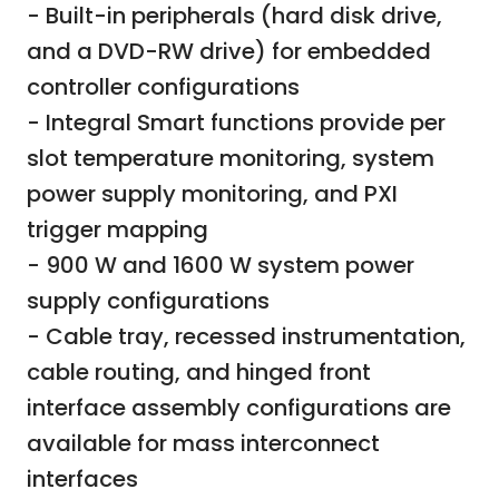
- Built-in peripherals (hard disk drive,
and a DVD-RW drive) for embedded
controller configurations
- Integral Smart functions provide per
slot temperature monitoring, system
power supply monitoring, and PXI
trigger mapping
- 900 W and 1600 W system power
supply configurations
- Cable tray, recessed instrumentation,
cable routing, and hinged front
interface assembly configurations are
available for mass interconnect
interfaces