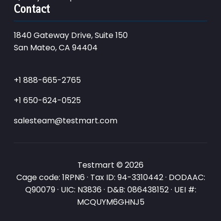
Contact
1840 Gateway Drive, Suite 150
San Mateo, CA 94404
+1 888-665-2765
+1 650-624-0525
salesteam@testmart.com
Testmart © 2026
Cage code: 1RPN6 · Tax ID: 94-3310442 · DODAAC:
Q90079 · UIC: N3836 · D&B: 086438152 · UEI #:
MCQUYM6GHNJ5