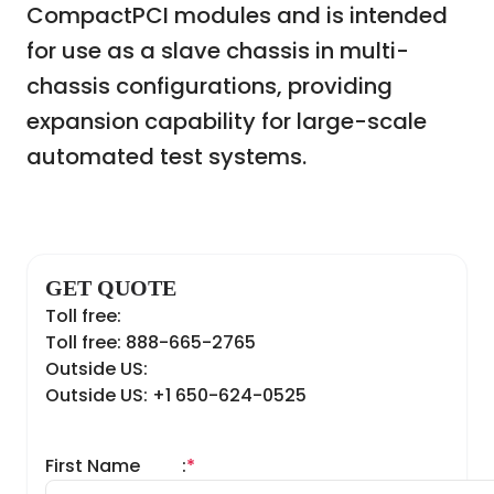
CompactPCI modules and is intended
for use as a slave chassis in multi-
chassis configurations, providing
expansion capability for large-scale
automated test systems.
GET QUOTE
Toll free:
Toll free: 888-665-2765
Outside US:
Outside US: +1 650-624-0525
First Name
:
*