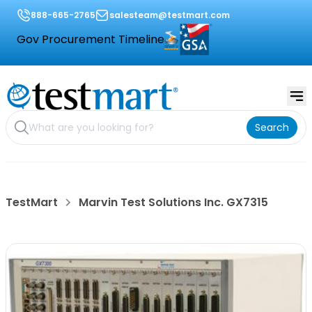
888-665-2765
salesteam@testmart.com
Gov Procurement Timeline
Search
TestMart
Marvin Test Solutions Inc. GX7315