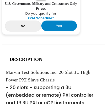
U.S. Government, Military and Contractors Only
Price:
Do you qualify for
GSA Schedule?
Yes
No
DESCRIPTION
Marvin Test Solutions Inc. 20 Slot 3U High
Power PXI Slave Chassis
- 20 slots - supporting a 3U
(embedded or remote) PXI controller
and 19 3U PXI or cCPI instruments