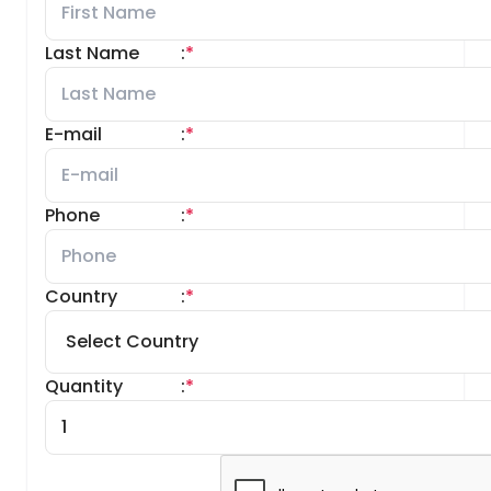
Last Name
:
*
E-mail
:
*
Phone
:
*
Country
:
*
Quantity
:
*