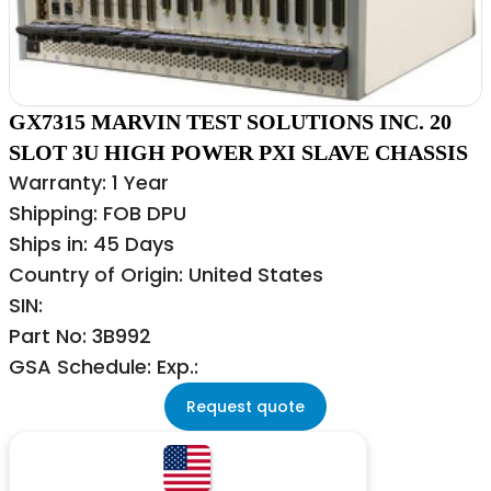
GX7315 MARVIN TEST SOLUTIONS INC. 20
SLOT 3U HIGH POWER PXI SLAVE CHASSIS
Warranty: 1 Year
Shipping: FOB DPU
Ships in: 45 Days
Country of Origin: United States
SIN:
Part No: 3B992
GSA Schedule: Exp.:
Request quote