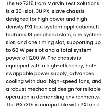
The GX7315 from Marvin Test Solutions
is a 20-slot, 3U PXI slave chassis
designed for high power and high
density PXI test system applications. It
features 18 peripheral slots, one system
slot, and one timing slot, supporting up
to 60 W per slot and a total system
power of 1200 W. The chassis is
equipped with a high-efficiency, hot-
swappable power supply, advanced
cooling with dual high-speed fans, and
a robust mechanical design for reliable
operation in demanding environments.
The GX7315 is compatible with PXI and