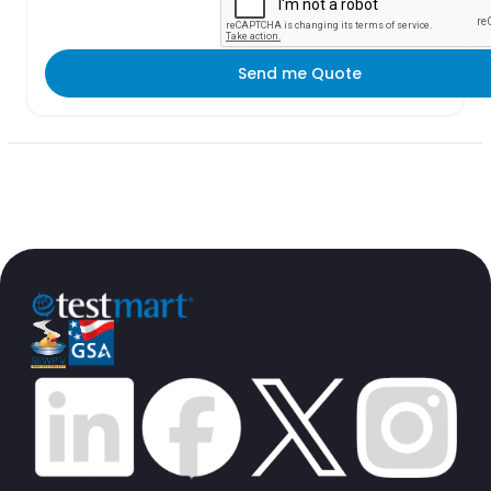
Send me Quote