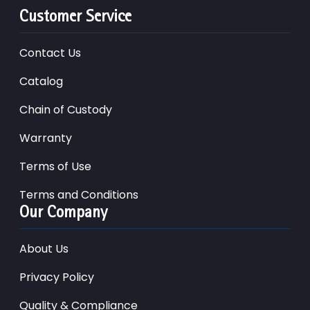
Customer Service
Contact Us
Catalog
Chain of Custody
Warranty
Terms of Use
Terms and Conditions
Our Company
About Us
Privacy Policy
Quality & Compliance