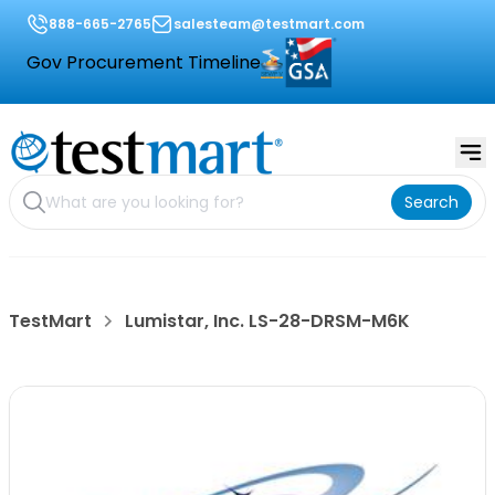
888-665-2765
salesteam@testmart.com
Gov Procurement Timeline
Search
TestMart
Lumistar, Inc. LS-28-DRSM-M6K