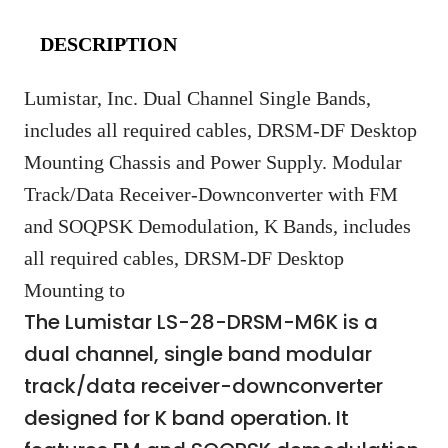
DESCRIPTION
Lumistar, Inc. Dual Channel Single Bands,
includes all required cables, DRSM-DF Desktop
Mounting Chassis and Power Supply. Modular
Track/Data Receiver-Downconverter with FM
and SOQPSK Demodulation, K Bands, includes
all required cables, DRSM-DF Desktop
Mounting to
The Lumistar LS-28-DRSM-M6K is a
dual channel, single band modular
track/data receiver-downconverter
designed for K band operation. It