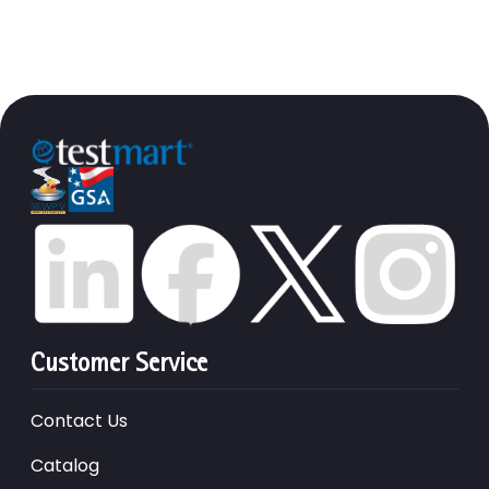
Customer Service
Contact Us
Catalog