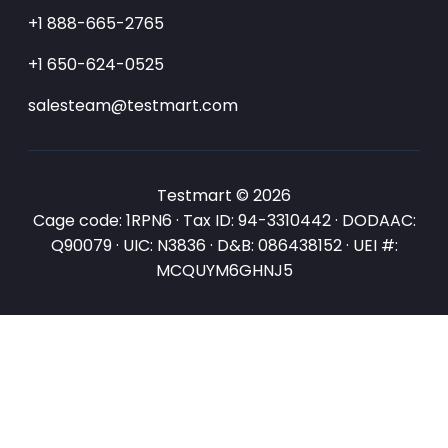
+1 888-665-2765
+1 650-624-0525
salesteam@testmart.com
Testmart © 2026
Cage code: 1RPN6 · Tax ID: 94-3310442 · DODAAC:
Q90079 · UIC: N3836 · D&B: 086438152 · UEI #:
MCQUYM6GHNJ5