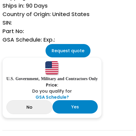
Ships in: 90 Days
Country of Origin: United States
SIN:
Part No:
GSA Schedule: Exp.:
Request quote
U.S. Government, Military and Contractors Only
Price:
Do you qualify for
GSA Schedule?
Yes
No