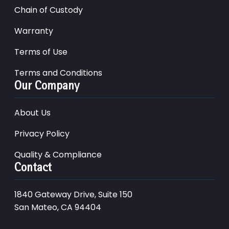
Chain of Custody
Warranty
Terms of Use
Terms and Conditions
Our Company
About Us
Privacy Policy
Quality & Compliance
Contact
1840 Gateway Drive, Suite 150
San Mateo, CA 94404