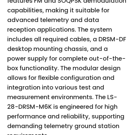
features FM and SOQPSK demodulation
capabilities, making it suitable for
advanced telemetry and data
reception applications. The system
includes all required cables, a DRSM-DF
desktop mounting chassis, and a
power supply for complete out-of-the-
box functionality. The modular design
allows for flexible configuration and
integration into various test and
measurement environments. The LS-
28-DRSM-M6K is engineered for high
performance and reliability, supporting
demanding telemetry ground station