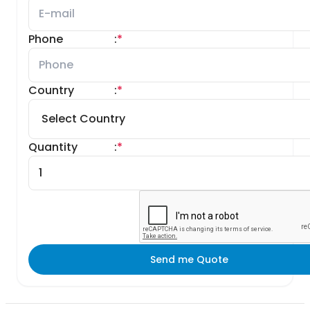
Phone
:
*
Country
:
*
Quantity
:
*
Send me Quote