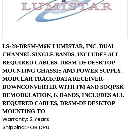
LS-28-DRSM-M6K LUMISTAR, INC. DUAL
CHANNEL SINGLE BANDS, INCLUDES ALL
REQUIRED CABLES, DRSM-DF DESKTOP
MOUNTING CHASSIS AND POWER SUPPLY.
MODULAR TRACK/DATA RECEIVER-
DOWNCONVERTER WITH FM AND SOQPSK
DEMODULATION, K BANDS, INCLUDES ALL
REQUIRED CABLES, DRSM-DF DESKTOP
MOUNTING TO
Warranty: 2 Years
Shipping: FOB DPU