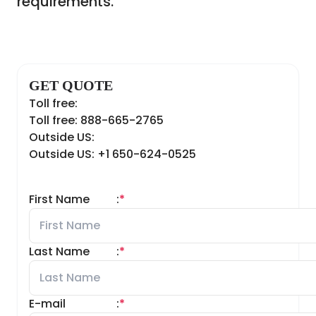
requirements.
GET QUOTE
Toll free:
Toll free: 888-665-2765
Outside US:
Outside US: +1 650-624-0525
First Name
:
*
Last Name
:
*
E-mail
:
*