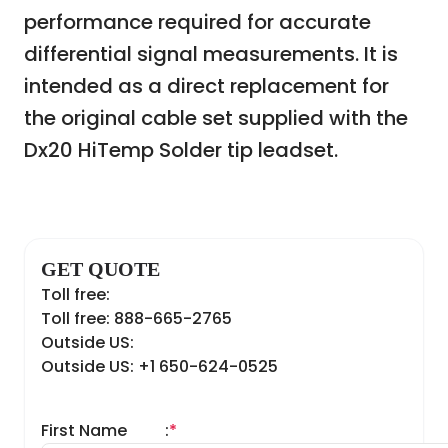
performance required for accurate
differential signal measurements. It is
intended as a direct replacement for
the original cable set supplied with the
Dx20 HiTemp Solder tip leadset.
GET QUOTE
Toll free:
Toll free: 888-665-2765
Outside US:
Outside US: +1 650-624-0525
First Name
:
*