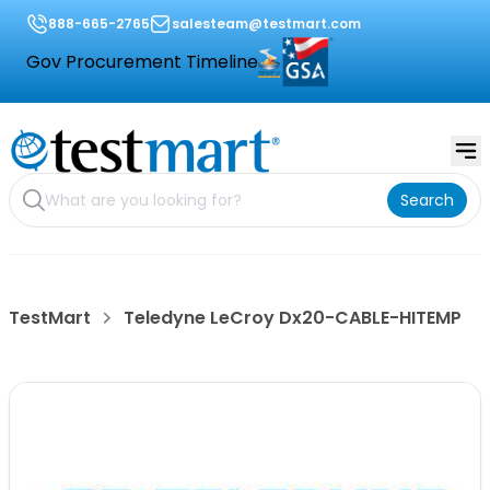
888-665-2765
salesteam@testmart.com
Gov Procurement Timeline
Search
TestMart
Teledyne LeCroy Dx20-CABLE-HITEMP