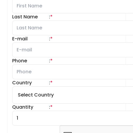
Last Name
:
*
E-mail
:
*
Phone
:
*
Country
:
*
Quantity
:
*