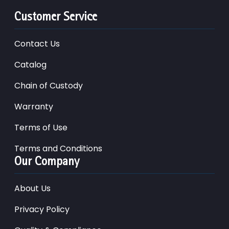
Customer Service
Contact Us
Catalog
Chain of Custody
Warranty
Terms of Use
Terms and Conditions
Our Company
About Us
Privacy Policy