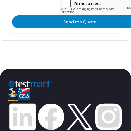
Send me Quote