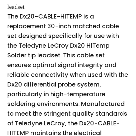
leadset
The Dx20-CABLE-HITEMP is a
replacement 30-inch matched cable
set designed specifically for use with
the Teledyne LeCroy Dx20 HiTemp
Solder tip leadset. This cable set
ensures optimal signal integrity and
reliable connectivity when used with the
Dx20 differential probe system,
particularly in high-temperature
soldering environments. Manufactured
to meet the stringent quality standards
of Teledyne LeCroy, the Dx20-CABLE-
HITEMP maintains the electrical