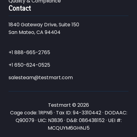
Quality & Compliance
Contact
1840 Gateway Drive, Suite 150
San Mateo, CA 94404
+1 888-665-2765
+1 650-624-0525
salesteam@testmart.com
Testmart © 2026
Cage code: 1RPN6 · Tax ID: 94-3310442 · DODAAC:
Q90079 · UIC: N3836 · D&B: 086438152 · UEI #:
MCQUYM6GHNJ5