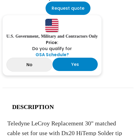
Request quote
U.S. Government, Military and Contractors Only
Price:
Do you qualify for
GSA Schedule?
Yes
No
DESCRIPTION
Teledyne LeCroy Replacement 30" matched
cable set for use with Dx20 HiTemp Solder tip