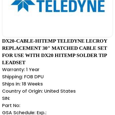
DX20-CABLE-HITEMP TELEDYNE LECROY
REPLACEMENT 30" MATCHED CABLE SET
FOR USE WITH DX20 HITEMP SOLDER TIP
LEADSET
Warranty: 1 Year
Shipping: FOB DPU
Ships in: 18 Weeks
Country of Origin: United States
SIN:
Part No:
GSA Schedule: Exp.: