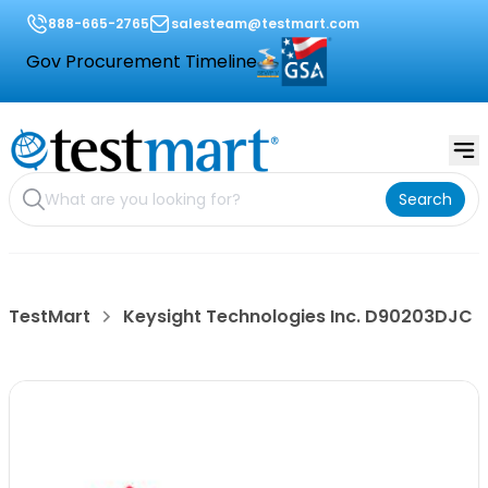
888-665-2765
salesteam@testmart.com
Gov Procurement Timeline
Search
TestMart
Keysight Technologies Inc. D90203DJC