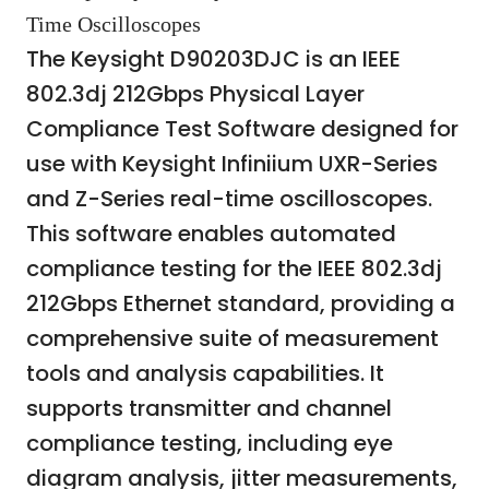
Time Oscilloscopes
The Keysight D90203DJC is an IEEE
802.3dj 212Gbps Physical Layer
Compliance Test Software designed for
use with Keysight Infiniium UXR-Series
and Z-Series real-time oscilloscopes.
This software enables automated
compliance testing for the IEEE 802.3dj
212Gbps Ethernet standard, providing a
comprehensive suite of measurement
tools and analysis capabilities. It
supports transmitter and channel
compliance testing, including eye
diagram analysis, jitter measurements,