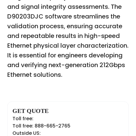
and signal integrity assessments. The
D90203DJC software streamlines the
validation process, ensuring accurate
and repeatable results in high-speed
Ethernet physical layer characterization.
It is essential for engineers developing
and verifying next-generation 212Gbps
Ethernet solutions.
GET QUOTE
Toll free:
Toll free: 888-665-2765
Outside US: