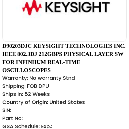
D90203DJC KEYSIGHT TECHNOLOGIES INC.
IEEE 802.3DJ 212GBPS PHYSICAL LAYER SW
FOR INFINIIUM REAL-TIME
OSCILLOSCOPES
Warranty: No warranty Stnd
Shipping: FOB DPU
Ships in: 52 Weeks
Country of Origin: United States
SIN:
Part No:
GSA Schedule: Exp.: