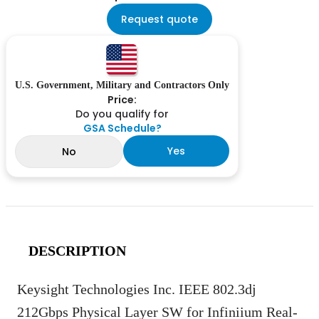
Request quote
U.S. Government, Military and Contractors Only
Price:
Do you qualify for
GSA Schedule?
Yes
No
DESCRIPTION
Keysight Technologies Inc. IEEE 802.3dj
212Gbps Physical Layer SW for Infiniium Real-