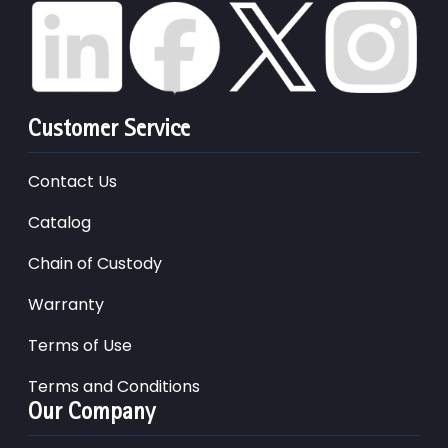
Customer Service
Contact Us
Catalog
Chain of Custody
Warranty
Terms of Use
Terms and Conditions
Our Company