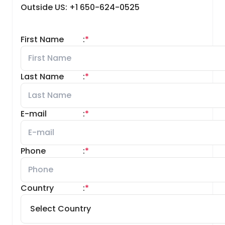
Outside US: +1 650-624-0525
First Name
:
*
Last Name
:
*
E-mail
:
*
Phone
:
*
Country
:
*