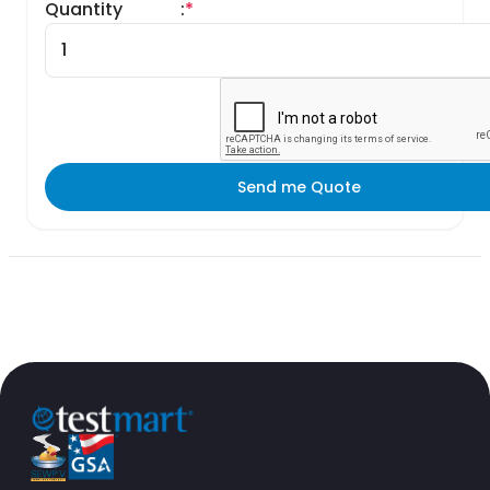
Quantity
:
*
Send me Quote