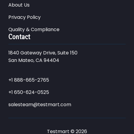
About Us
Privacy Policy
Quality & Compliance
Contact
1840 Gateway Drive, Suite 150
San Mateo, CA 94404
+1 888-665-2765
+1 650-624-0525
salesteam@testmart.com
Testmart © 2026