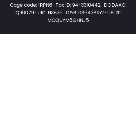
Cage code: 1RPN6 · Tax ID: 94-3310442 · DODAAC:
Q90079 · UIC: N3836 · D&B: 086438152 · UEI #:
MCQUYM6GHNJ5