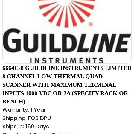
6664C-8 GUILDLINE INSTRUMENTS LIMITED
8 CHANNEL LOW THERMAL QUAD
SCANNER WITH MAXIMUM TERMINAL
INPUTS 1000 VDC OR 2A (SPECIFY RACK OR
BENCH)
Warranty: 1 Year
Shipping: FOB DPU
Ships in: 150 Days