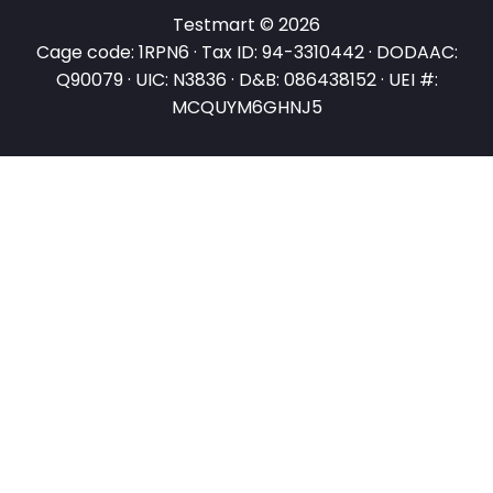
Testmart © 2026
Cage code: 1RPN6 · Tax ID: 94-3310442 · DODAAC:
Q90079 · UIC: N3836 · D&B: 086438152 · UEI #:
MCQUYM6GHNJ5