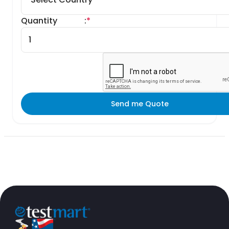
Quantity
:
*
Send me Quote