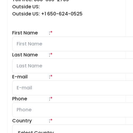
Outside US:
Outside US: +1 650-624-0525
First Name
:
*
Last Name
:
*
E-mail
:
*
Phone
:
*
Country
:
*