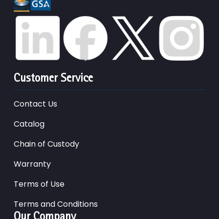
Customer Service
Contact Us
Catalog
Chain of Custody
Warranty
Terms of Use
Terms and Conditions
Our Company