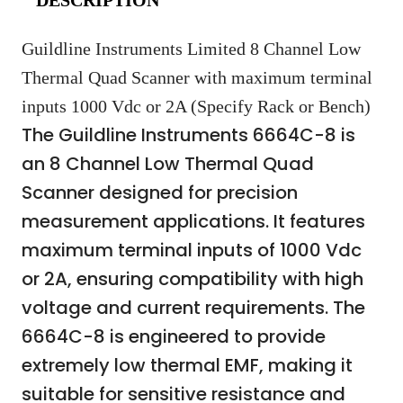
Guildline Instruments Limited 8 Channel Low
Thermal Quad Scanner with maximum terminal
inputs 1000 Vdc or 2A (Specify Rack or Bench)
The Guildline Instruments 6664C-8 is
an 8 Channel Low Thermal Quad
Scanner designed for precision
measurement applications. It features
maximum terminal inputs of 1000 Vdc
or 2A, ensuring compatibility with high
voltage and current requirements. The
6664C-8 is engineered to provide
extremely low thermal EMF, making it
suitable for sensitive resistance and