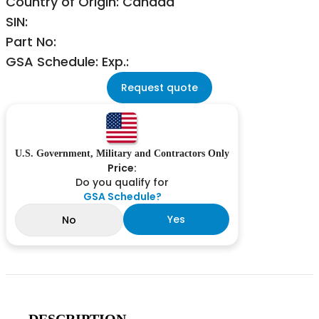
Country of Origin: Canada
SIN:
Part No:
GSA Schedule: Exp.:
Request quote
U.S. Government, Military and Contractors Only
Price:
Do you qualify for
GSA Schedule?
Yes
No
DESCRIPTION