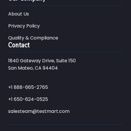
About Us
Privacy Policy
Quality & Compliance
Contact
1840 Gateway Drive, Suite 150
San Mateo, CA 94404
+1 888-665-2765
+1 650-624-0525
salesteam@testmart.com