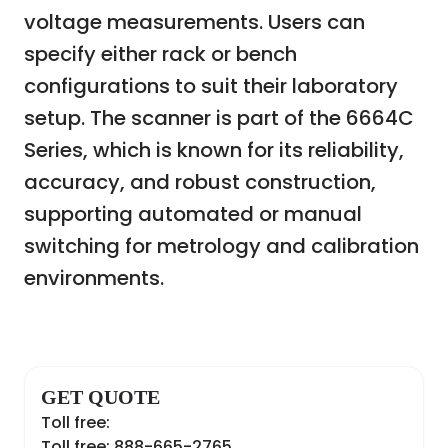
voltage measurements. Users can
specify either rack or bench
configurations to suit their laboratory
setup. The scanner is part of the 6664C
Series, which is known for its reliability,
accuracy, and robust construction,
supporting automated or manual
switching for metrology and calibration
environments.
GET QUOTE
Toll free:
Toll free: 888-665-2765