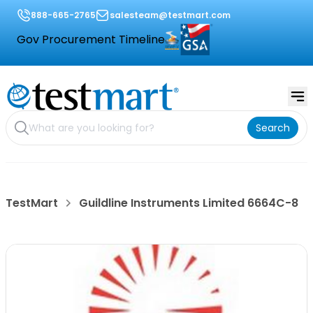
888-665-2765
salesteam@testmart.com
Gov Procurement Timeline
Search
TestMart
Guildline Instruments Limited 6664C-8