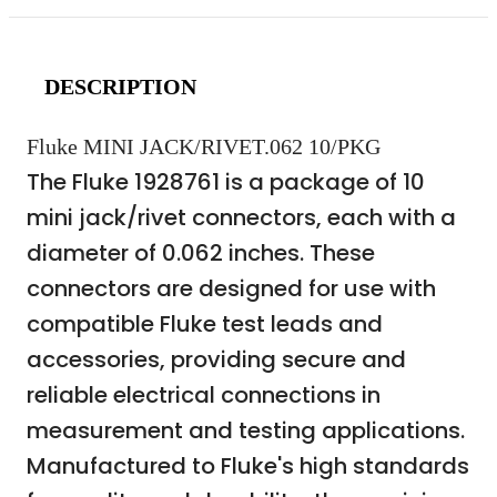
DESCRIPTION
Fluke MINI JACK/RIVET.062 10/PKG
The Fluke 1928761 is a package of 10
mini jack/rivet connectors, each with a
diameter of 0.062 inches. These
connectors are designed for use with
compatible Fluke test leads and
accessories, providing secure and
reliable electrical connections in
measurement and testing applications.
Manufactured to Fluke's high standards