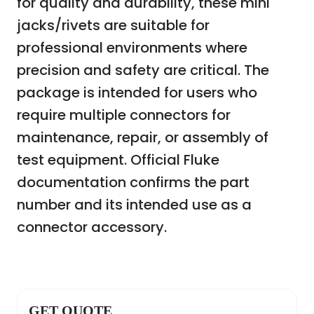
for quality and durability, these mini
jacks/rivets are suitable for
professional environments where
precision and safety are critical. The
package is intended for users who
require multiple connectors for
maintenance, repair, or assembly of
test equipment. Official Fluke
documentation confirms the part
number and its intended use as a
connector accessory.
GET QUOTE