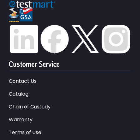
Customer Service
Contact Us
Catalog
Chain of Custody
Warranty
Terms of Use