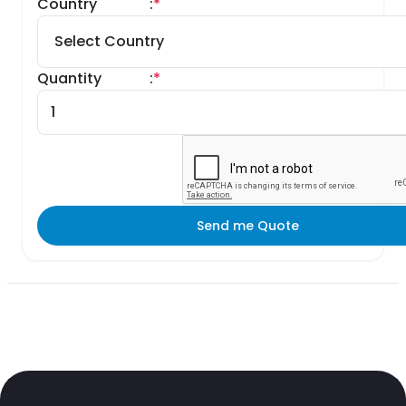
Country
:
*
Quantity
:
*
Send me Quote