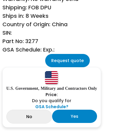
Shipping: FOB DPU
Ships in: 8 Weeks
Country of Origin: China
SIN:
Part No: 3277
GSA Schedule: Exp.:
Request quote
U.S. Government, Military and Contractors Only
Price:
Do you qualify for
GSA Schedule?
Yes
No