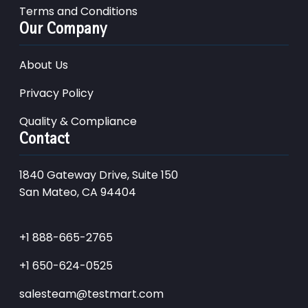
Terms and Conditions
Our Company
About Us
Privacy Policy
Quality & Compliance
Contact
1840 Gateway Drive, Suite 150
San Mateo, CA 94404
+1 888-665-2765
+1 650-624-0525
salesteam@testmart.com