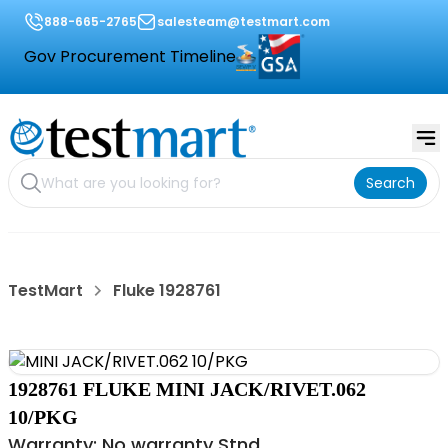
888-665-2765
salesteam@testmart.com
Gov Procurement Timeline
Search
TestMart
Fluke 1928761
1928761 FLUKE MINI JACK/RIVET.062
10/PKG
Warranty: No warranty Stnd