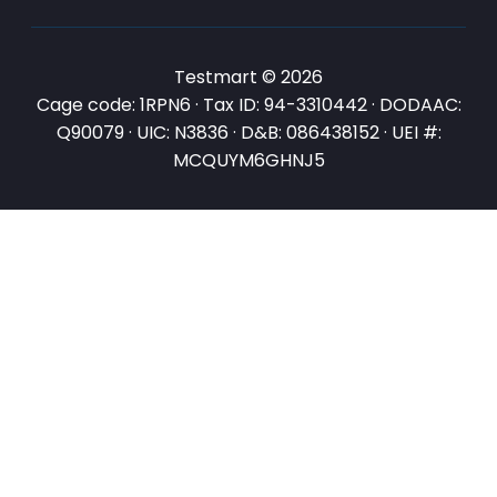
Testmart © 2026
Cage code: 1RPN6 · Tax ID: 94-3310442 · DODAAC:
Q90079 · UIC: N3836 · D&B: 086438152 · UEI #:
MCQUYM6GHNJ5