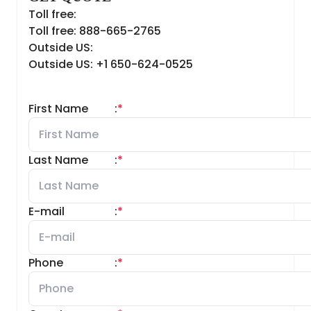
Toll free:
Toll free: 888-665-2765
Outside US:
Outside US: +1 650-624-0525
First Name
:
*
Last Name
:
*
E-mail
:
*
Phone
:
*