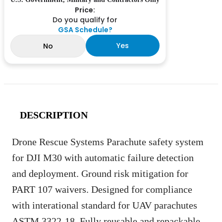
Price:
Do you qualify for
GSA Schedule?
Yes
No
DESCRIPTION
Drone Rescue Systems Parachute safety system
for DJI M30 with automatic failure detection
and deployment. Ground risk mitigation for
PART 107 waivers. Designed for compliance
with interational standard for UAV parachutes
ASTM 3322-18. Fully reusable and repackable