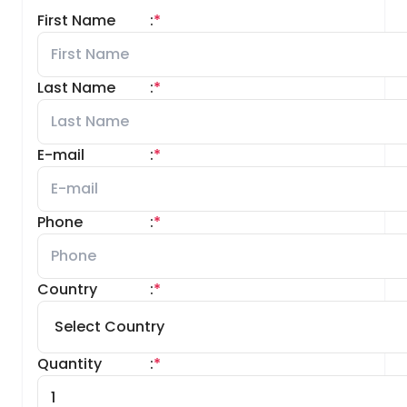
First Name
:
*
Last Name
:
*
E-mail
:
*
Phone
:
*
Country
:
*
Quantity
:
*