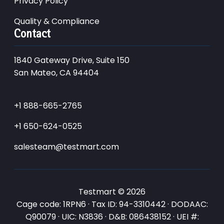
Privacy Policy
Quality & Compliance
Contact
1840 Gateway Drive, Suite 150
San Mateo, CA 94404
+1 888-665-2765
+1 650-624-0525
salesteam@testmart.com
Testmart © 2026
Cage code: 1RPN6 · Tax ID: 94-3310442 · DODAAC:
Q90079 · UIC: N3836 · D&B: 086438152 · UEI #: