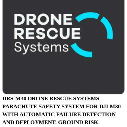
DRS-M30 DRONE RESCUE SYSTEMS
PARACHUTE SAFETY SYSTEM FOR DJI M30
WITH AUTOMATIC FAILURE DETECTION
AND DEPLOYMENT. GROUND RISK