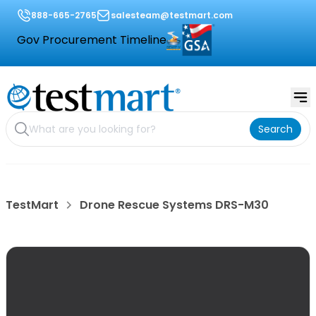
888-665-2765
salesteam@testmart.com
Gov Procurement Timeline
Search
TestMart
Drone Rescue Systems DRS-M30