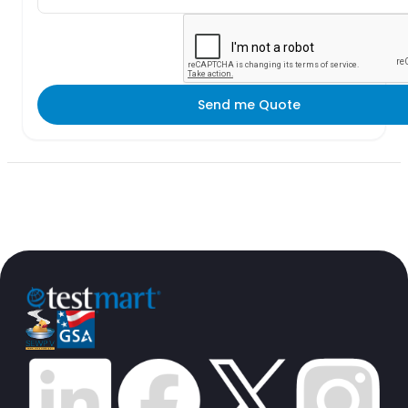
Send me Quote