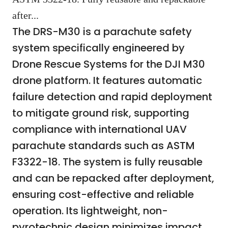
after...
The DRS-M30 is a parachute safety
system specifically engineered by
Drone Rescue Systems for the DJI M30
drone platform. It features automatic
failure detection and rapid deployment
to mitigate ground risk, supporting
compliance with international UAV
parachute standards such as ASTM
F3322-18. The system is fully reusable
and can be repacked after deployment,
ensuring cost-effective and reliable
operation. Its lightweight, non-
pyrotechnic design minimizes impact