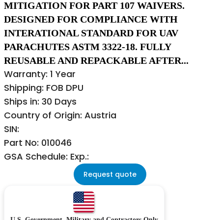
MITIGATION FOR PART 107 WAIVERS.
DESIGNED FOR COMPLIANCE WITH
INTERATIONAL STANDARD FOR UAV
PARACHUTES ASTM 3322-18. FULLY
REUSABLE AND REPACKABLE AFTER...
Warranty: 1 Year
Shipping: FOB DPU
Ships in: 30 Days
Country of Origin: Austria
SIN:
Part No: 010046
GSA Schedule: Exp.:
Request quote
U.S. Government, Military and Contractors Only