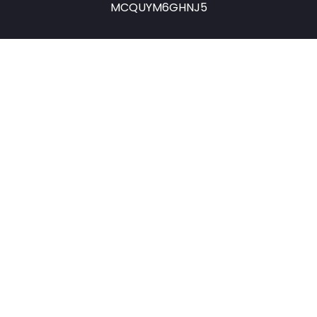
MCQUYM6GHNJ5