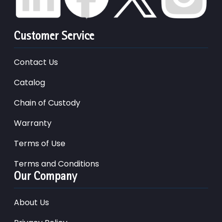
Customer Service
Contact Us
Catalog
Chain of Custody
Warranty
Terms of Use
Terms and Conditions
Our Company
About Us