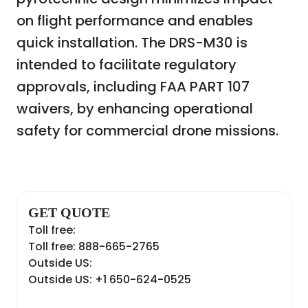
on flight performance and enables
quick installation. The DRS-M30 is
intended to facilitate regulatory
approvals, including FAA PART 107
waivers, by enhancing operational
safety for commercial drone missions.
GET QUOTE
Toll free:
Toll free: 888-665-2765
Outside US:
Outside US: +1 650-624-0525