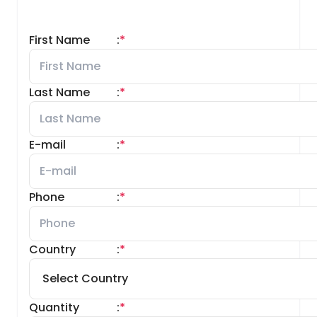
First Name
:
*
Last Name
:
*
E-mail
:
*
Phone
:
*
Country
:
*
Quantity
:
*