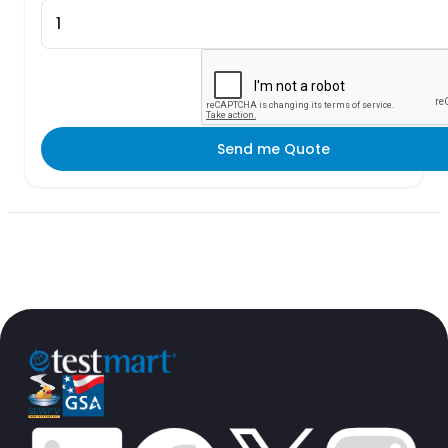
Send me Quote