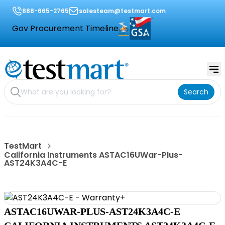
888-665-2765
salesteam@testmart.com
Gov Procurement Timeline
Search
TestMart
California Instruments ASTAC16UWar-Plus-
AST24K3A4C-E
ASTAC16UWAR-PLUS-AST24K3A4C-E