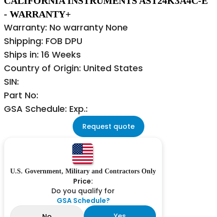
CALIFORNIA INSTRUMENTS AST24K3A4C-E
- WARRANTY+
Warranty: No warranty None
Shipping: FOB DPU
Ships in: 16 Weeks
Country of Origin: United States
SIN:
Part No:
GSA Schedule: Exp.:
Request quote
U.S. Government, Military and Contractors Only
Price:
Do you qualify for
GSA Schedule?
Yes
No