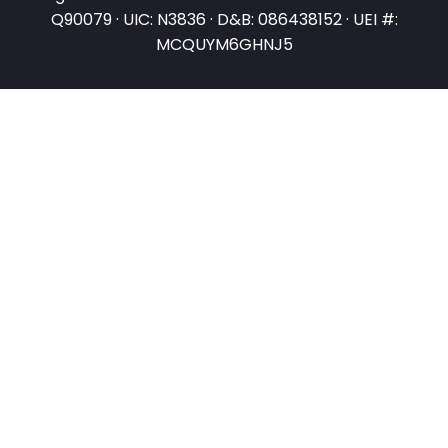
Q90079 · UIC: N3836 · D&B: 086438152 · UEI #:
MCQUYM6GHNJ5