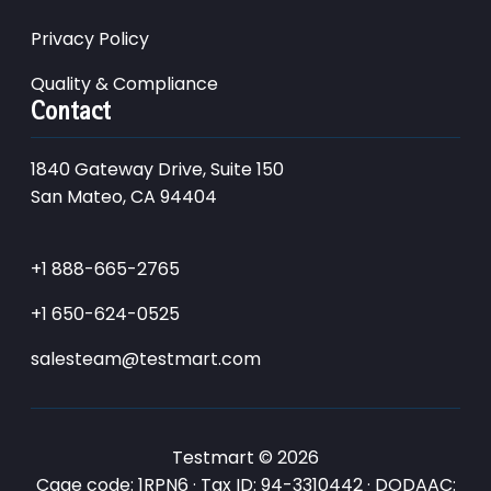
Privacy Policy
Quality & Compliance
Contact
1840 Gateway Drive, Suite 150
San Mateo, CA 94404
+1 888-665-2765
+1 650-624-0525
salesteam@testmart.com
Testmart © 2026
Cage code: 1RPN6 · Tax ID: 94-3310442 · DODAAC: