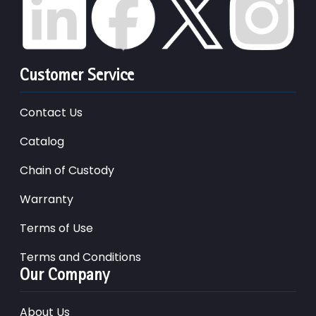
Customer Service
Contact Us
Catalog
Chain of Custody
Warranty
Terms of Use
Terms and Conditions
Our Company
About Us