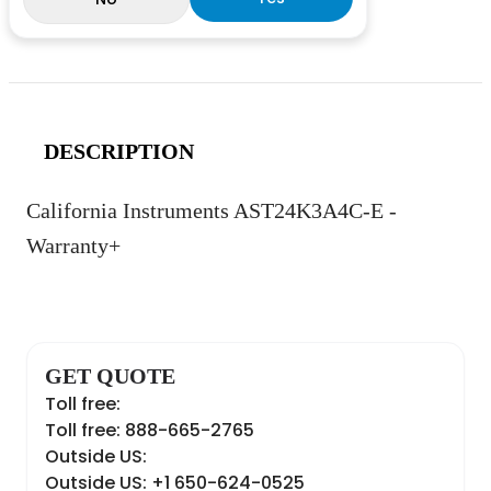
DESCRIPTION
California Instruments AST24K3A4C-E -
Warranty+
GET QUOTE
Toll free:
Toll free: 888-665-2765
Outside US:
Outside US: +1 650-624-0525