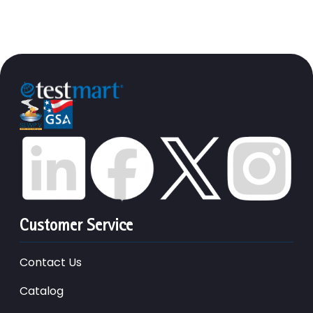
Customer Service
Contact Us
Catalog