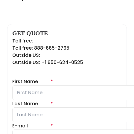
GET QUOTE
Toll free:
Toll free: 888-665-2765
Outside US:
Outside US: +1 650-624-0525
First Name
:
*
Last Name
:
*
E-mail
:
*