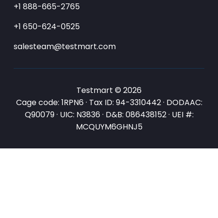
+1 888-665-2765
+1 650-624-0525
salesteam@testmart.com
Testmart © 2026
Cage code: 1RPN6 · Tax ID: 94-3310442 · DODAAC:
Q90079 · UIC: N3836 · D&B: 086438152 · UEI #:
MCQUYM6GHNJ5