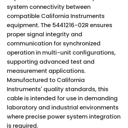
system connectivity between
compatible California Instruments
equipment. The 5441216-02R ensures
proper signal integrity and
communication for synchronized
operation in multi-unit configurations,
supporting advanced test and
measurement applications.
Manufactured to California
Instruments' quality standards, this
cable is intended for use in demanding
laboratory and industrial environments
where precise power system integration
is required.