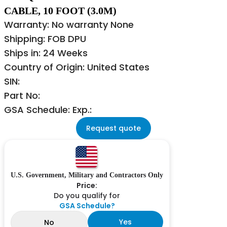
CABLE, 10 FOOT (3.0M)
Warranty: No warranty None
Shipping: FOB DPU
Ships in: 24 Weeks
Country of Origin: United States
SIN:
Part No:
GSA Schedule: Exp.:
Request quote
U.S. Government, Military and Contractors Only
Price:
Do you qualify for
GSA Schedule?
Yes
No