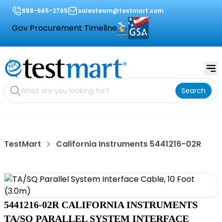
888-665-2765
salesteam@testmart.com
Gov Procurement Timeline
Search
TestMart
California Instruments 5441216-02R
5441216-02R CALIFORNIA INSTRUMENTS
TA/SQ PARALLEL SYSTEM INTERFACE