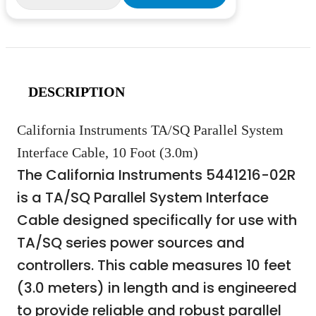
DESCRIPTION
California Instruments TA/SQ Parallel System
Interface Cable, 10 Foot (3.0m)
The California Instruments 5441216-02R
is a TA/SQ Parallel System Interface
Cable designed specifically for use with
TA/SQ series power sources and
controllers. This cable measures 10 feet
(3.0 meters) in length and is engineered
to provide reliable and robust parallel