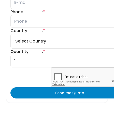
Phone
:
*
Country
:
*
Quantity
:
*
Send me Quote