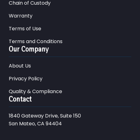
Chain of Custody
Warranty
Terms of Use
Terms and Conditions
Our Company
About Us
Privacy Policy
Quality & Compliance
Contact
1840 Gateway Drive, Suite 150
San Mateo, CA 94404