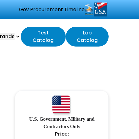
Gov Procurement Timeline
Test
Lab
rands
Catalog
Catalog
U.S. Government, Military and
Contractors Only
Price: