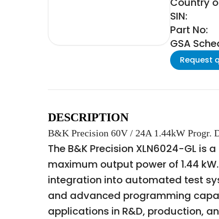
Country o
SIN:
Part No:
GSA Schedu
Request 
DESCRIPTION
B&K Precision 60V / 24A 1.44kW Progr.
The B&K Precision XLN6024-GL is a
maximum output power of 1.44 kW. T
integration into automated test s
and advanced programming capabili
applications in R&D, production, a