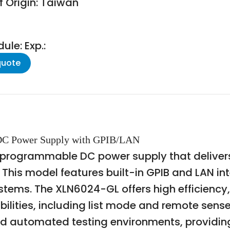
f Origin: Taiwan
le: Exp.:
quote
 DC Power Supply with GPIB/LAN
 programmable DC power supply that delivers
his model features built-in GPIB and LAN int
ystems. The XLN6024-GL offers high efficienc
ties, including list mode and remote sense.
nd automated testing environments, providing