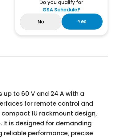
Do you qualify for
GSA Schedule?
Yes
No
 up to 60 V and 24 A with a
erfaces for remote control and
y, compact 1U rackmount design,
 It is designed for demanding
 reliable performance, precise