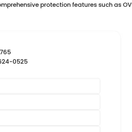
comprehensive protection features such as OV
2765
-624-0525