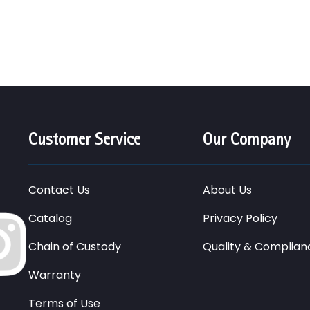
Customer Service
Our Company
Contact Us
About Us
Catalog
Privacy Policy
Chain of Custody
Quality & Complian
Warranty
Terms of Use