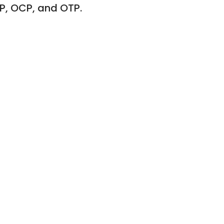
P, OCP, and OTP.