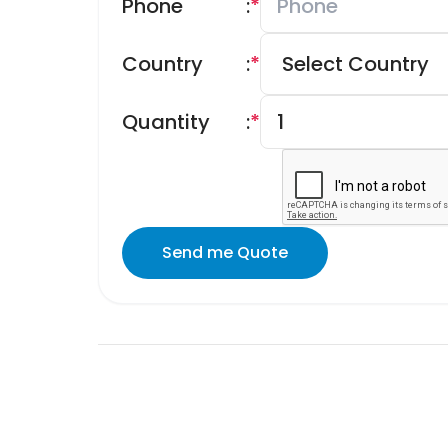
Phone
:
*
Country
:
*
Quantity
:
*
Send me Quote