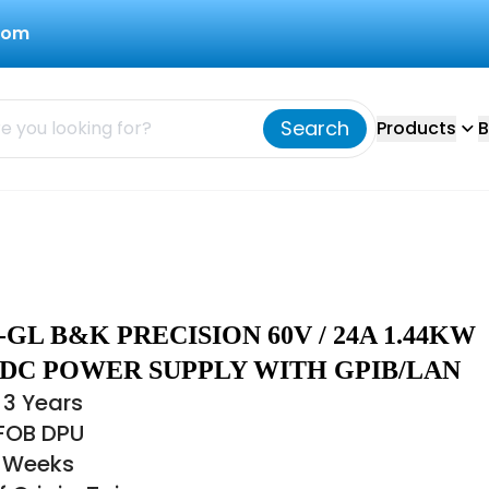
com
Search
Products
B
-GL B&K PRECISION 60V / 24A 1.44KW
 DC POWER SUPPLY WITH GPIB/LAN
 3 Years
 FOB DPU
6 Weeks