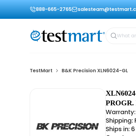
888-665-2765
salesteam@testmart.
TestMart
B&K Precision XLN6024-GL
XLN6024
PROGR.
Warranty:
Shipping:
Ships in: 