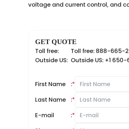
voltage and current control, and 
GET QUOTE
Toll free:
Toll free: 888-665-
Outside US:
Outside US: +1 650
First Name
:
*
Last Name
:
*
E-mail
:
*