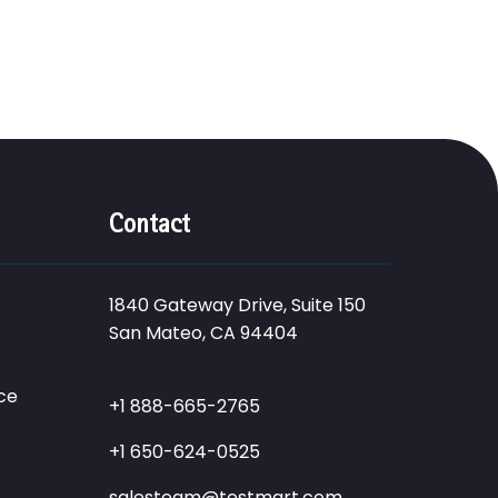
Contact
1840 Gateway Drive, Suite 150
San Mateo, CA 94404
ce
+1 888-665-2765
+1 650-624-0525
salesteam@testmart.com