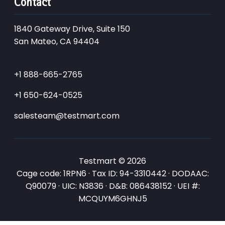
Contact
1840 Gateway Drive, Suite 150
San Mateo, CA 94404
+1 888-665-2765
+1 650-624-0525
salesteam@testmart.com
Testmart © 2026
Cage code: 1RPN6 · Tax ID: 94-3310442 · DODAAC:
Q90079 · UIC: N3836 · D&B: 086438152 · UEI #:
MCQUYM6GHNJ5