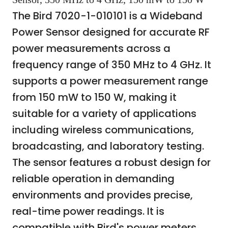
The Bird 7020-1-010101 is a Wideband
Power Sensor designed for accurate RF
power measurements across a
frequency range of 350 MHz to 4 GHz. It
supports a power measurement range
from 150 mW to 150 W, making it
suitable for a variety of applications
including wireless communications,
broadcasting, and laboratory testing.
The sensor features a robust design for
reliable operation in demanding
environments and provides precise,
real-time power readings. It is
compatible with Bird's power meters