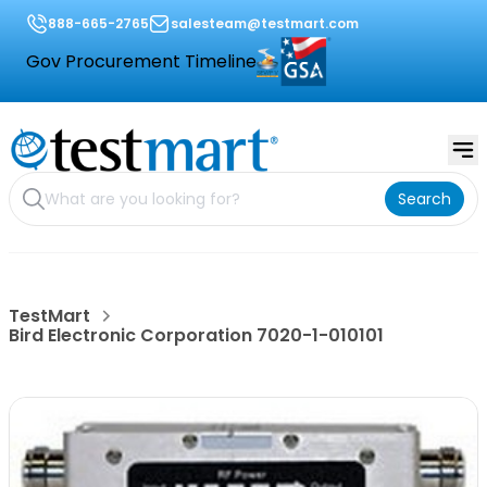
888-665-2765
salesteam@testmart.com
Gov Procurement Timeline
Search
TestMart
Bird Electronic Corporation 7020-1-010101