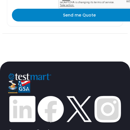
Send me Quote