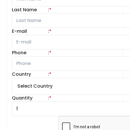
Last Name
:
*
E-mail
:
*
Phone
:
*
Country
:
*
Quantity
:
*