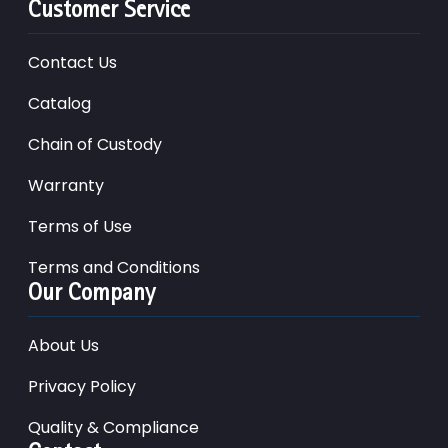
Customer Service
Contact Us
Catalog
Chain of Custody
Warranty
Terms of Use
Terms and Conditions
Our Company
About Us
Privacy Policy
Quality & Compliance