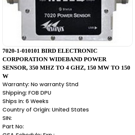
7020-1-010101 BIRD ELECTRONIC
CORPORATION WIDEBAND POWER
SENSOR, 350 MHZ TO 4 GHZ, 150 MW TO 150
W
Warranty: No warranty Stnd
Shipping: FOB DPU
Ships in: 6 Weeks
Country of Origin: United States
SIN:
Part No:
GSA Schedule: Exp.: