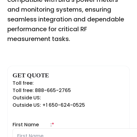
and monitoring systems, ensuring
seamless integration and dependable
performance for critical RF
measurement tasks.
GET QUOTE
Toll free:
Toll free: 888-665-2765
Outside US:
Outside US: +1 650-624-0525
First Name
:
*