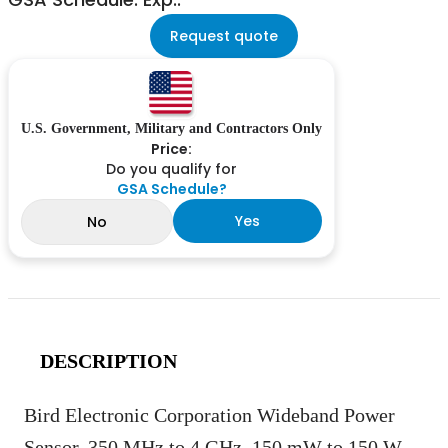
Request quote
U.S. Government, Military and Contractors Only
Price:
Do you qualify for
GSA Schedule?
Yes
No
DESCRIPTION
Bird Electronic Corporation Wideband Power
Sensor, 350 MHz to 4 GHz, 150 mW to 150 W