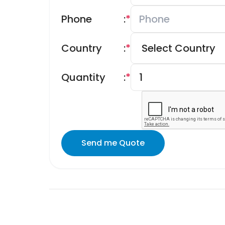
Phone
:
*
Country
:
*
Quantity
:
*
Send me Quote