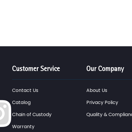
Customer Service
Our Company
Contact Us
About Us
Catalog
Privacy Policy
Chain of Custody
Quality & Complian
Warranty