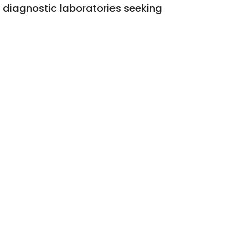
d diagnostic laboratories seeking