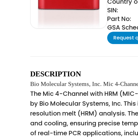
Country of
SIN:
Part No:
GSA Schedu
Request 
DESCRIPTION
Bio Molecular Systems, Inc. Mic 4-Chan
The Mic 4-Channel with HRM (MIC-
by Bio Molecular Systems, Inc. This
resolution melt (HRM) analysis. Th
and cooling, ensuring precise temp
of real-time PCR applications, incl