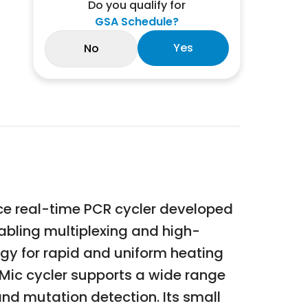
Do you qualify for
GSA Schedule?
Yes
No
e real-time PCR cycler developed
nabling multiplexing and high-
ogy for rapid and uniform heating
 Mic cycler supports a wide range
and mutation detection. Its small