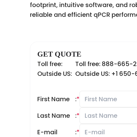
footprint, intuitive software, and 
reliable and efficient qPCR perform
GET QUOTE
Toll free:
Toll free: 888-665-
Outside US:
Outside US: +1 650
First Name
:
*
Last Name
:
*
E-mail
:
*