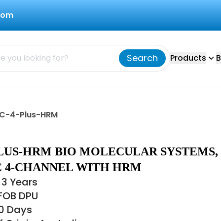
com
Search
Products
B
MIC-4-Plus-HRM
PLUS-HRM BIO MOLECULAR SYSTEMS,
IC 4-CHANNEL WITH HRM
 3 Years
 FOB DPU
30 Days