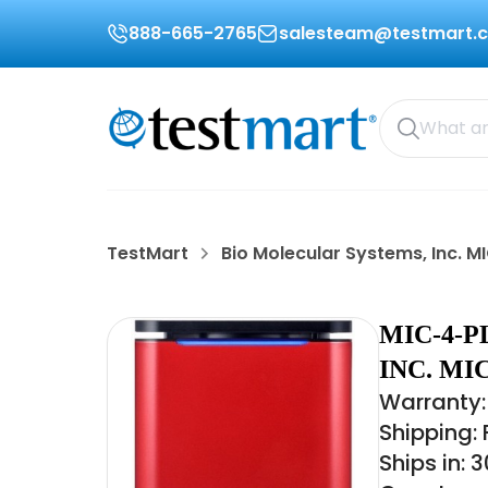
888-665-2765
salesteam@testmart.
TestMart
Bio Molecular Systems, Inc. 
MIC-4-
INC. M
Warranty:
Shipping:
Ships in: 