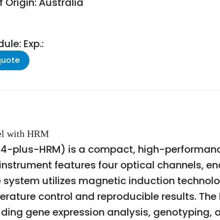
 Origin: Australia
le: Exp.:
quote
nel with HRM
4-plus-HRM) is a compact, high-performanc
 instrument features four optical channels, e
e system utilizes magnetic induction technol
erature control and reproducible results. The
uding gene expression analysis, genotyping, 