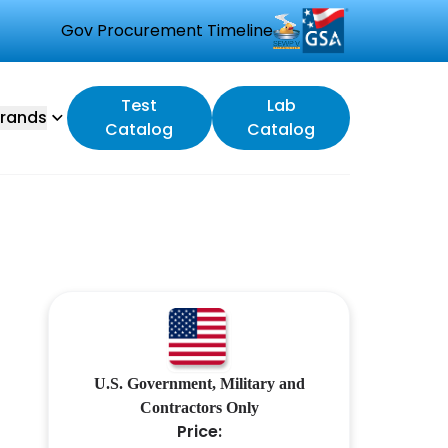
Gov Procurement Timeline
Test
Lab
rands
Catalog
Catalog
U.S. Government, Military and
Contractors Only
Price: