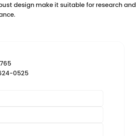
robust design make it suitable for research an
ance.
2765
-624-0525