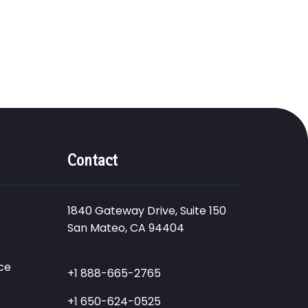
Contact
1840 Gateway Drive, Suite 150
San Mateo, CA 94404
ce
+1 888-665-2765
+1 650-624-0525