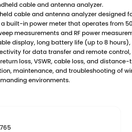
andheld cable and antenna analyzer.
dheld cable and antenna analyzer designed for
s a built-in power meter that operates from 5
sweep measurements and RF power measuremen
ble display, long battery life (up to 8 hours)
nnectivity for data transfer and remote contro
eturn loss, VSWR, cable loss, and distance-to
lation, maintenance, and troubleshooting of 
demanding environments.
2765