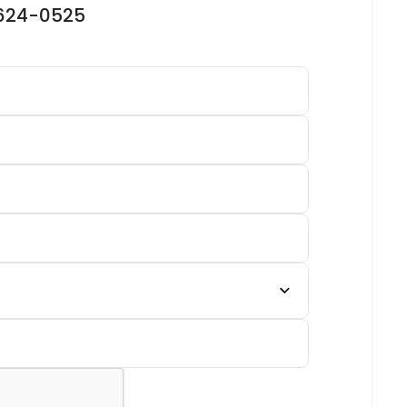
-624-0525