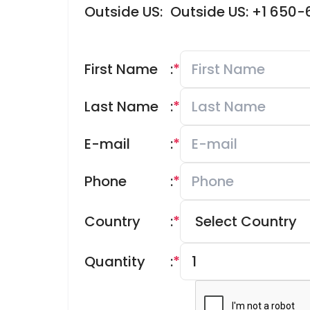
Outside US:
Outside US: +1 650
First Name
:
*
Last Name
:
*
E-mail
:
*
Phone
:
*
Country
:
*
Quantity
:
*