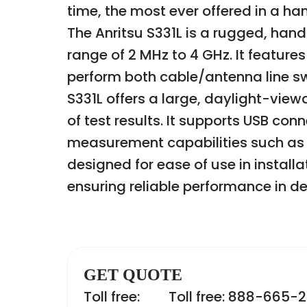
time, the most ever offered in a h
The Anritsu S331L is a rugged, han
range of 2 MHz to 4 GHz. It feature
perform both cable/antenna line 
S331L offers a large, daylight-viewa
of test results. It supports USB co
measurement capabilities such as r
designed for ease of use in instal
ensuring reliable performance in 
GET QUOTE
Toll free:
Toll free: 888-665-