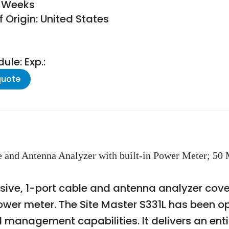
6 Weeks
 Origin: United States
le: Exp.:
quote
e and Antenna Analyzer with built-in Power Meter; 50
lusive, 1-port cable and antenna analyzer cov
er meter. The Site Master S331L has been opti
d management capabilities. It delivers an ent