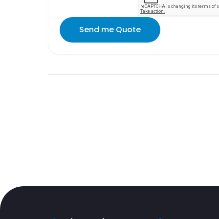
Send me Quote