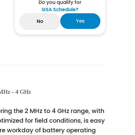
Do you qualify for
GSA Schedule?
Yes
No
 MHz - 4 GHz
ering the 2 MHz to 4 GHz range, with
mized for field conditions, is easy
ire workday of battery operating