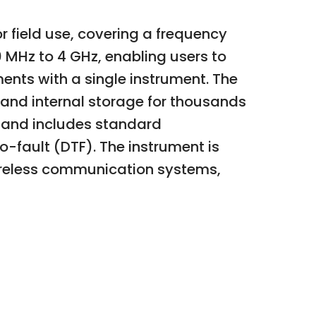
 field use, covering a frequency
0 MHz to 4 GHz, enabling users to
ts with a single instrument. The
, and internal storage for thousands
l, and includes standard
-fault (DTF). The instrument is
wireless communication systems,