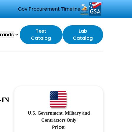
Gov Procurement Timeline
Test
Lab
rands
Catalog
Catalog
-IN
U.S. Government, Military and
Contractors Only
Price: