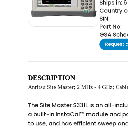
Ships in: 
Country of
SIN:
Part No:
GSA Schedu
Request 
DESCRIPTION
Anritsu Site Master; 2 MHz - 4 GHz; Cabl
The Site Master S331L is an all-inc
a built-in InstaCal™ module and pow
to use, and has efficient sweep an