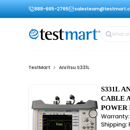
888-665-2765
salesteam@testmart.
TestMart
Anritsu S331L
S331L A
CABLE 
POWER M
Warranty:
Shipping: