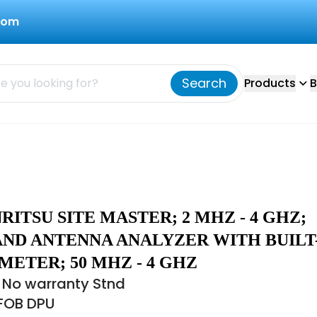
com
Search
Products
B
NRITSU SITE MASTER; 2 MHZ - 4 GHZ;
AND ANTENNA ANALYZER WITH BUILT
ETER; 50 MHZ - 4 GHZ
 No warranty Stnd
 FOB DPU