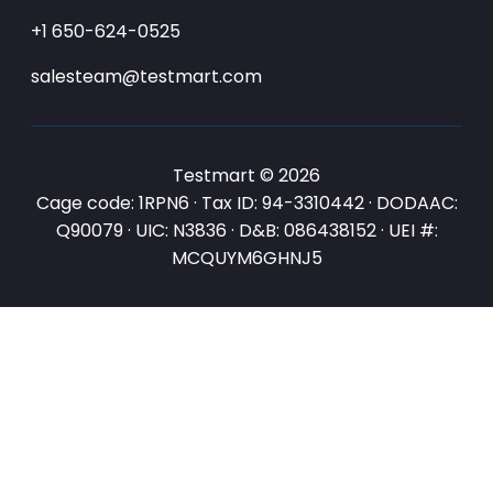
+1 650-624-0525
salesteam@testmart.com
Testmart © 2026
Cage code: 1RPN6 · Tax ID: 94-3310442 · DODAAC:
Q90079 · UIC: N3836 · D&B: 086438152 · UEI #:
MCQUYM6GHNJ5