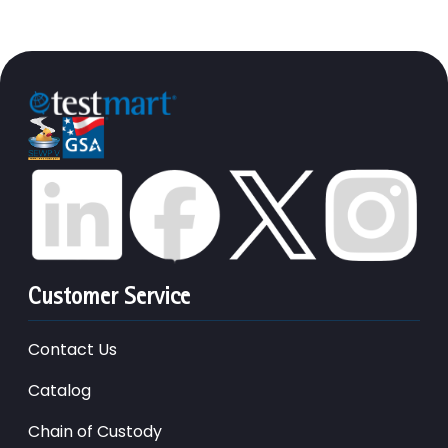
Customer Service
Contact Us
Catalog
Chain of Custody