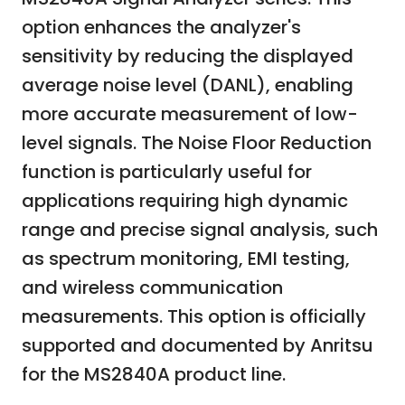
option enhances the analyzer's
sensitivity by reducing the displayed
average noise level (DANL), enabling
more accurate measurement of low-
level signals. The Noise Floor Reduction
function is particularly useful for
applications requiring high dynamic
range and precise signal analysis, such
as spectrum monitoring, EMI testing,
and wireless communication
measurements. This option is officially
supported and documented by Anritsu
for the MS2840A product line.