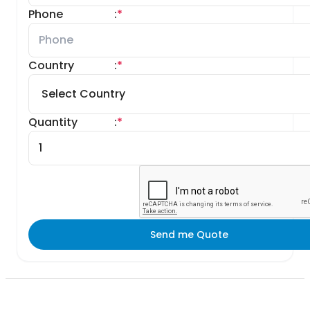
Phone
:
*
Country
:
*
Quantity
:
*
Send me Quote