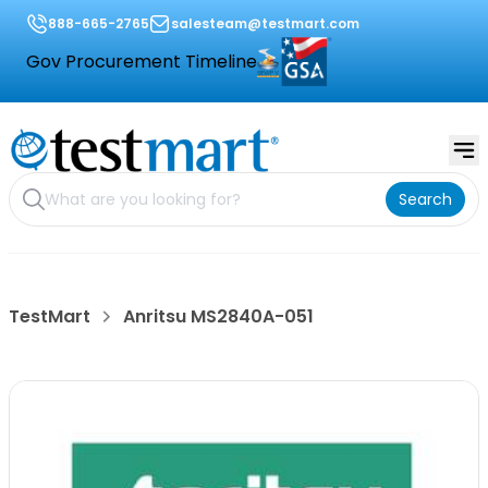
888-665-2765
salesteam@testmart.com
Gov Procurement Timeline
Search
TestMart
Anritsu MS2840A-051