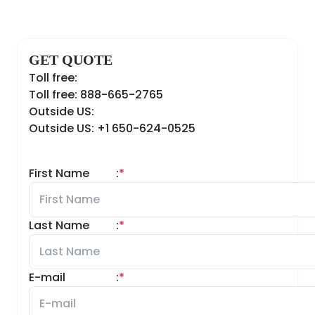
GET QUOTE
Toll free:
Toll free: 888-665-2765
Outside US:
Outside US: +1 650-624-0525
First Name
:
*
Last Name
:
*
E-mail
:
*