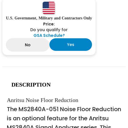
U.S. Government, Military and Contractors Only
Price:
Do you qualify for
GSA Schedule?
Yes
No
DESCRIPTION
Anritsu Noise Floor Reduction
The MS2840A-051 Noise Floor Reduction
is an optional feature for the Anritsu
MS2840A Signal Analyzer series. This