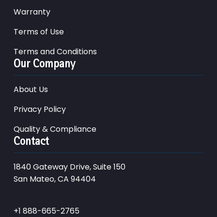
Warranty
Terms of Use
Terms and Conditions
Our Company
About Us
Privacy Policy
Quality & Compliance
Contact
1840 Gateway Drive, Suite 150
San Mateo, CA 94404
+1 888-665-2765