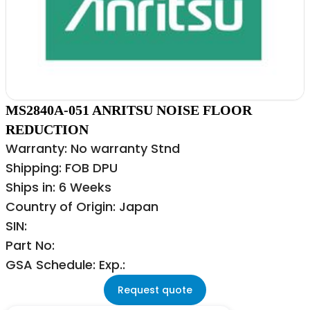
MS2840A-051 ANRITSU NOISE FLOOR
REDUCTION
Warranty: No warranty Stnd
Shipping: FOB DPU
Ships in: 6 Weeks
Country of Origin: Japan
SIN:
Part No:
GSA Schedule: Exp.:
Request quote