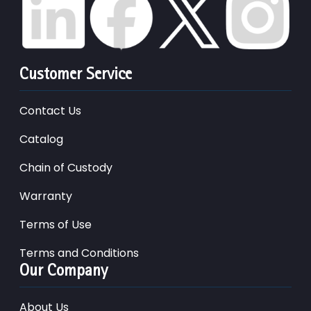
Customer Service
Contact Us
Catalog
Chain of Custody
Warranty
Terms of Use
Terms and Conditions
Our Company
About Us