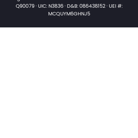
Q90079 · UIC: N3836 · D&B: 086438152 · UEI #:
MCQUYM6GHNJ5