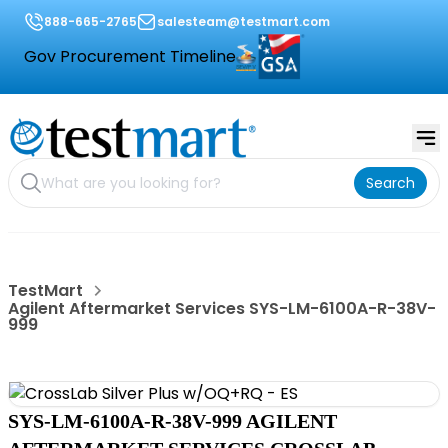
888-665-2765
salesteam@testmart.com
Gov Procurement Timeline
Search
TestMart
Agilent Aftermarket Services SYS-LM-6100A-R-38V-
999
SYS-LM-6100A-R-38V-999 AGILENT