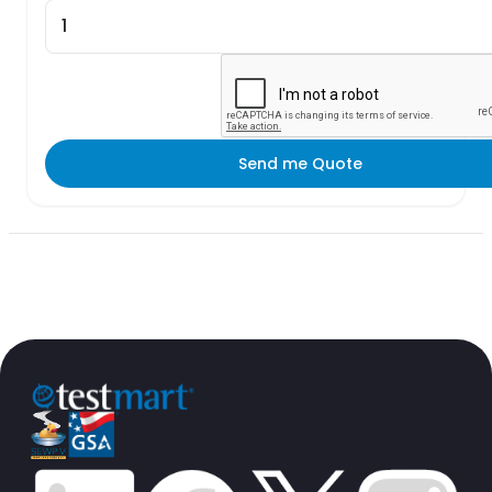
Send me Quote