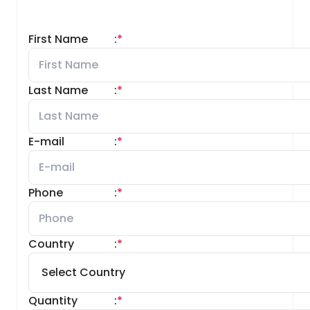
First Name
:
*
Last Name
:
*
E-mail
:
*
Phone
:
*
Country
:
*
Quantity
:
*