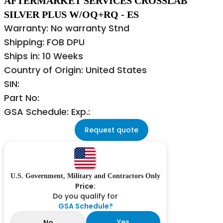
AFTERMARKET SERVICES CROSSLAB
SILVER PLUS W/OQ+RQ - ES
Warranty: No warranty Stnd
Shipping: FOB DPU
Ships in: 10 Weeks
Country of Origin: United States
SIN:
Part No:
GSA Schedule: Exp.:
Request quote
U.S. Government, Military and Contractors Only
Price:
Do you qualify for
GSA Schedule?
Yes
No