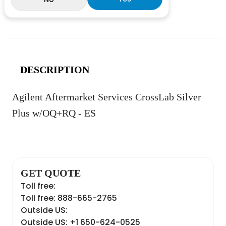
DESCRIPTION
Agilent Aftermarket Services CrossLab Silver
Plus w/OQ+RQ - ES
GET QUOTE
Toll free:
Toll free: 888-665-2765
Outside US:
Outside US: +1 650-624-0525