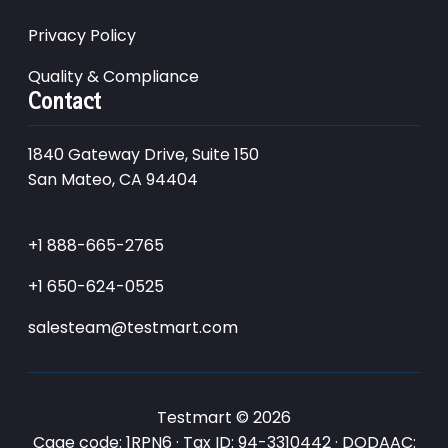
Privacy Policy
Quality & Compliance
Contact
1840 Gateway Drive, Suite 150
San Mateo, CA 94404
+1 888-665-2765
+1 650-624-0525
salesteam@testmart.com
Testmart © 2026
Cage code: 1RPN6 · Tax ID: 94-3310442 · DODAAC: