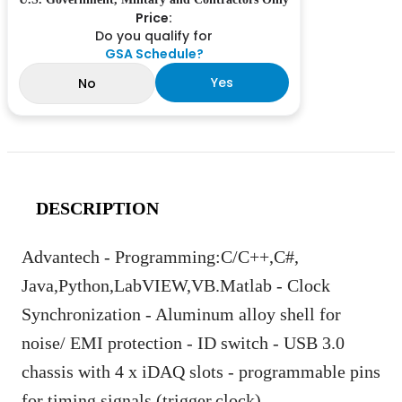
Price:
Do you qualify for
GSA Schedule?
Yes
No
DESCRIPTION
Advantech - Programming:C/C++,C#,
Java,Python,LabVIEW,VB.Matlab - Clock
Synchronization - Aluminum alloy shell for
noise/ EMI protection - ID switch - USB 3.0
chassis with 4 x iDAQ slots - programmable pins
for timing signals (trigger,clock)