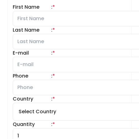
First Name
:
*
Last Name
:
*
E-mail
:
*
Phone
:
*
Country
:
*
Quantity
:
*