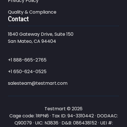
Privacy Policy
Quality & Compliance
Contact
1840 Gateway Drive, Suite 150
San Mateo, CA 94404
+1 888-665-2765
+1 650-624-0525
salesteam@testmart.com
Testmart © 2026
Cage code: 1RPN6 · Tax ID: 94-3310442 · DODAAC:
Q90079 · UIC: N3836 · D&B: 086438152 · UEI #: