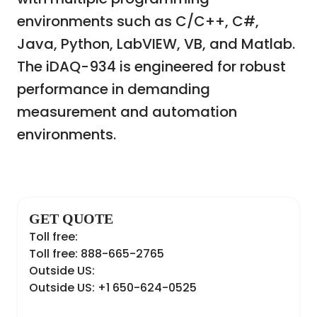
environments such as C/C++, C#,
Java, Python, LabVIEW, VB, and Matlab.
The iDAQ-934 is engineered for robust
performance in demanding
measurement and automation
environments.
GET QUOTE
Toll free:
Toll free: 888-665-2765
Outside US:
Outside US: +1 650-624-0525