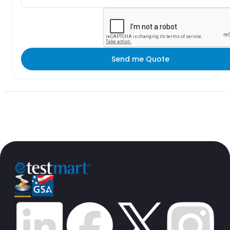
Send me Quote