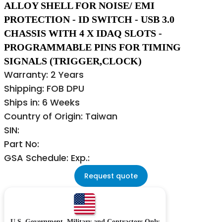
ALLOY SHELL FOR NOISE/ EMI
PROTECTION - ID SWITCH - USB 3.0
CHASSIS WITH 4 X IDAQ SLOTS -
PROGRAMMABLE PINS FOR TIMING
SIGNALS (TRIGGER,CLOCK)
Warranty: 2 Years
Shipping: FOB DPU
Ships in: 6 Weeks
Country of Origin: Taiwan
SIN:
Part No:
GSA Schedule: Exp.:
Request quote
U.S. Government, Military and Contractors Only