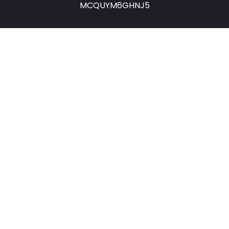
MCQUYM6GHNJ5