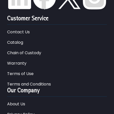
Customer Service
Contact Us
Catalog
Chain of Custody
Warranty
Terms of Use
Terms and Conditions
Our Company
About Us