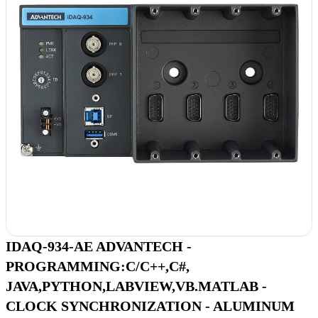
IDAQ-934-AE ADVANTECH -
PROGRAMMING:C/C++,C#,
JAVA,PYTHON,LABVIEW,VB.MATLAB -
CLOCK SYNCHRONIZATION - ALUMINUM