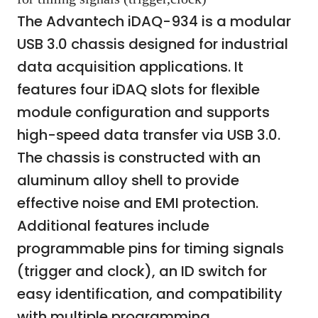
The Advantech iDAQ-934 is a modular
USB 3.0 chassis designed for industrial
data acquisition applications. It
features four iDAQ slots for flexible
module configuration and supports
high-speed data transfer via USB 3.0.
The chassis is constructed with an
aluminum alloy shell to provide
effective noise and EMI protection.
Additional features include
programmable pins for timing signals
(trigger and clock), an ID switch for
easy identification, and compatibility
with multiple programming