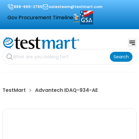
888-665-2765
salesteam@testmart.com
Gov Procurement Timeline
Search
TestMart
Advantech IDAQ-934-AE