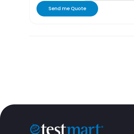
Send me Quote