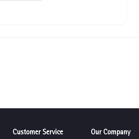
Customer Service
Our Company