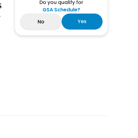
Do you qualify for
S
GSA Schedule?
-
Yes
No