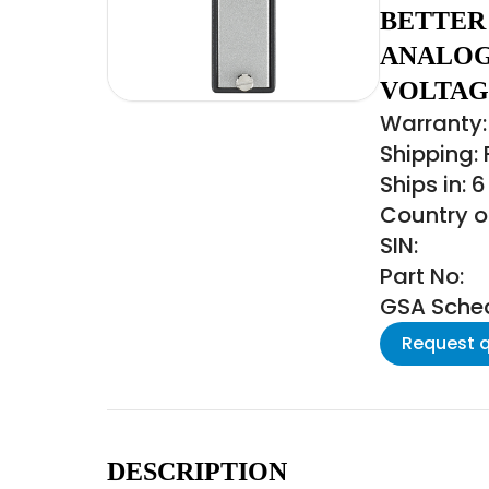
BETTER 
ANALOG
VOLTAG
Warranty:
Shipping:
Ships in: 
Country o
SIN:
Part No:
GSA Schedu
Request 
DESCRIPTION