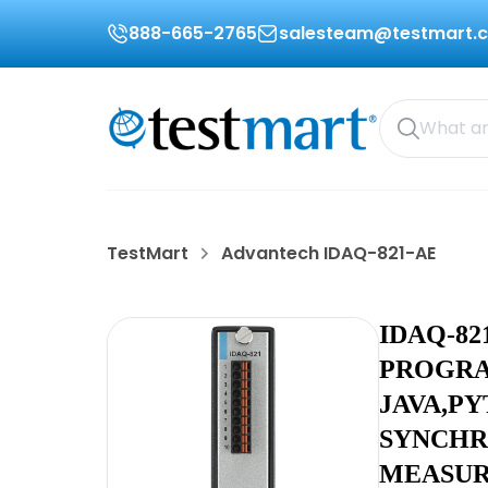
888-665-2765
salesteam@testmart.
TestMart
Advantech IDAQ-821-AE
IDAQ-82
PROGRA
JAVA,P
SYNCHR
MEASUR