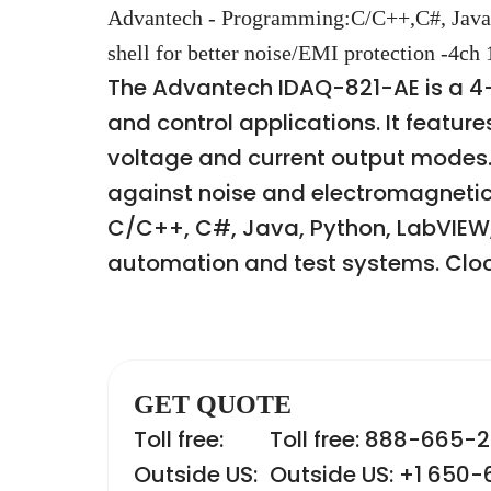
Advantech - Programming:C/C++,C#, Java
shell for better noise/EMI protection -4ch
The Advantech IDAQ-821-AE is a 4
and control applications. It featur
voltage and current output modes. 
against noise and electromagnetic 
C/C++, C#, Java, Python, LabVIEW, V
automation and test systems. Clock
GET QUOTE
Toll free:
Toll free: 888-665-
Outside US:
Outside US: +1 650