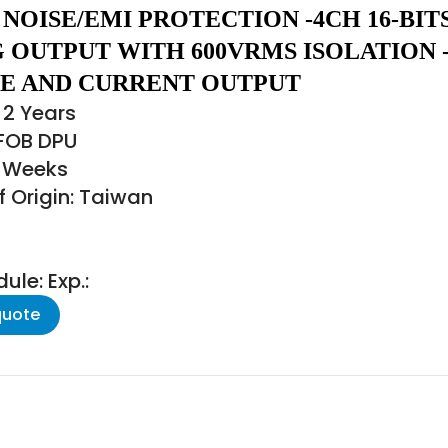
NOISE/EMI PROTECTION -4CH 16-BIT
 OUTPUT WITH 600VRMS ISOLATION 
E AND CURRENT OUTPUT
 2 Years
 FOB DPU
6 Weeks
f Origin: Taiwan
le: Exp.:
quote