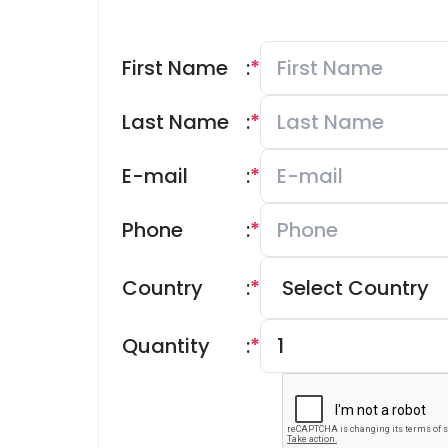
First Name
:
*
Last Name
:
*
E-mail
:
*
Phone
:
*
Country
:
*
Quantity
:
*