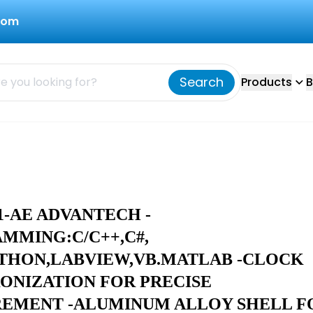
com
Search
Products
B
1-AE ADVANTECH -
MMING:C/C++,C#,
YTHON,LABVIEW,VB.MATLAB -CLOCK
ONIZATION FOR PRECISE
EMENT -ALUMINUM ALLOY SHELL F