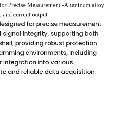
for Precise Measurement -Aluminum alloy
e and current output
designed for precise measurement
 signal integrity, supporting both
ell, providing robust protection
gramming environments, including
 integration into various
e and reliable data acquisition.