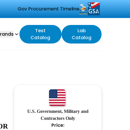
Gov Procurement Timeline
Test
Lab
rands
Catalog
Catalog
U.S. Government, Military and
Contractors Only
Price:
OR