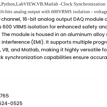
,Python,LabVIEW,VB.Matlab -Clock Synchronization 
 16-bits analog output with 600VRMS isolation - voltag
-channel, 16-bit analog output DAQ module 
es 600 VRMS isolation for enhanced safety and
The module is housed in an aluminum alloy sh
interference (EMI). It supports multiple pro
B, and Matlab, making it highly versatile for
 synchronization capabilities ensure accurat
2765
-624-0525