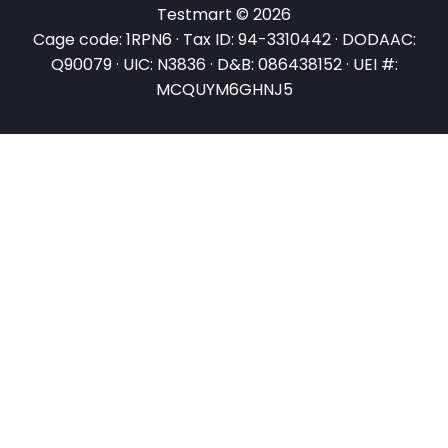
Testmart © 2026
Cage code: 1RPN6 · Tax ID: 94-3310442 · DODAAC:
Q90079 · UIC: N3836 · D&B: 086438152 · UEI #:
MCQUYM6GHNJ5