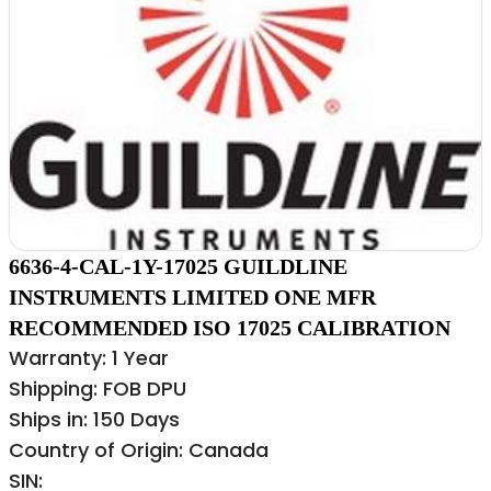
6636-4-CAL-1Y-17025 GUILDLINE
INSTRUMENTS LIMITED ONE MFR
RECOMMENDED ISO 17025 CALIBRATION
Warranty: 1 Year
Shipping: FOB DPU
Ships in: 150 Days
Country of Origin: Canada
SIN: