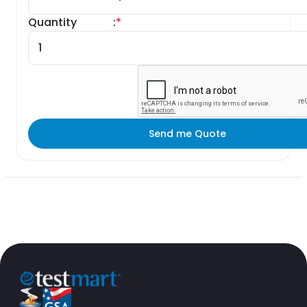
Quantity
:
*
Send me Quote