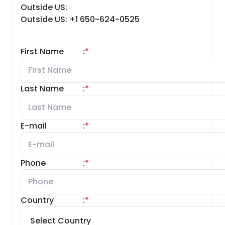
Outside US:
Outside US: +1 650-624-0525
First Name
:
*
Last Name
:
*
E-mail
:
*
Phone
:
*
Country
:
*