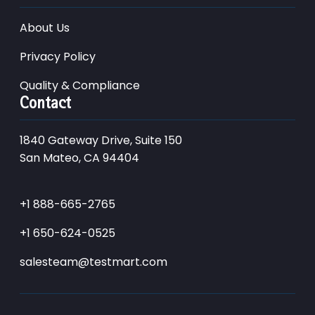
About Us
Privacy Policy
Quality & Compliance
Contact
1840 Gateway Drive, Suite 150
San Mateo, CA 94404
+1 888-665-2765
+1 650-624-0525
salesteam@testmart.com