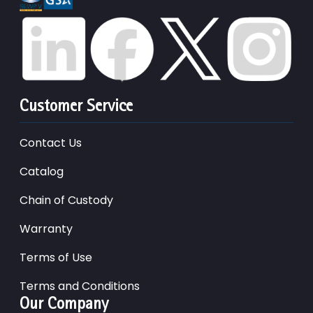
Customer Service
Contact Us
Catalog
Chain of Custody
Warranty
Terms of Use
Terms and Conditions
Our Company