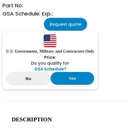
Part No:
GSA Schedule: Exp.:
Request quote
U.S. Government, Military and Contractors Only
Price:
Do you qualify for
GSA Schedule?
Yes
No
DESCRIPTION