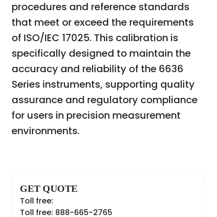
procedures and reference standards
that meet or exceed the requirements
of ISO/IEC 17025. This calibration is
specifically designed to maintain the
accuracy and reliability of the 6636
Series instruments, supporting quality
assurance and regulatory compliance
for users in precision measurement
environments.
GET QUOTE
Toll free:
Toll free: 888-665-2765