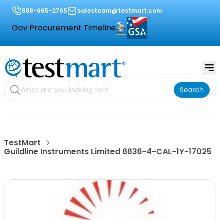
888-665-2765
salesteam@testmart.com
Gov Procurement Timeline
Search
TestMart
Guildline Instruments Limited 6636-4-CAL-1Y-17025