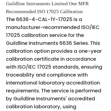
Guildline Instruments Limited One MFR
Recommended ISO 17025 Calibration
The 6636-4-CAL-1Y-17025 is a
manufacturer-recommended ISO/IEC
17025 calibration service for the
Guildline Instruments 6636 Series. This
calibration option provides a one-year
calibration certificate in accordance
with ISO/IEC 17025 standards, ensuring
traceability and compliance with
international laboratory accreditation
requirements. The service is performed
by Guildline Instruments' accredited
calibration laboratory, using