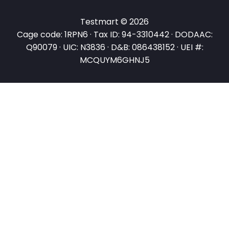
Testmart © 2026
Cage code: 1RPN6 · Tax ID: 94-3310442 · DODAAC:
Q90079 · UIC: N3836 · D&B: 086438152 · UEI #:
MCQUYM6GHNJ5