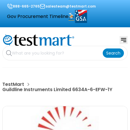
888-665-2765
salesteam@testmart.com
Gov Procurement Timeline
Search
TestMart
Guildline Instruments Limited 6634A-6-EFW-1Y