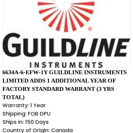
6634A-6-EFW-1Y GUILDLINE INSTRUMENTS
LIMITED ADDS 1 ADDITIONAL YEAR OF
FACTORY STANDARD WARRANT (3 YRS
TOTAL)
Warranty: 1 Year
Shipping: FOB DPU
Ships in: 150 Days
Country of Origin: Canada