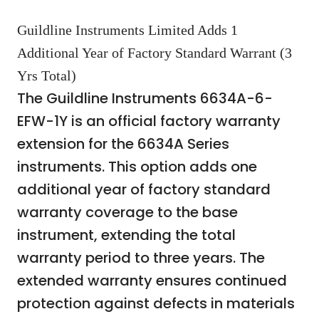
Guildline Instruments Limited Adds 1
Additional Year of Factory Standard Warrant (3
Yrs Total)
The Guildline Instruments 6634A-6-
EFW-1Y is an official factory warranty
extension for the 6634A Series
instruments. This option adds one
additional year of factory standard
warranty coverage to the base
instrument, extending the total
warranty period to three years. The
extended warranty ensures continued
protection against defects in materials