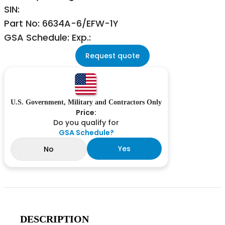
SIN:
Part No: 6634A-6/EFW-1Y
GSA Schedule: Exp.:
Request quote
U.S. Government, Military and Contractors Only
Price:
Do you qualify for
GSA Schedule?
Yes
No
DESCRIPTION