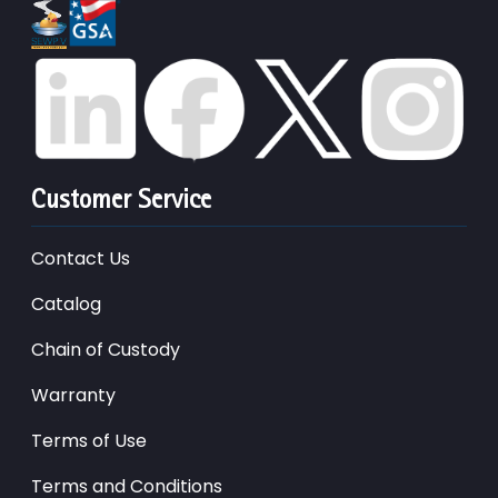
Customer Service
Contact Us
Catalog
Chain of Custody
Warranty
Terms of Use
Terms and Conditions