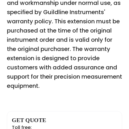
and workmanship under normal use, as
specified by Guildline Instruments'
warranty policy. This extension must be
purchased at the time of the original
instrument order and is valid only for
the original purchaser. The warranty
extension is designed to provide
customers with added assurance and
support for their precision measurement
equipment.
GET QUOTE
Toll free: