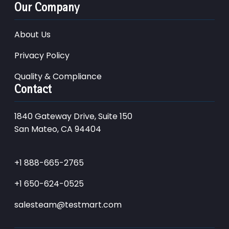
Our Company
About Us
Privacy Policy
Quality & Compliance
Contact
1840 Gateway Drive, Suite 150
San Mateo, CA 94404
+1 888-665-2765
+1 650-624-0525
salesteam@testmart.com