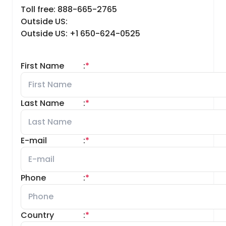
Toll free: 888-665-2765
Outside US:
Outside US: +1 650-624-0525
First Name
:
*
Last Name
:
*
E-mail
:
*
Phone
:
*
Country
:
*