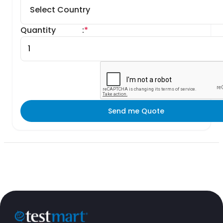
Quantity
:
*
Send me Quote