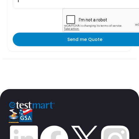
Send me Quote