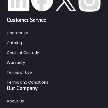
Customer Service
Contact Us
Catalog
Chain of Custody
Warranty
Terms of Use
Terms and Conditions
Our Company
About Us