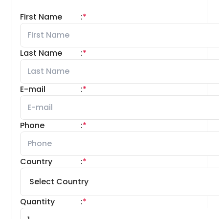
First Name
:
*
Last Name
:
*
E-mail
:
*
Phone
:
*
Country
:
*
Quantity
:
*