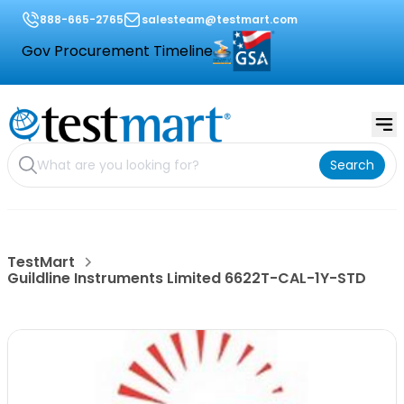
888-665-2765
salesteam@testmart.com
Gov Procurement Timeline
Search
TestMart
Guildline Instruments Limited 6622T-CAL-1Y-STD