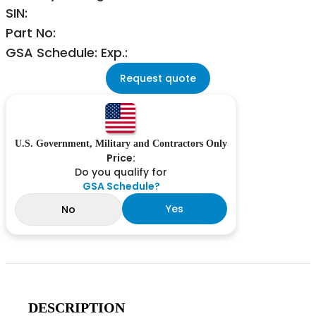
SIN:
Part No:
GSA Schedule: Exp.:
Request quote
U.S. Government, Military and Contractors Only
Price:
Do you qualify for
GSA Schedule?
Yes
No
DESCRIPTION