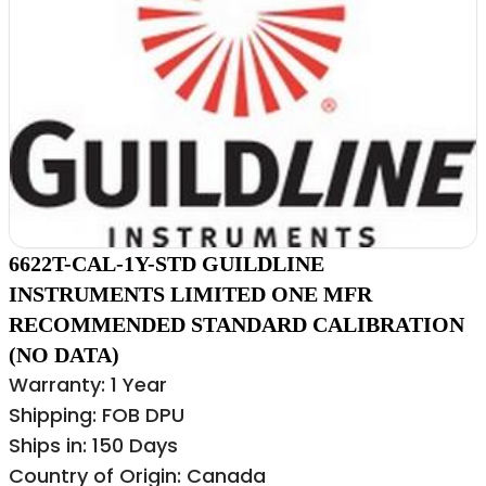
6622T-CAL-1Y-STD GUILDLINE
INSTRUMENTS LIMITED ONE MFR
RECOMMENDED STANDARD CALIBRATION
(NO DATA)
Warranty: 1 Year
Shipping: FOB DPU
Ships in: 150 Days
Country of Origin: Canada