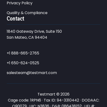
Privacy Policy
Quality & Compliance
Contact
1840 Gateway Drive, Suite 150
San Mateo, CA 94404
+1 888-665-2765
+1 650-624-0525
salesteam@testmart.com
Testmart © 2026
Cage code: 1RPN6 · Tax ID: 94-3310442 · DODAAC:
Q90079 · UIC: N3836 · D&B: 086438152 · UEI #: