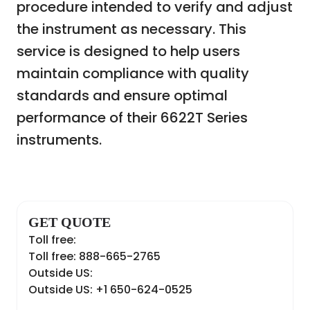
procedure intended to verify and adjust
the instrument as necessary. This
service is designed to help users
maintain compliance with quality
standards and ensure optimal
performance of their 6622T Series
instruments.
GET QUOTE
Toll free:
Toll free: 888-665-2765
Outside US:
Outside US: +1 650-624-0525