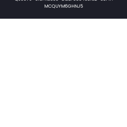
MCQUYM6GHNJ5