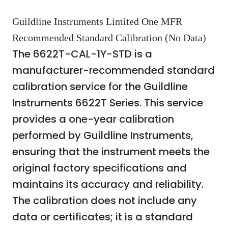
Guildline Instruments Limited One MFR
Recommended Standard Calibration (No Data)
The 6622T-CAL-1Y-STD is a
manufacturer-recommended standard
calibration service for the Guildline
Instruments 6622T Series. This service
provides a one-year calibration
performed by Guildline Instruments,
ensuring that the instrument meets the
original factory specifications and
maintains its accuracy and reliability.
The calibration does not include any
data or certificates; it is a standard